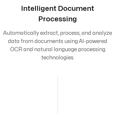
Intelligent Document
Processing
Automatically extract, process, and analyze
data from documents using AI-powered
OCR and natural language processing
technologies.