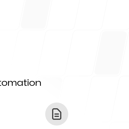
utomation