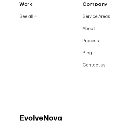
Work
Company
See all
→
Service Areas
About
Process
Blog
Contact us
EvolveNova