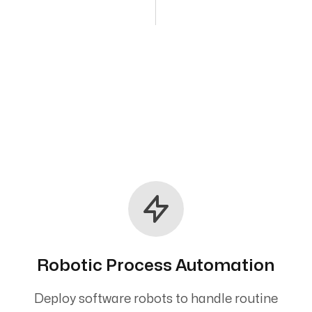
Robotic Process Automation
Deploy software robots to handle routine