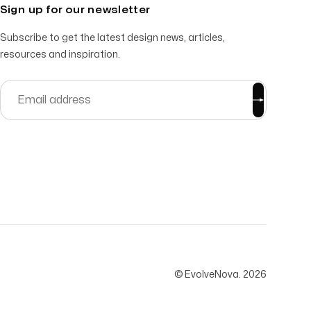
Sign up for our newsletter
Subscribe to get the latest design news, articles,
resources and inspiration.
© EvolveNova.
2026