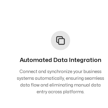
Automated Data Integration
Connect and synchronize your business
systems automatically, ensuring seamless
data flow and eliminating manual data
entry across platforms.