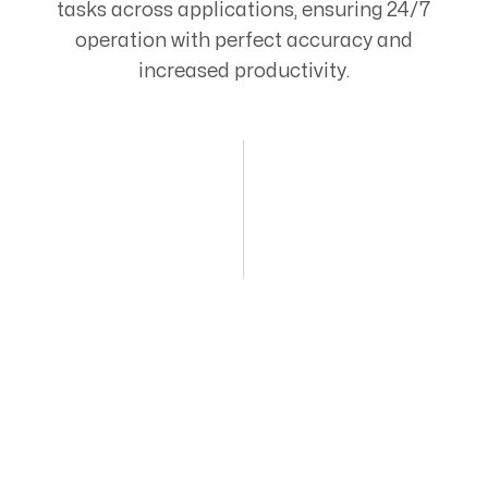
tasks across applications, ensuring 24/7
operation with perfect accuracy and
increased productivity.