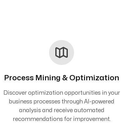
Process Mining & Optimization
Discover optimization opportunities in your
business processes through AI-powered
analysis and receive automated
recommendations for improvement.