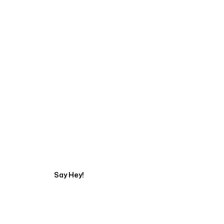
Start Your Automati
Say Hey!