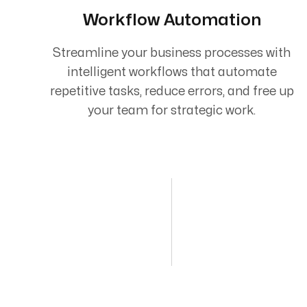
Workflow Automation
Streamline your business processes with
intelligent workflows that automate
repetitive tasks, reduce errors, and free up
your team for strategic work.