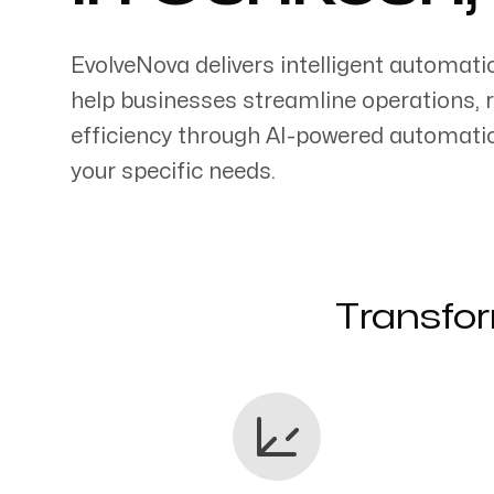
EvolveNova delivers intelligent automati
help businesses streamline operations, 
efficiency through AI-powered automati
Servicing Clients in
your specific needs.
Oshkosh, Wisconsin
Transfor