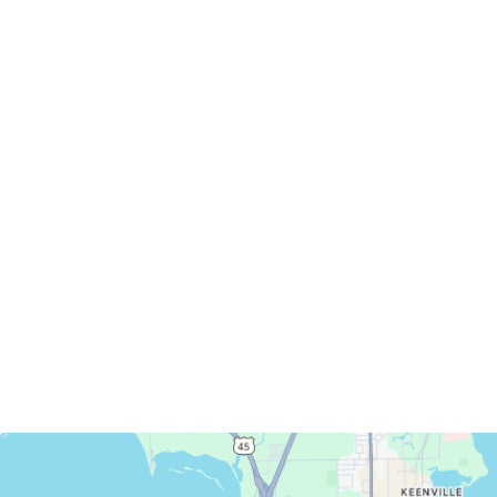
Servicing Clients in
Oshkosh, Wisconsin