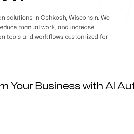
on solutions in
Oshkosh
,
Wisconsin
. We
reduce manual work, and increase
on tools and workflows customized for
m Your Business with AI A