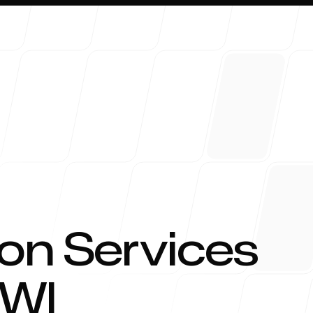
About 
on Services
WI
Blog