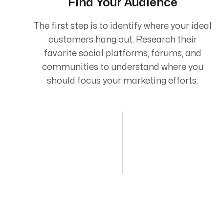
Find Your Audience
The first step is to identify where your ideal
customers hang out. Research their
favorite social platforms, forums, and
communities to understand where you
should focus your marketing efforts.