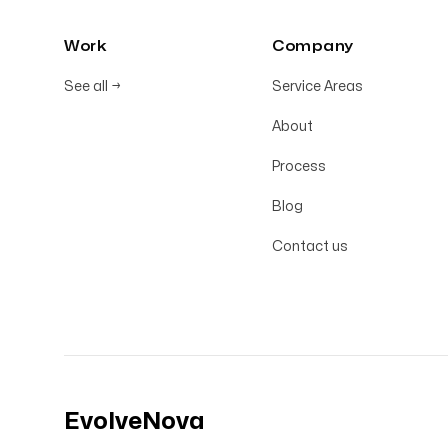
Work
Company
See all
→
Service Areas
About
Process
Blog
Contact us
EvolveNova