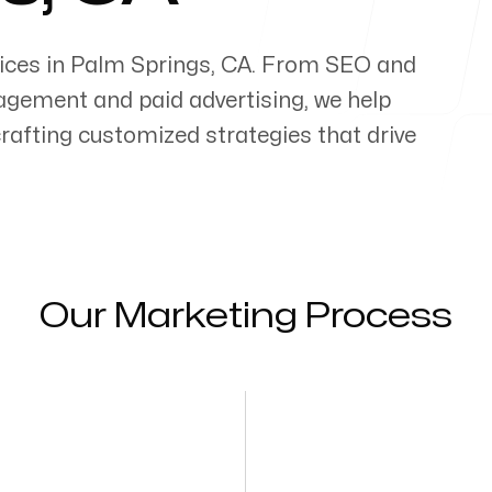
ices in
Palm Springs
,
CA
. From SEO and
gement and paid advertising, we help
 crafting customized strategies that drive
Our Marketing Process