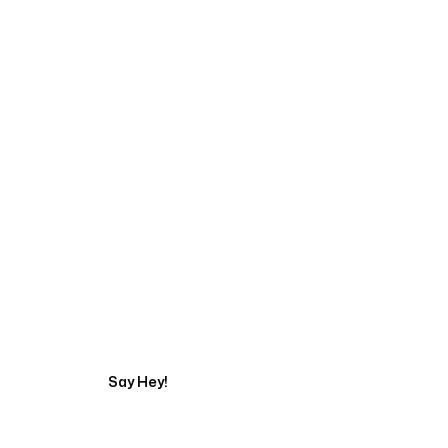
Talk to a Marketing 
Say Hey!