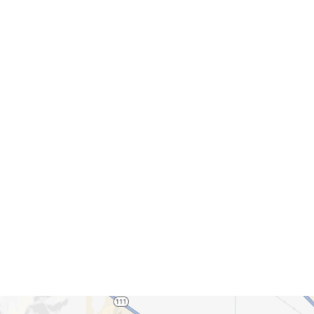
Servicing Clients in
Palm Springs, California