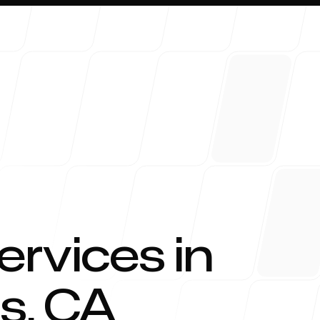
About 
ervices in
gs
,
CA
Blog