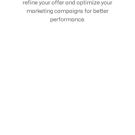
refine your offer and optimize your
marketing campaigns for better
performance.