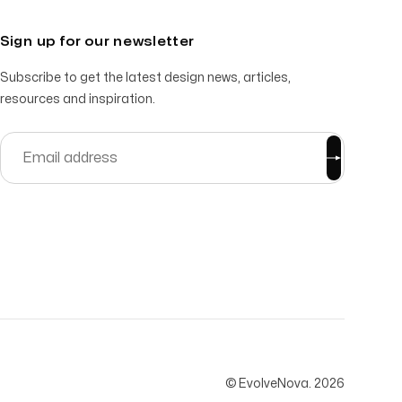
Sign up for our newsletter
Subscribe to get the latest design news, articles,
resources and inspiration.
© EvolveNova.
2026