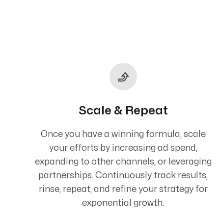
Scale & Repeat
Once you have a winning formula, scale
your efforts by increasing ad spend,
expanding to other channels, or leveraging
partnerships. Continuously track results,
rinse, repeat, and refine your strategy for
exponential growth.