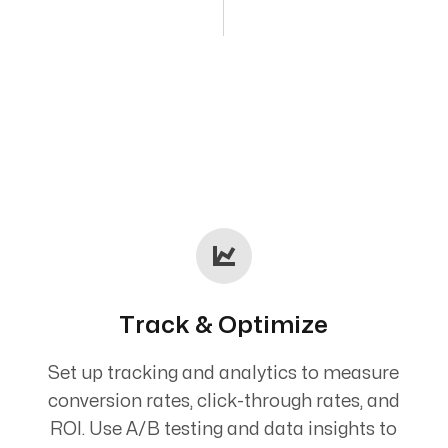
Track & Optimize
Set up tracking and analytics to measure
conversion rates, click-through rates, and
ROI. Use A/B testing and data insights to