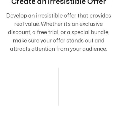
Create an Irresistible Offer
Develop an irresistible offer that provides
real value. Whether it’s an exclusive
discount, a free trial, or a special bundle,
make sure your offer stands out and
attracts attention from your audience.