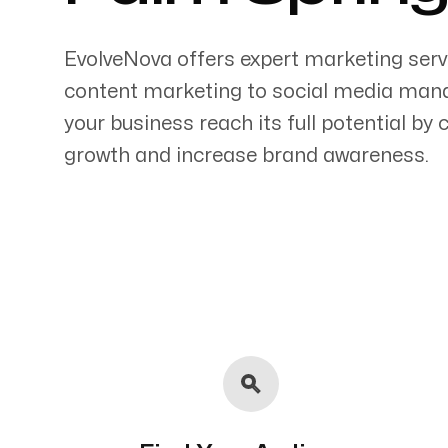
EvolveNova offers expert marketing serv
content marketing to social media mana
your business reach its full potential by
Servicing Clients in
growth and increase brand awareness.
Palm Springs, California