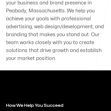
your business and brand presence in
Our Process
Peabody
,
Massachusetts
. We help you
achieve your goals with professional
advertising, web design/development, and
branding that makes you stand out. Our
Blog
team works closely with you to create
solutions that drive growth and establish
your market position.
Servicing Clients in
Peabody, Massachusetts
How We Help You Succeed