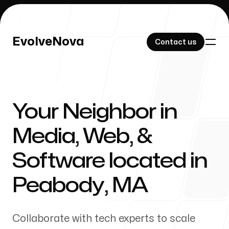
EvolveNova
EvolveNova
Contact us
Contact us
Your Neighbor in
Our Work
Media, Web, &
Software located in
About Us
Peabody
,
MA
Collaborate with tech experts to scale