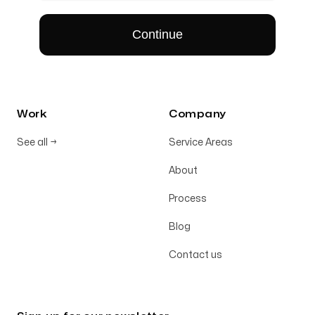
Work
Company
See all
→
Service Areas
About
Process
Blog
Contact us