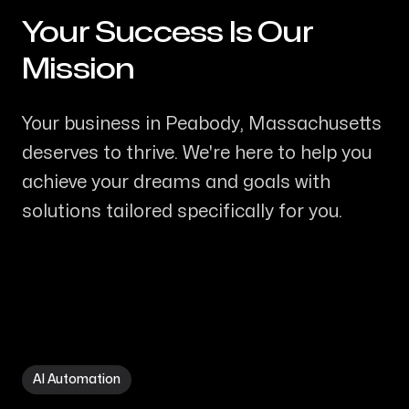
Your Success Is Our
-
Mission
Your business in Peabody, Massachusetts
deserves to thrive. We're here to help you
achieve your dreams and goals with
solutions tailored specifically for you.
AI Automation in Peabody MA
AI Automation