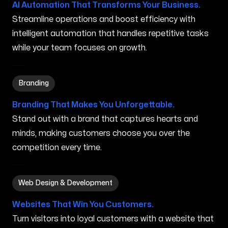
AI Automation That Transforms Your Business.
Streamline operations and boost efficiency with
intelligent automation that handles repetitive tasks
while your team focuses on growth.
Branding in Peabody MA
Branding
Branding That Makes You Unforgettable.
Stand out with a brand that captures hearts and
minds, making customers choose you over the
competition every time.
Web Design & Development in Peabody MA
Web Design & Development
Websites That Win You Customers.
Turn visitors into loyal customers with a website that