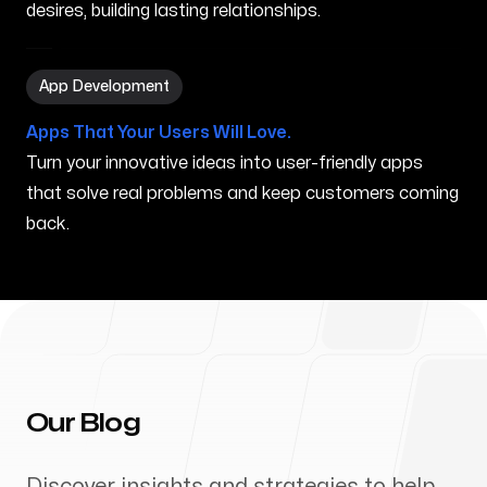
desires, building lasting relationships.
App Development in Peabody MA
App Development
Apps That Your Users Will Love.
Turn your innovative ideas into user-friendly apps
that solve real problems and keep customers coming
back.
Our Blog
Discover insights and strategies to help