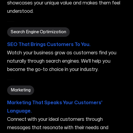
showcases your unique value and makes them feel
understood.
Search Engine Optimization in Peabody MA
Search Engine Optimization
SEO That Brings Customers To You.
Watch your business grow as customers find you
naturally through search engines. We'll help you
become the go-to choice in your industry.
Marketing in Peabody MA
Marketing
Marketing That Speaks Your Customers'
Language.
Connect with your ideal customers through
messages that resonate with their needs and