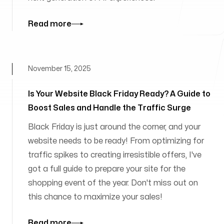
Read more
November 15, 2025
Is Your Website Black Friday Ready? A Guide to
Boost Sales and Handle the Traffic Surge
Black Friday is just around the corner, and your
website needs to be ready! From optimizing for
traffic spikes to creating irresistible offers, I've
got a full guide to prepare your site for the
shopping event of the year. Don't miss out on
this chance to maximize your sales!
Read more