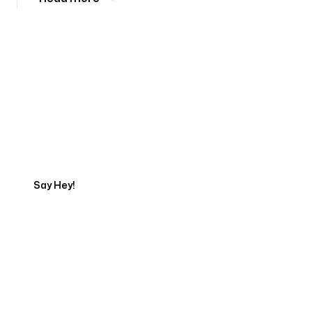
Tell us about your project
Say Hey!
Servicing Clients in
Peabody, Massachusetts