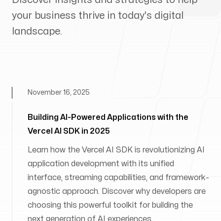
your business thrive in today's digital
landscape.
November 16, 2025
Building AI-Powered Applications with the
Vercel AI SDK in 2025
Learn how the Vercel AI SDK is revolutionizing AI
application development with its unified
interface, streaming capabilities, and framework-
agnostic approach. Discover why developers are
choosing this powerful toolkit for building the
next generation of AI experiences.