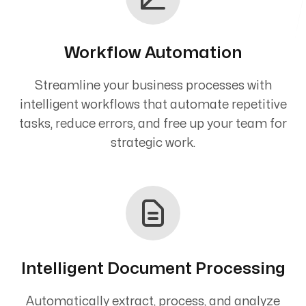
Workflow Automation
Streamline your business processes with
intelligent workflows that automate repetitive
tasks, reduce errors, and free up your team for
strategic work.
Intelligent Document Processing
Automatically extract, process, and analyze