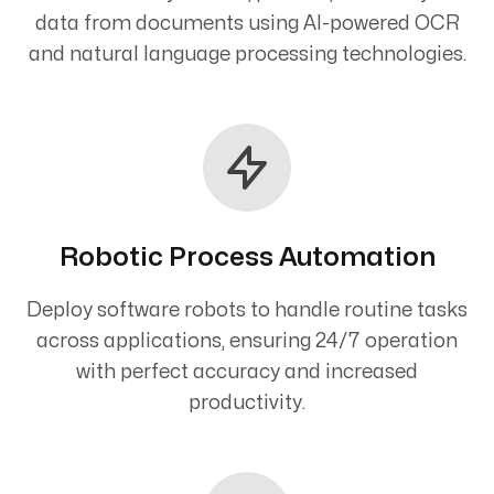
data from documents using AI-powered OCR
and natural language processing technologies.
Robotic Process Automation
Deploy software robots to handle routine tasks
across applications, ensuring 24/7 operation
with perfect accuracy and increased
productivity.