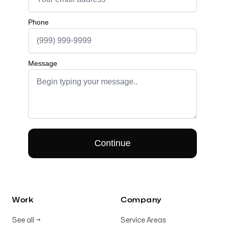
Work
Company
See all
→
Service Areas