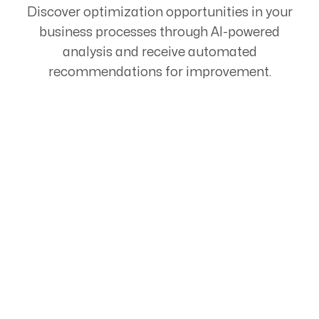
Discover optimization opportunities in your
business processes through AI-powered
analysis and receive automated
recommendations for improvement.
Start Your Automation
Journey