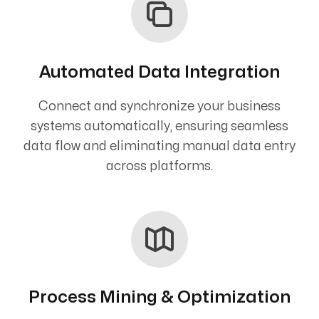
Automated Data Integration
Connect and synchronize your business
systems automatically, ensuring seamless
data flow and eliminating manual data entry
across platforms.
Process Mining & Optimization