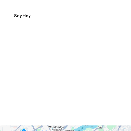
Say Hey!
Servicing Clients in
Perth Amboy, New Jersey