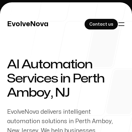
EvolveNova
EvolveNova
Contact us
Contact us
AI Automation
Our Work
Services in
Perth
Amboy
,
NJ
About Us
EvolveNova delivers intelligent
automation solutions in
Perth Amboy
,
New Jersey
. We help businesses