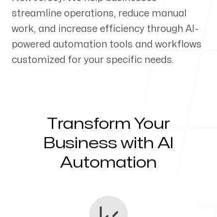
streamline operations, reduce manual
Our Process
work, and increase efficiency through AI-
powered automation tools and workflows
customized for your specific needs.
Blog
Transform Your
Servicing Clients in
Business with AI
Automation
Perth Amboy, New Jersey