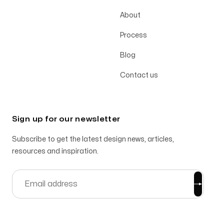
About
Process
Blog
Contact us
Sign up for our newsletter
Subscribe to get the latest design news, articles,
resources and inspiration.