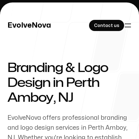
EvolveNova
EvolveNova
Contact us
Contact us
Branding & Logo
Our Work
Design in
Perth
Amboy
,
NJ
About Us
EvolveNova offers professional branding
and logo design services in
Perth Amboy
,
NJ
. Whether
you're
looking to establish