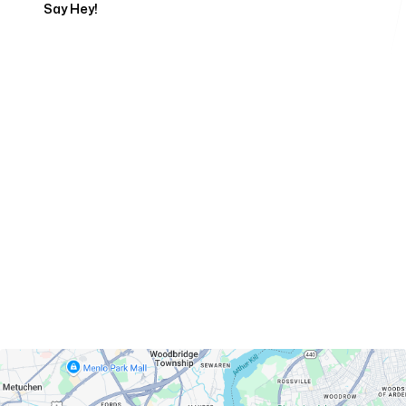
Say Hey!
Servicing Clients in
Perth Amboy, New Jersey