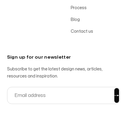
Process
Blog
Contact us
Sign up for our newsletter
Subscribe to get the latest design news, articles,
resources and inspiration.