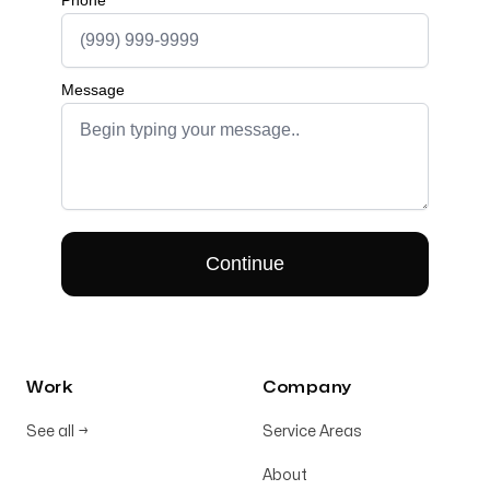
Work
Company
See all
→
Service Areas
About