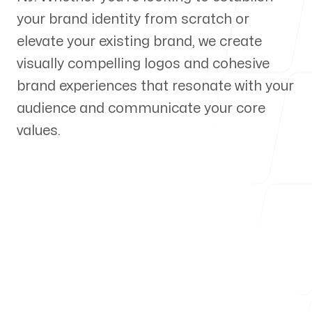
your brand identity from scratch or
Our Process
elevate your existing brand, we create
visually compelling logos and cohesive
brand experiences that resonate with your
audience and communicate your core
Blog
values.
Servicing Clients in
Perth Amboy, New Jersey
Talk to a Branding Expert