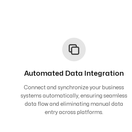
Automated Data Integration
Connect and synchronize your business
systems automatically, ensuring seamless
data flow and eliminating manual data
entry across platforms.