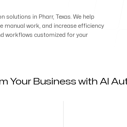
on solutions in
Pharr
,
Texas
. We help
e manual work, and increase efficiency
d workflows customized for your
m Your Business with AI A