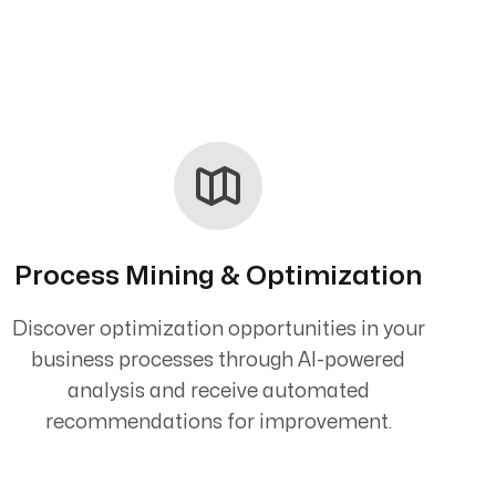
Process Mining & Optimization
Discover optimization opportunities in your
business processes through AI-powered
analysis and receive automated
recommendations for improvement.