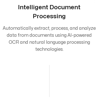
Intelligent Document
Processing
Automatically extract, process, and analyze
data from documents using AI-powered
OCR and natural language processing
technologies.