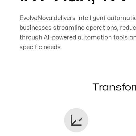
EvolveNova delivers intelligent automati
businesses streamline operations, reduc
through AI-powered automation tools an
Servicing Clients in
specific needs.
Pharr, Texas
Transfor