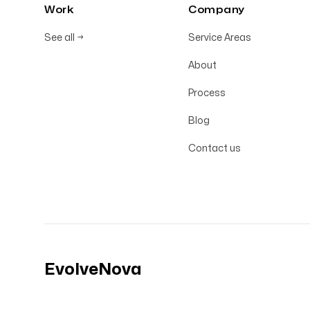
Work
Company
See all
→
Service Areas
About
Process
Blog
Contact us
EvolveNova