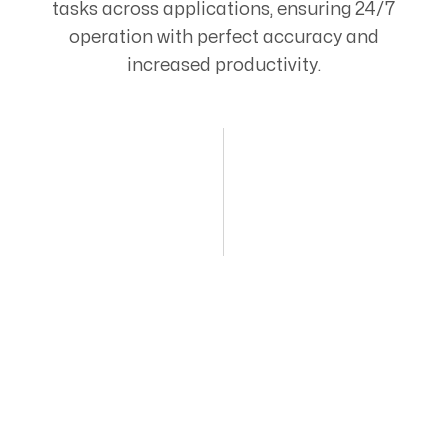
tasks across applications, ensuring 24/7
operation with perfect accuracy and
increased productivity.