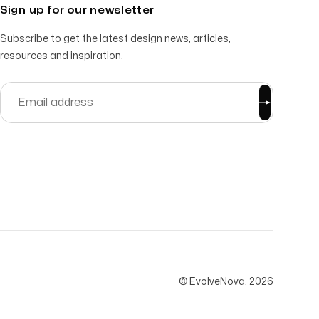
Sign up for our newsletter
Subscribe to get the latest design news, articles,
resources and inspiration.
© EvolveNova.
2026