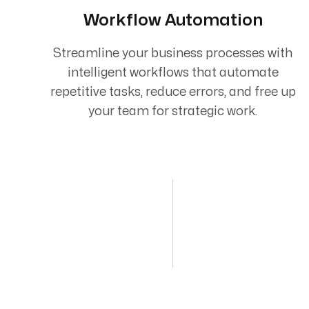
Workflow Automation
Streamline your business processes with
intelligent workflows that automate
repetitive tasks, reduce errors, and free up
your team for strategic work.