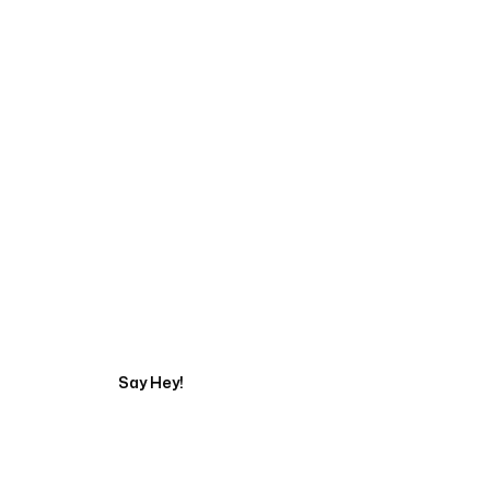
Start Your Automati
Say Hey!