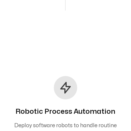
Robotic Process Automation
Deploy software robots to handle routine