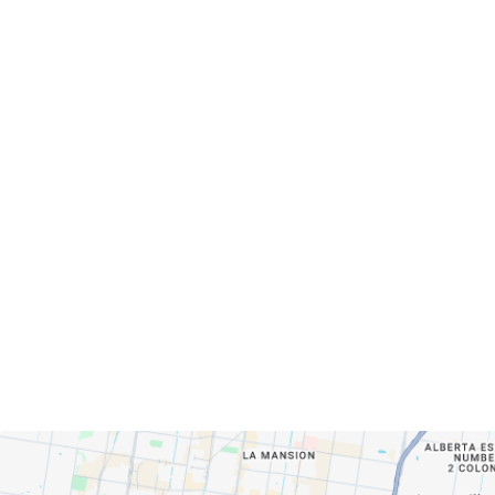
Servicing Clients in
Pharr, Texas