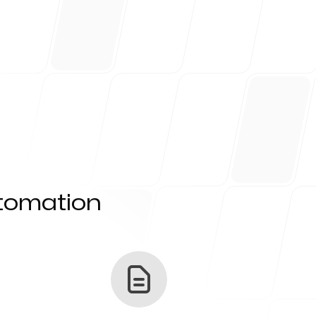
utomation