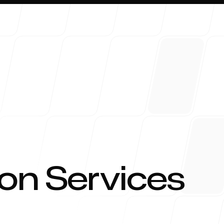
About 
on Services
Blog