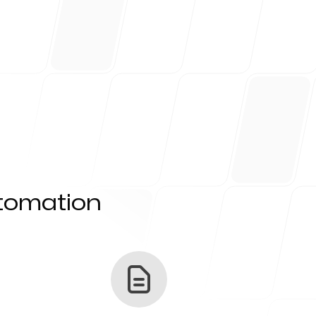
utomation