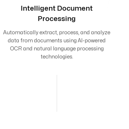
Intelligent Document
Processing
Automatically extract, process, and analyze
data from documents using AI-powered
OCR and natural language processing
technologies.