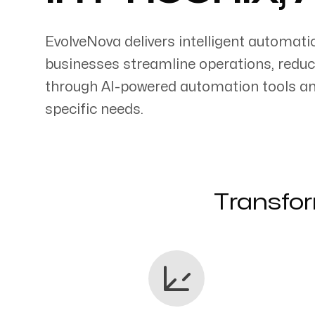
EvolveNova delivers intelligent automati
businesses streamline operations, reduc
through AI-powered automation tools an
Servicing Clients in
specific needs.
Phoenix, Arizona
Transfor