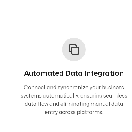
Automated Data Integration
Connect and synchronize your business
systems automatically, ensuring seamless
data flow and eliminating manual data
entry across platforms.