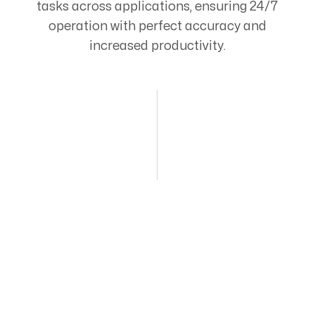
tasks across applications, ensuring 24/7
operation with perfect accuracy and
increased productivity.