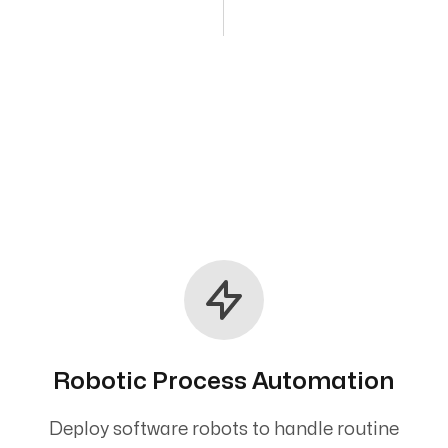
Robotic Process Automation
Deploy software robots to handle routine