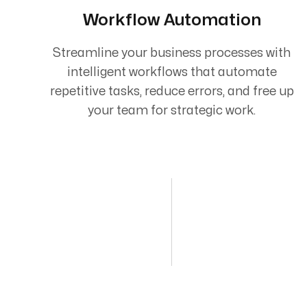
Workflow Automation
Streamline your business processes with
intelligent workflows that automate
repetitive tasks, reduce errors, and free up
your team for strategic work.