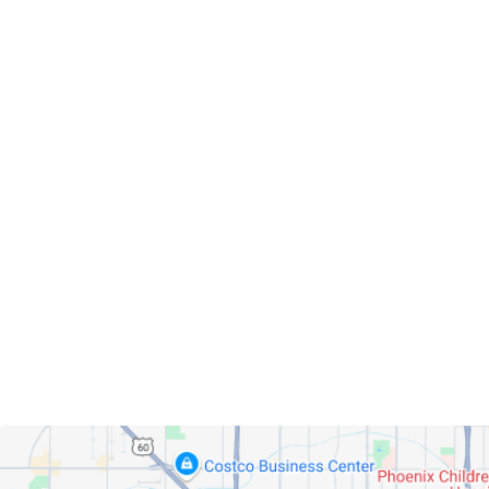
Servicing Clients in
Phoenix, Arizona