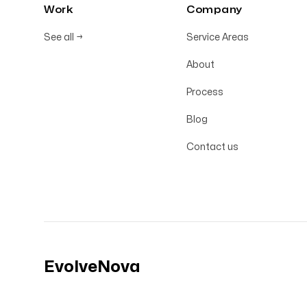
Work
Company
See all
→
Service Areas
About
Process
Blog
Contact us
EvolveNova