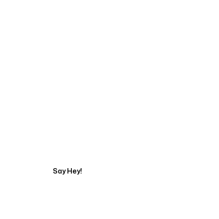
Start Your Automati
Say Hey!