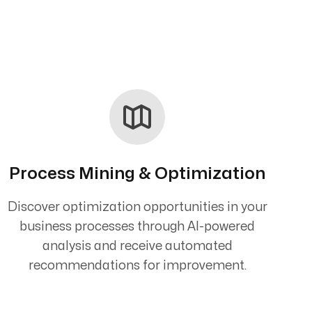
Process Mining & Optimization
Discover optimization opportunities in your
business processes through AI-powered
analysis and receive automated
recommendations for improvement.