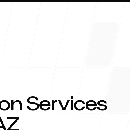
About 
on Services
AZ
Blog