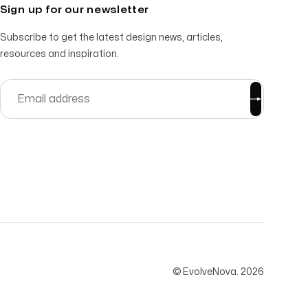
Sign up for our newsletter
Subscribe to get the latest design news, articles,
resources and inspiration.
© EvolveNova.
2026