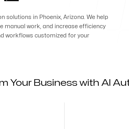
on solutions in
Phoenix
,
Arizona
. We help
e manual work, and increase efficiency
d workflows customized for your
m Your Business with AI A