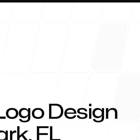
About 
Logo Design
ark
,
FL
Blog