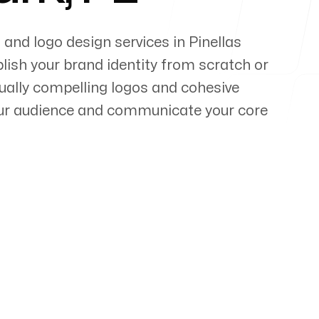
 and logo design services in
Pinellas
lish your brand identity from scratch or
sually compelling logos and cohesive
our audience and communicate your core
pert