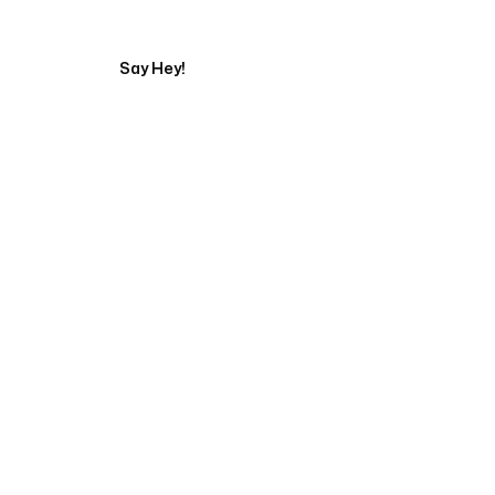
Say Hey!
Servicing Clients in
Pinellas Park, Florida