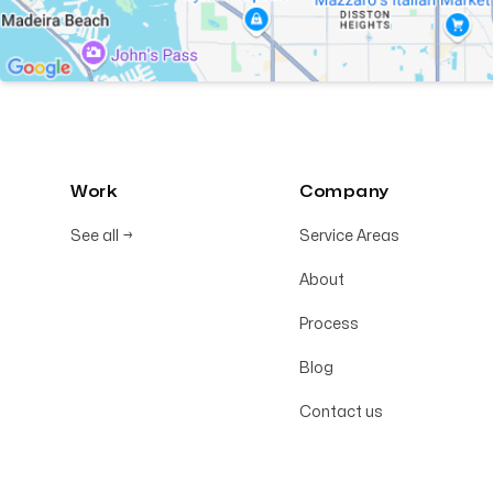
Work
Company
See all
→
Service Areas
About
Process
Blog
Contact us