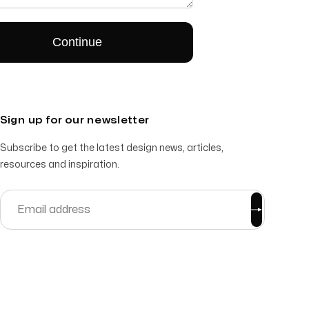
Sign up for our newsletter
Subscribe to get the latest design news, articles,
resources and inspiration.