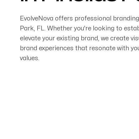
EvolveNova offers professional branding
Park
,
FL
. Whether
you're
looking to estab
elevate your existing brand, we create vi
Servicing Clients in
brand experiences that resonate with y
values.
Pinellas Park, Florida
Talk to a Branding Ex