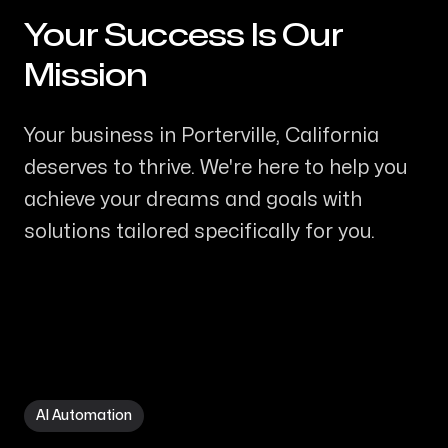
Your Success Is Our
-
Mission
Your business in Porterville, California
deserves to thrive. We're here to help you
achieve your dreams and goals with
solutions tailored specifically for you.
AI Automation in Porterville CA
AI Automation