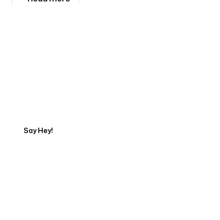
Tell us about your project
Say Hey!
Servicing Clients in
Porterville, California