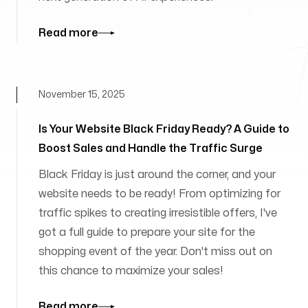
Read more
November 15, 2025
Is Your Website Black Friday Ready? A Guide to
Boost Sales and Handle the Traffic Surge
Black Friday is just around the corner, and your
website needs to be ready! From optimizing for
traffic spikes to creating irresistible offers, I've
got a full guide to prepare your site for the
shopping event of the year. Don't miss out on
this chance to maximize your sales!
Read more