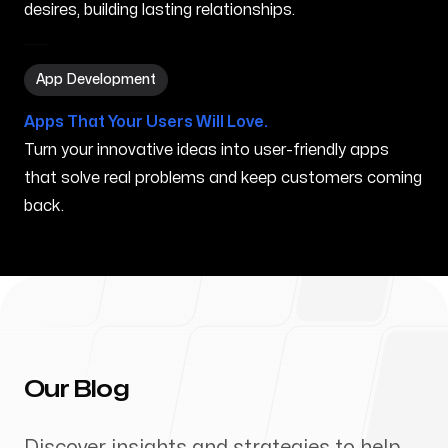
desires, building lasting relationships.
App Development in Porterville CA
App Development
Apps That Your Users Will Love.
Turn your innovative ideas into user-friendly apps
that solve real problems and keep customers coming
back.
Our Blog
Discover insights and strategies to help