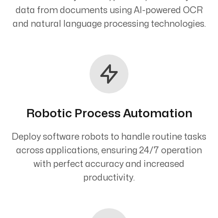
data from documents using AI-powered OCR
and natural language processing technologies.
Robotic Process Automation
Deploy software robots to handle routine tasks
across applications, ensuring 24/7 operation
with perfect accuracy and increased
productivity.