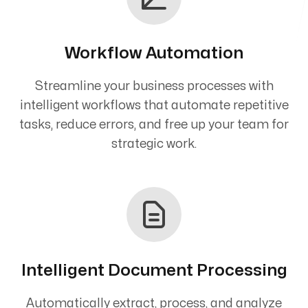
Workflow Automation
Streamline your business processes with
intelligent workflows that automate repetitive
tasks, reduce errors, and free up your team for
strategic work.
Intelligent Document Processing
Automatically extract, process, and analyze