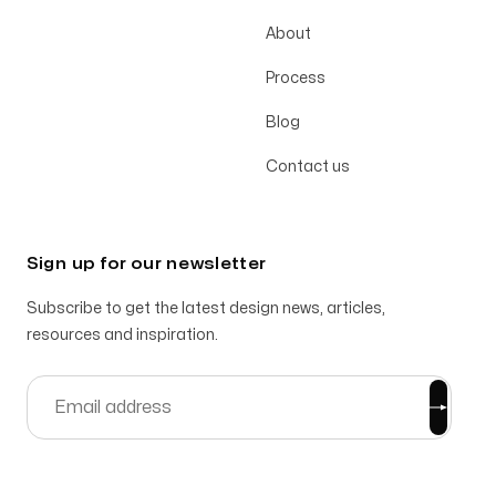
About
Process
Blog
Contact us
Sign up for our newsletter
Subscribe to get the latest design news, articles,
resources and inspiration.