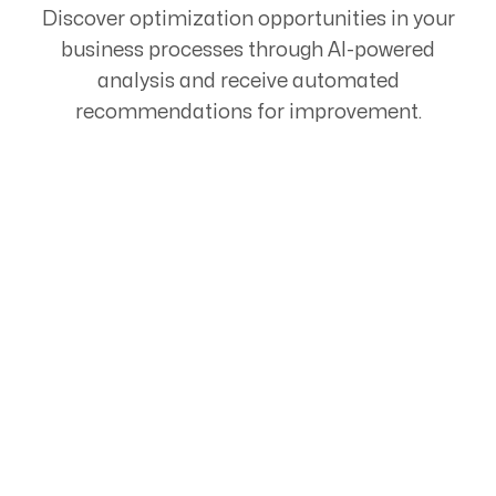
Discover optimization opportunities in your
business processes through AI-powered
analysis and receive automated
recommendations for improvement.
Start Your Automation
Journey