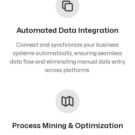
Automated Data Integration
Connect and synchronize your business
systems automatically, ensuring seamless
data flow and eliminating manual data entry
across platforms.
Process Mining & Optimization