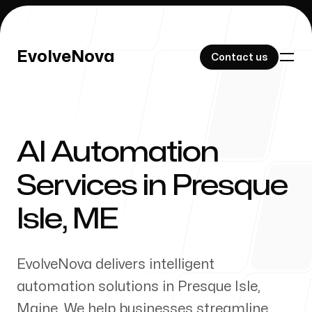
EvolveNova
EvolveNova
Contact us
Contact us
AI Automation
Our Work
Services in
Presque
Isle
,
ME
About Us
EvolveNova delivers intelligent
automation solutions in
Presque Isle
,
Maine
. We help businesses streamline