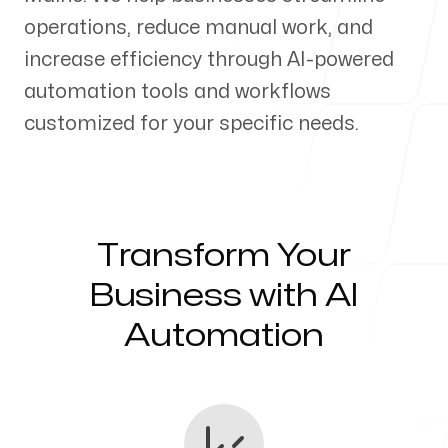
operations, reduce manual work, and
Our Process
increase efficiency through AI-powered
automation tools and workflows
customized for your specific needs.
Blog
Transform Your
Servicing Clients in
Business with AI
Automation
Presque Isle, Maine