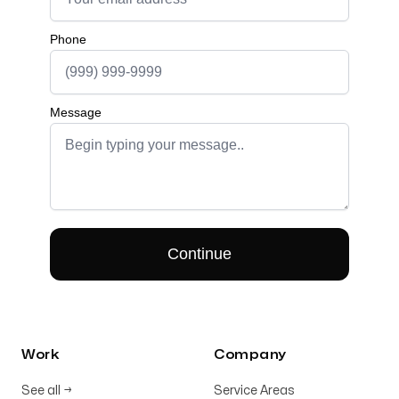
Work
Company
See all
→
Service Areas