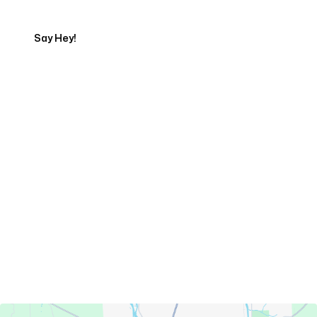
Say Hey!
Servicing Clients in
Presque Isle, Maine