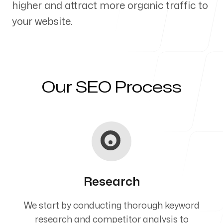
higher and attract more organic traffic to
Our Process
your website.
Blog
Our SEO Process
Servicing Clients in
Presque Isle, Maine
Research
We start by conducting thorough keyword
research and competitor analysis to