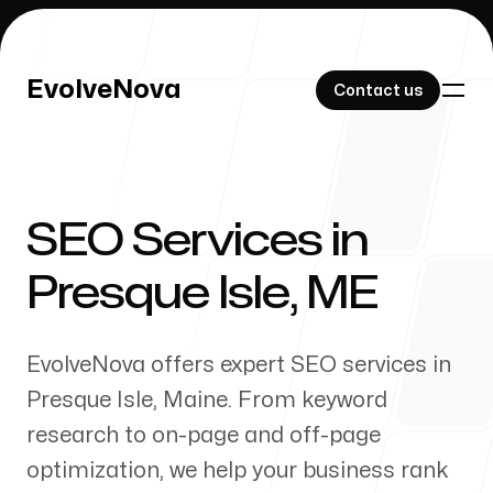
EvolveNova
EvolveNova
Contact us
Contact us
SEO Services in
Our Work
Presque Isle
,
ME
EvolveNova offers expert SEO services in
About Us
Presque Isle
,
Maine
. From keyword
research to on-page and off-page
optimization, we help your business rank