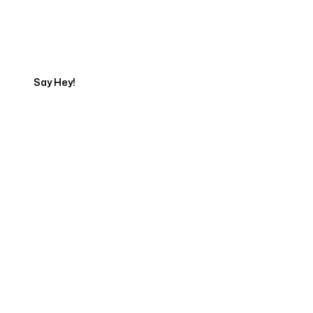
Get in touch with an SEO
Export
Say Hey!
Servicing Clients in
Presque Isle, Maine