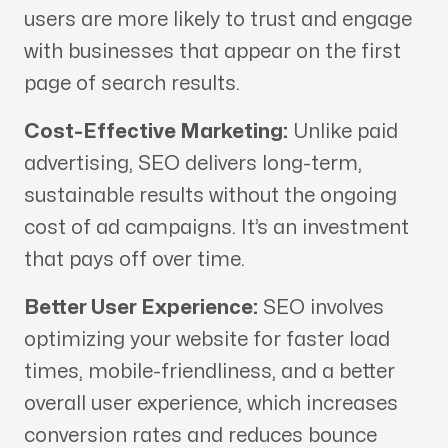
users are more likely to trust and engage
with businesses that appear on the first
page of search results.
Cost-Effective Marketing:
Unlike paid
advertising, SEO delivers long-term,
sustainable results without the ongoing
cost of ad campaigns. It’s an investment
that pays off over time.
Better User Experience:
SEO involves
optimizing your website for faster load
times, mobile-friendliness, and a better
overall user experience, which increases
conversion rates and reduces bounce