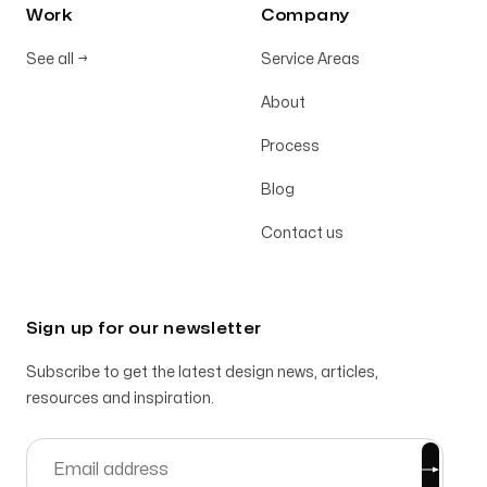
Work
Company
See all
→
Service Areas
About
Process
Blog
Contact us
Sign up for our newsletter
Subscribe to get the latest design news, articles,
resources and inspiration.