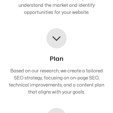
understand the market and identify
opportunities for your website.
Plan
Based on our research, we create a tailored
SEO strategy, focusing on on-page SEO,
technical improvements, and a content plan
that aligns with your goals.