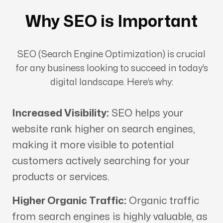
Why SEO is Important
SEO (Search Engine Optimization) is crucial
for any business looking to succeed in today’s
digital landscape. Here’s why:
Increased Visibility:
SEO helps your
website rank higher on search engines,
making it more visible to potential
customers actively searching for your
products or services.
Higher Organic Traffic:
Organic traffic
from search engines is highly valuable, as