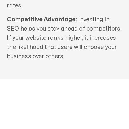
rates.
Competitive Advantage:
Investing in
SEO helps you stay ahead of competitors.
If your website ranks higher, it increases
the likelihood that users will choose your
business over others.