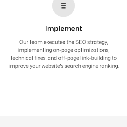
Implement
Our team executes the SEO strategy,
implementing on-page optimizations,
technical fixes, and off-page link-building to
improve your website's search engine ranking.