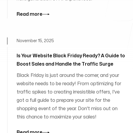
Read more
November 15, 2025
Is Your Website Black Friday Ready? A Guide to
Boost Sales and Handle the Traffic Surge
Black Friday is just around the corner, and your
website needs to be ready! From optimizing for
traffic spikes to creating irresistible offers, I've
got a full guide to prepare your site for the
shopping event of the year. Don't miss out on
this chance to maximize your sales!
Read more