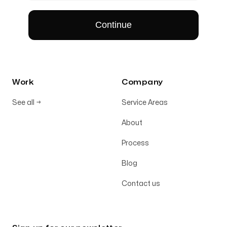
Work
Company
See all
→
Service Areas
About
Process
Blog
Contact us