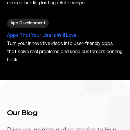
desires, building lasting relationships.
App Development in Princeville HI
App Development
Apps That Your Users Will Love.
Turn your innovative ideas into user-friendly apps
that solve real problems and keep customers coming
back.
Our Blog
Discover insights and strategies to help