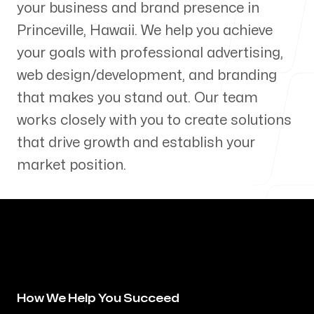
your business and brand presence in
Our Process
Princeville
,
Hawaii
. We help you achieve
your goals with professional advertising,
web design/development, and branding
that makes you stand out. Our team
Blog
works closely with you to create solutions
that drive growth and establish your
market position.
Servicing Clients in
Princeville, Hawaii
How We Help You Succeed