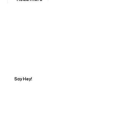
Tell us about your project
Say Hey!
Servicing Clients in
Princeville, Hawaii