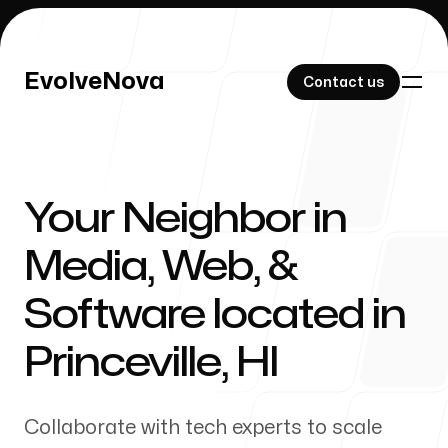
EvolveNova
EvolveNova
Contact us
Contact us
Your Neighbor in
Our Work
Media, Web, &
Software located in
About Us
Princeville
,
HI
Collaborate with tech experts to scale