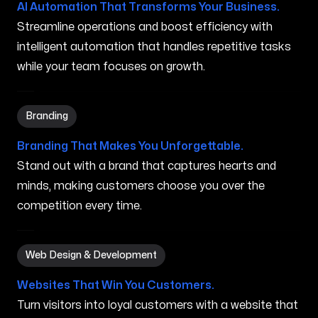
AI Automation That Transforms Your Business.
Streamline operations and boost efficiency with
intelligent automation that handles repetitive tasks
while your team focuses on growth.
Branding in Princeville HI
Branding
Branding That Makes You Unforgettable.
Stand out with a brand that captures hearts and
minds, making customers choose you over the
competition every time.
Web Design & Development in Princeville HI
Web Design & Development
Websites That Win You Customers.
Turn visitors into loyal customers with a website that