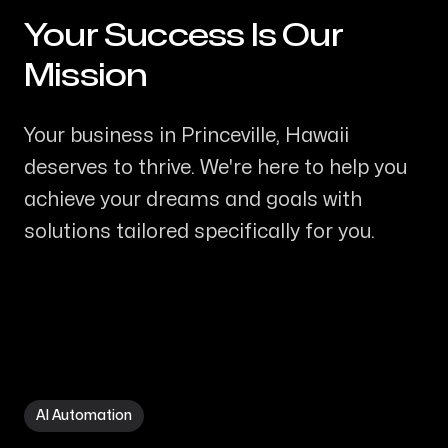
Your Success Is Our
-
Mission
Your business in Princeville, Hawaii
deserves to thrive. We're here to help you
achieve your dreams and goals with
solutions tailored specifically for you.
AI Automation in Princeville HI
AI Automation