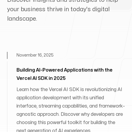
your business thrive in today's digital
landscape.
November 16, 2025
Building AI-Powered Applications with the
Vercel AI SDK in 2025
Learn how the Vercel AI SDK is revolutionizing AI
application development with its unified
interface, streaming capabilities, and framework-
agnostic approach. Discover why developers are
choosing this powerful toolkit for building the
next generation of AI experiences.