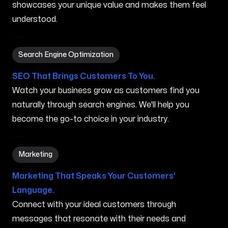
showcases your unique value and makes them feel
understood.
Search Engine Optimization in Princeville HI
Search Engine Optimization
SEO That Brings Customers To You.
Watch your business grow as customers find you
naturally through search engines. We'll help you
become the go-to choice in your industry.
Marketing in Princeville HI
Marketing
Marketing That Speaks Your Customers'
Language.
Connect with your ideal customers through
messages that resonate with their needs and