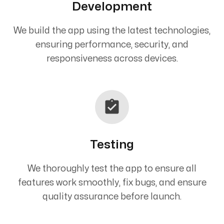
Development
We build the app using the latest technologies,
ensuring performance, security, and
responsiveness across devices.
Testing
We thoroughly test the app to ensure all
features work smoothly, fix bugs, and ensure
quality assurance before launch.