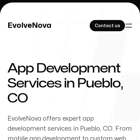
EvolveNova
EvolveNova
Contact us
Contact us
App Development
Our Work
Services in
Pueblo
,
CO
About Us
EvolveNova offers expert app
development services in
Pueblo
,
CO
. From
mobile app development to custom web