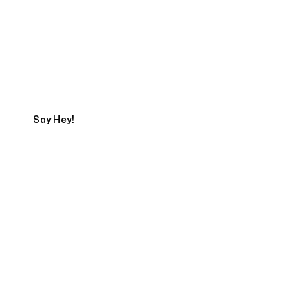
Get in touch with an App
Development Expert
Say Hey!
Servicing Clients in
Pueblo, Colorado