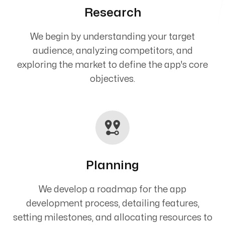
Research
We begin by understanding your target
audience, analyzing competitors, and
exploring the market to define the app's core
objectives.
Planning
We develop a roadmap for the app
development process, detailing features,
setting milestones, and allocating resources to