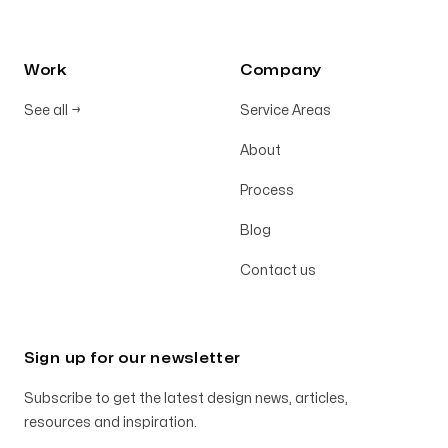
Work
Company
See all
→
Service Areas
About
Process
Blog
Contact us
Sign up for our newsletter
Subscribe to get the latest design news, articles,
resources and inspiration.