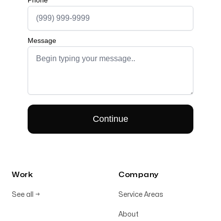
Work
Company
See all
→
Service Areas
About