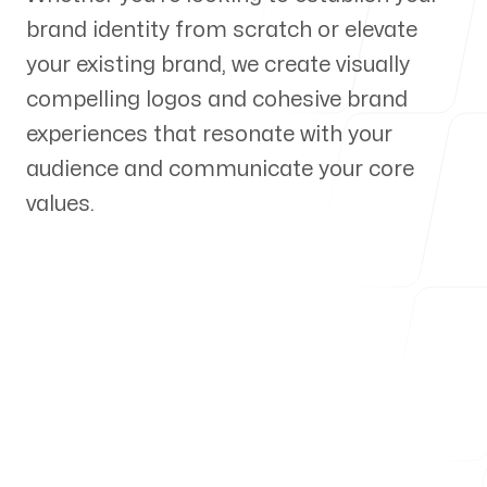
brand identity from scratch or elevate
Our Process
your existing brand, we create visually
compelling logos and cohesive brand
experiences that resonate with your
audience and communicate your core
Blog
values.
Servicing Clients in
Pueblo, Colorado
Talk to a Branding Expert