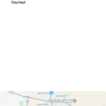
Say Hey!
Servicing Clients in
Pueblo, Colorado