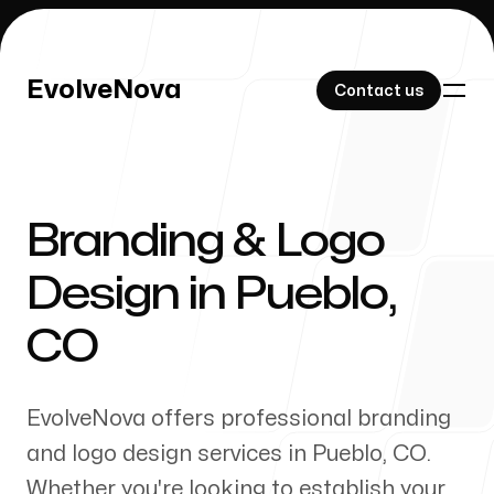
EvolveNova
EvolveNova
Contact us
Contact us
Branding & Logo
Our Work
Design in
Pueblo
,
CO
About Us
EvolveNova offers professional branding
and logo design services in
Pueblo
,
CO
.
Whether
you're
looking to establish your