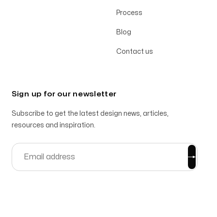
Process
Blog
Contact us
Sign up for our newsletter
Subscribe to get the latest design news, articles,
resources and inspiration.