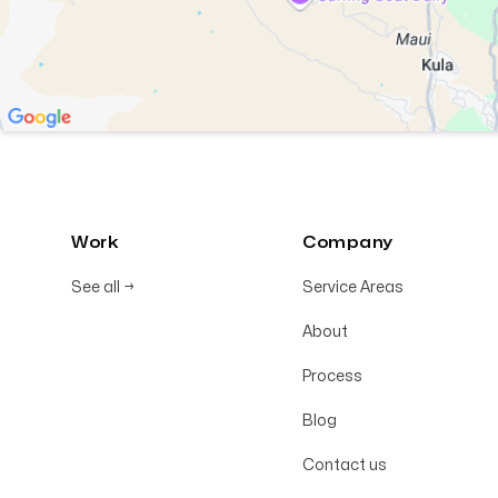
Work
Company
See all
→
Service Areas
About
Process
Blog
Contact us