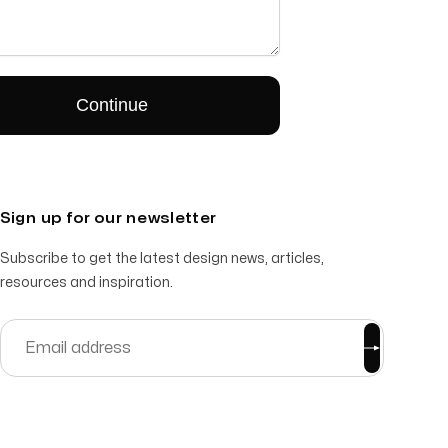
Sign up for our newsletter
Subscribe to get the latest design news, articles,
resources and inspiration.