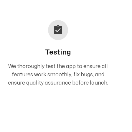
Testing
We thoroughly test the app to ensure all
features work smoothly, fix bugs, and
ensure quality assurance before launch.