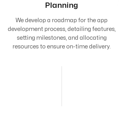
Planning
We develop a roadmap for the app
development process, detailing features,
setting milestones, and allocating
resources to ensure on-time delivery.