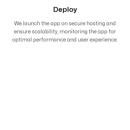
Deploy
We launch the app on secure hosting and
ensure scalability, monitoring the app for
optimal performance and user experience.