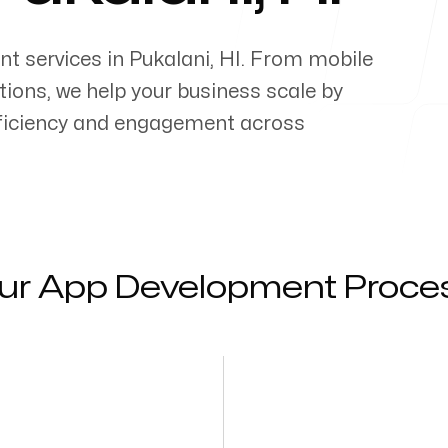
nt services in
Pukalani
,
HI
. From mobile
ons, we help your business scale by
efficiency and engagement across
ur App Development Proce