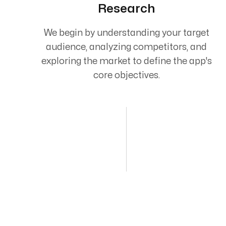
Research
We begin by understanding your target
audience, analyzing competitors, and
exploring the market to define the app's
core objectives.