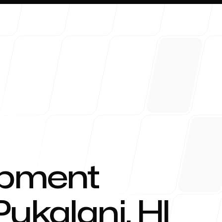
About 
opment
Pukalani
,
HI
Blog