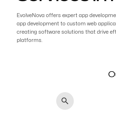
EvolveNova offers expert app developme
app development to custom web applicati
creating software solutions that drive 
Servicing Clients in
platforms.
Pukalani, Hawaii
O