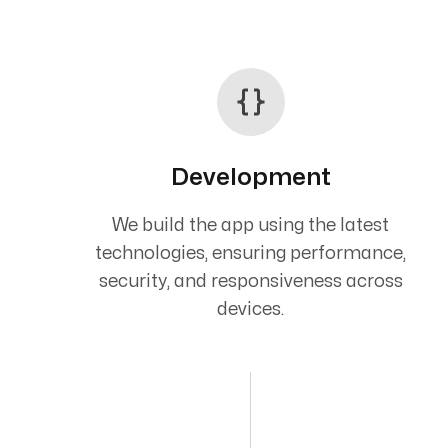
Development
We build the app using the latest
technologies, ensuring performance,
security, and responsiveness across
devices.