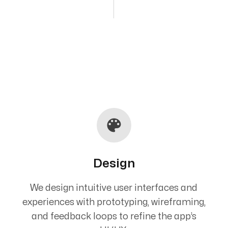
Design
We design intuitive user interfaces and
experiences with prototyping, wireframing,
and feedback loops to refine the app’s