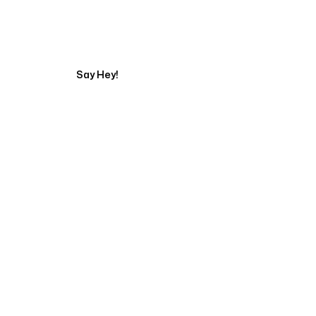
Get in touch with a
Say Hey!
Servicing Clients in
Pukalani, Hawaii