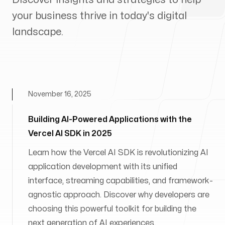
your business thrive in today's digital
landscape.
November 16, 2025
Building AI-Powered Applications with the
Vercel AI SDK in 2025
Learn how the Vercel AI SDK is revolutionizing AI
application development with its unified
interface, streaming capabilities, and framework-
agnostic approach. Discover why developers are
choosing this powerful toolkit for building the
next generation of AI experiences.