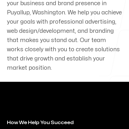
your business and brand presence in
Our Process
Puyallup
,
Washington
. We help you achieve
your goals with professional advertising,
web design/development, and branding
that makes you stand out. Our team
Blog
works closely with you to create solutions
that drive growth and establish your
market position.
Servicing Clients in
Puyallup, Washington
How We Help You Succeed