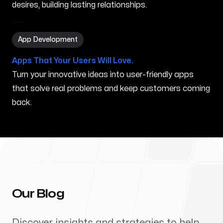
desires, building lasting relationships.
App Development in Puyallup WA
App Development
Apps That Your Users Will Love.
Turn your innovative ideas into user-friendly apps
that solve real problems and keep customers coming
back.
Our Blog
Discover insights and strategies to help