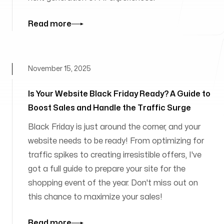
Read more
November 15, 2025
Is Your Website Black Friday Ready? A Guide to
Boost Sales and Handle the Traffic Surge
Black Friday is just around the corner, and your
website needs to be ready! From optimizing for
traffic spikes to creating irresistible offers, I've
got a full guide to prepare your site for the
shopping event of the year. Don't miss out on
this chance to maximize your sales!
Read more