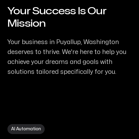
Your Success Is Our
-
Mission
Your business in Puyallup, Washington
deserves to thrive. We're here to help you
achieve your dreams and goals with
solutions tailored specifically for you.
AI Automation in Puyallup WA
AI Automation