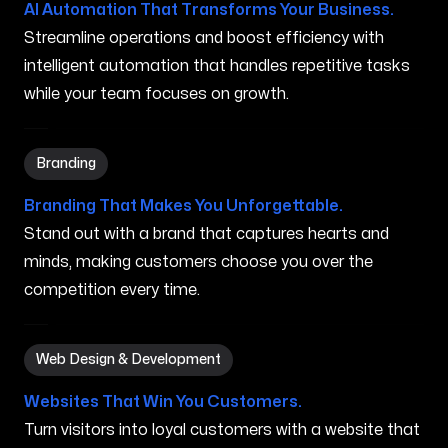
AI Automation That Transforms Your Business.
Streamline operations and boost efficiency with
intelligent automation that handles repetitive tasks
while your team focuses on growth.
Branding in Puyallup WA
Branding
Branding That Makes You Unforgettable.
Stand out with a brand that captures hearts and
minds, making customers choose you over the
competition every time.
Web Design & Development in Puyallup WA
Web Design & Development
Websites That Win You Customers.
Turn visitors into loyal customers with a website that