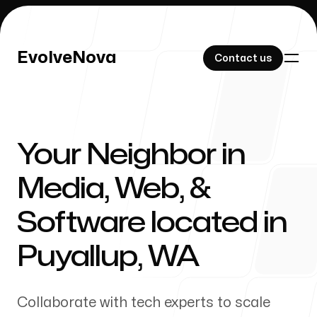
EvolveNova
EvolveNova
Contact us
Contact us
Your Neighbor in
Our Work
Media, Web, &
Software located in
About Us
Puyallup
,
WA
Collaborate with tech experts to scale