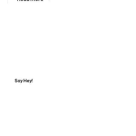
Tell us about your project
Say Hey!
Servicing Clients in
Puyallup, Washington