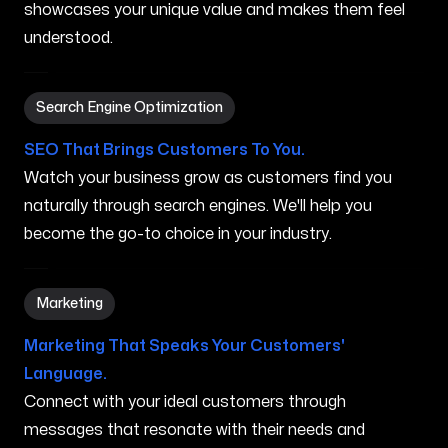
showcases your unique value and makes them feel
understood.
Search Engine Optimization in Puyallup WA
Search Engine Optimization
SEO That Brings Customers To You.
Watch your business grow as customers find you
naturally through search engines. We'll help you
become the go-to choice in your industry.
Marketing in Puyallup WA
Marketing
Marketing That Speaks Your Customers'
Language.
Connect with your ideal customers through
messages that resonate with their needs and