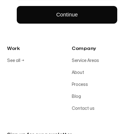
Work
Company
See all
→
Service Areas
About
Process
Blog
Contact us