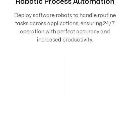
Robotic Process Automation
Deploy software robots to handle routine
tasks across applications, ensuring 24/7
operation with perfect accuracy and
increased productivity.