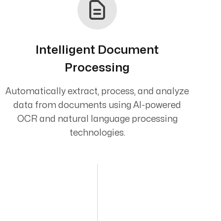
Intelligent Document
Processing
Automatically extract, process, and analyze
data from documents using AI-powered
OCR and natural language processing
technologies.