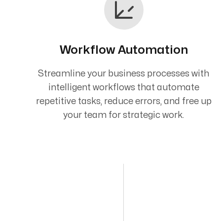
Workflow Automation
Streamline your business processes with
intelligent workflows that automate
repetitive tasks, reduce errors, and free up
your team for strategic work.