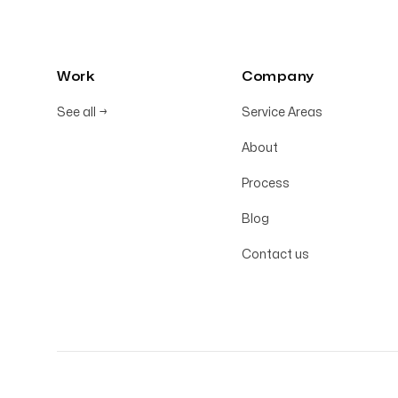
Work
Company
See all
→
Service Areas
About
Process
Blog
Contact us