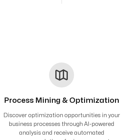
Process Mining & Optimization
Discover optimization opportunities in your
business processes through AI-powered
analysis and receive automated