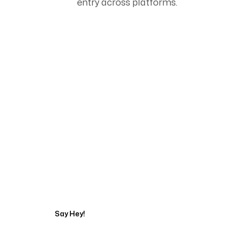
entry across platforms.
Start Your Automati
Say Hey!