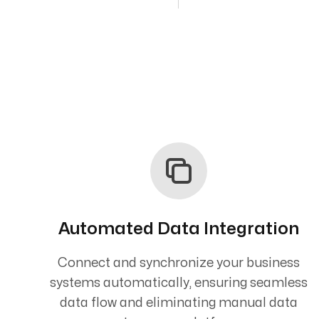
Automated Data Integration
Connect and synchronize your business
systems automatically, ensuring seamless
data flow and eliminating manual data