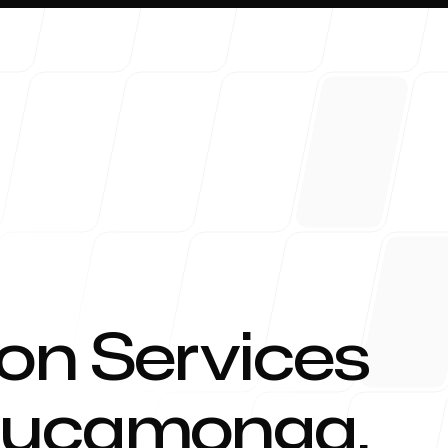
About 
on Services
Cucamonga
,
Blog