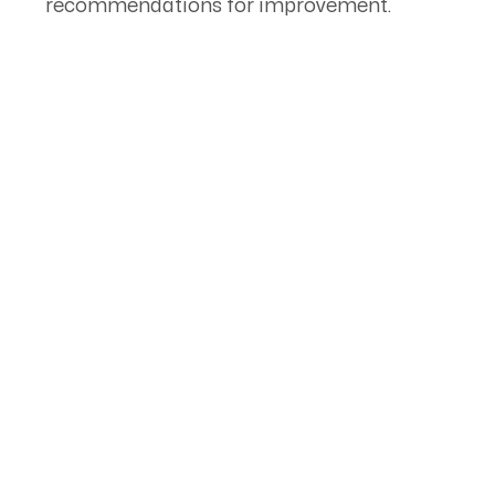
recommendations for improvement.