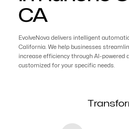
CA
EvolveNova delivers intelligent automati
Servicing Clients in
California
. We help businesses streamli
increase efficiency through AI-powered
Rancho Cucamonga, California
customized for your specific needs.
Transfor