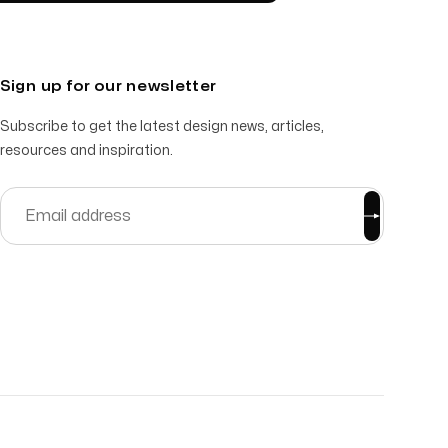
Sign up for our newsletter
Subscribe to get the latest design news, articles,
resources and inspiration.