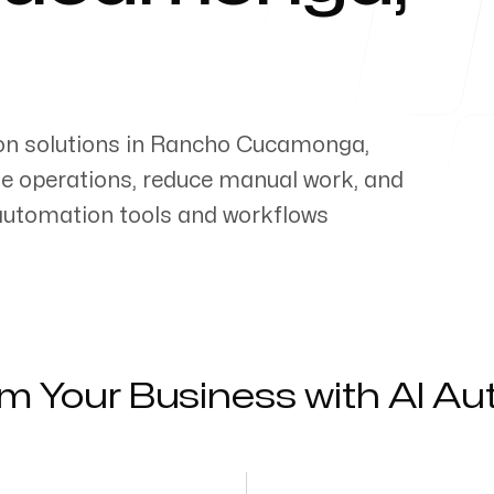
on solutions in
Rancho Cucamonga
,
ne operations, reduce manual work, and
 automation tools and workflows
m Your Business with AI A