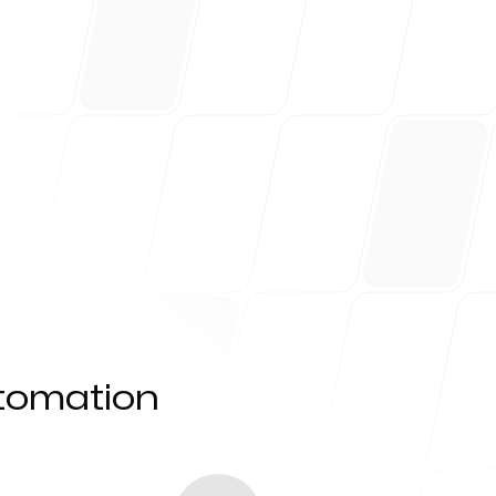
utomation