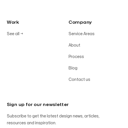
Work
Company
See all
→
Service Areas
About
Process
Blog
Contact us
Sign up for our newsletter
Subscribe to get the latest design news, articles,
resources and inspiration.