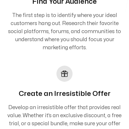
Find Your Audience
The first step is to identify where your ideal
customers hang out. Research their favorite
social platforms, forums, and communities to
understand where you should focus your
marketing efforts.
Create an Irresistible Offer
Develop an irresistible offer that provides real
value. Whether it’s an exclusive discount, a free
trial, or a special bundle, make sure your offer