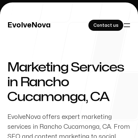
EvolveNova
EvolveNova
Contact us
Contact us
Marketing Services
Our Work
in
Rancho
Cucamonga
,
CA
About Us
EvolveNova offers expert marketing
services in
Rancho Cucamonga
,
CA
. From
SEO and content marketing to social