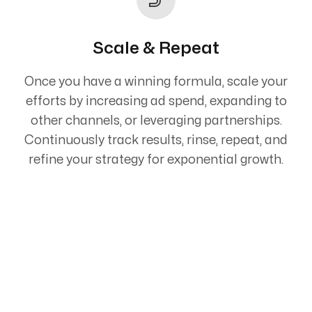
Scale & Repeat
Once you have a winning formula, scale your
efforts by increasing ad spend, expanding to
other channels, or leveraging partnerships.
Continuously track results, rinse, repeat, and
refine your strategy for exponential growth.