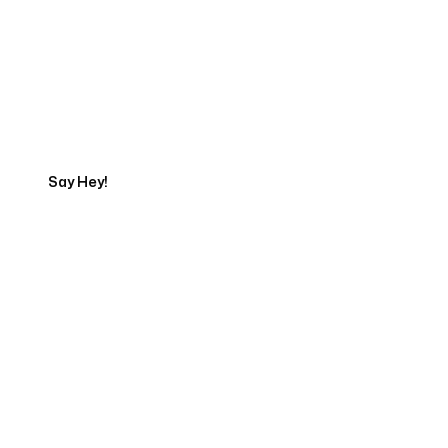
Talk to a Marketing
Expert
Say Hey!
Servicing Clients in
Rancho Cucamonga, California