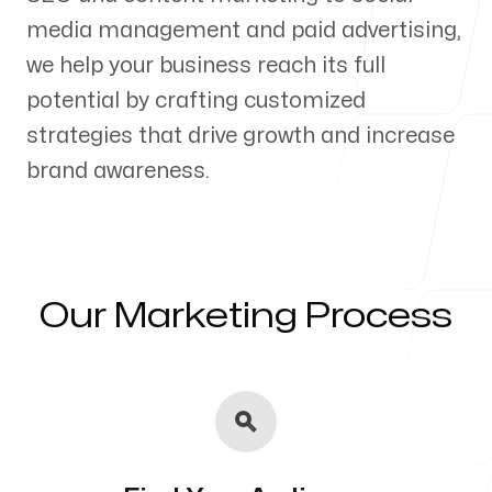
media management and paid advertising,
Our Process
we help your business reach its full
potential by crafting customized
strategies that drive growth and increase
brand awareness.
Blog
Our Marketing Process
Servicing Clients in
Rancho Cucamonga, California