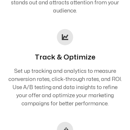
stands out and attracts attention from your
audience.
Track & Optimize
Set up tracking and analytics to measure
conversion rates, click-through rates, and ROI.
Use A/B testing and data insights to refine
your offer and optimize your marketing
campaigns for better performance.