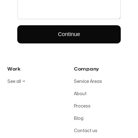
Work
Company
See all
→
Service Areas
About
Process
Blog
Contact us