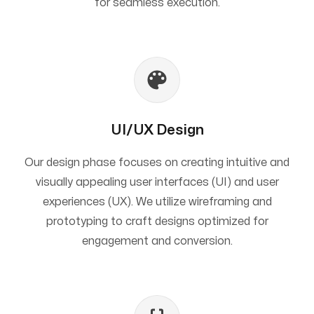
for seamless execution.
UI/UX Design
Our design phase focuses on creating intuitive and
visually appealing user interfaces (UI) and user
experiences (UX). We utilize wireframing and
prototyping to craft designs optimized for
engagement and conversion.