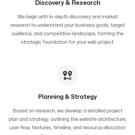
Discovery & Research
We begin with in-depth discovery and market
research to understand your business goals, target
audience, and competitive landscape, forming the
strategic foundation for your web project.
Planning & Strategy
Based on research, we develop a detailed project
plan and strategy, outlining the website architecture,
user flow, features, timeline, and resource allocation