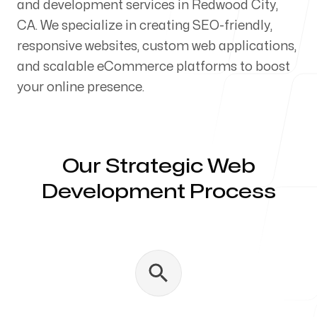
and development services in Redwood City,
Our Process
CA. We specialize in creating SEO-friendly,
responsive websites, custom web applications,
and scalable eCommerce platforms to boost
your online presence.
Blog
Our Strategic Web
Development Process
Servicing Clients in
Redwood City, California