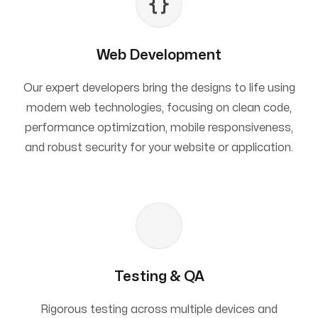
Web Development
Our expert developers bring the designs to life using
modern web technologies, focusing on clean code,
performance optimization, mobile responsiveness,
and robust security for your website or application.
Testing & QA
Rigorous testing across multiple devices and