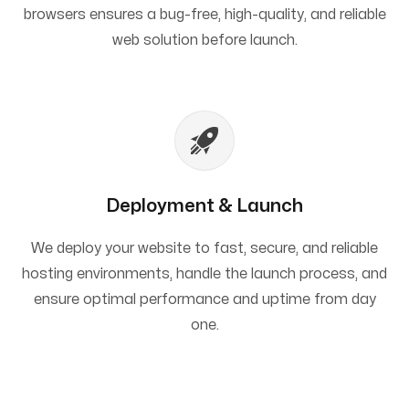
browsers ensures a bug-free, high-quality, and reliable
web solution before launch.
Deployment & Launch
We deploy your website to fast, secure, and reliable
hosting environments, handle the launch process, and
ensure optimal performance and uptime from day
one.