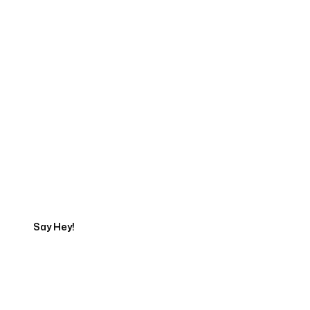
Start Your Web
Development Project
Today
Say Hey!
Servicing Clients in