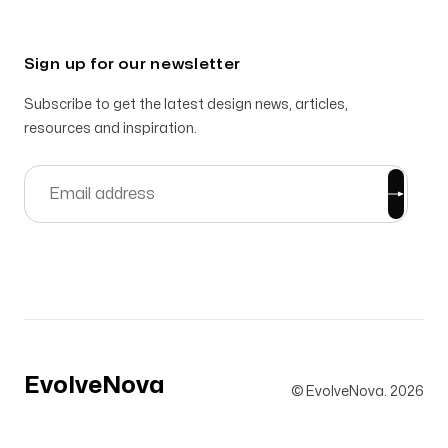
Sign up for our newsletter
Subscribe to get the latest design news, articles,
resources and inspiration.
EvolveNova
© EvolveNova.
2026