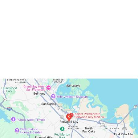
Redwood City, California