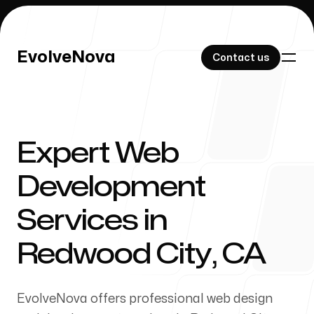
EvolveNova
EvolveNova
Contact us
Contact us
Expert Web
Our Work
Development
Services in
About Us
Redwood City, CA
EvolveNova offers professional web design