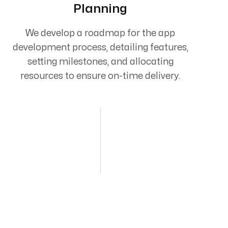
Planning
We develop a roadmap for the app
development process, detailing features,
setting milestones, and allocating
resources to ensure on-time delivery.