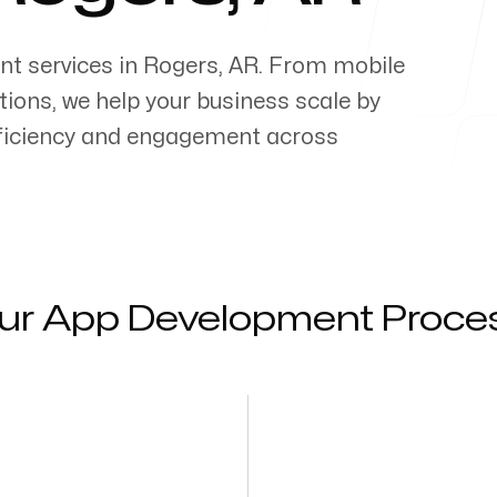
nt services in
Rogers
,
AR
. From mobile
ons, we help your business scale by
efficiency and engagement across
ur App Development Proce