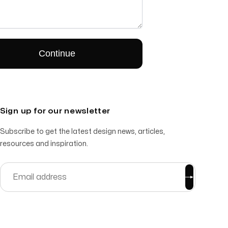
Sign up for our newsletter
Subscribe to get the latest design news, articles,
resources and inspiration.