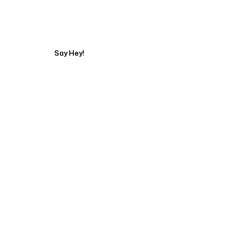
Get in touch with a
Say Hey!
Servicing Clients in
Rogers, Arkansas