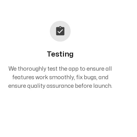
Testing
We thoroughly test the app to ensure all
features work smoothly, fix bugs, and
ensure quality assurance before launch.