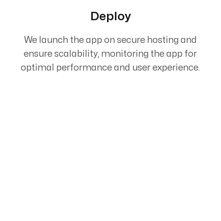
Deploy
We launch the app on secure hosting and
ensure scalability, monitoring the app for
optimal performance and user experience.