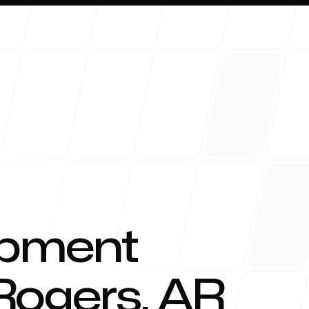
About 
opment
Rogers
,
AR
Blog