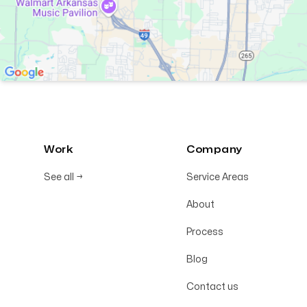
Work
Company
See all
→
Service Areas
About
Process
Blog
Contact us