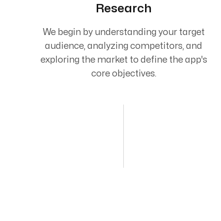
Research
We begin by understanding your target
audience, analyzing competitors, and
exploring the market to define the app's
core objectives.