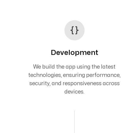
Development
We build the app using the latest
technologies, ensuring performance,
security, and responsiveness across
devices.