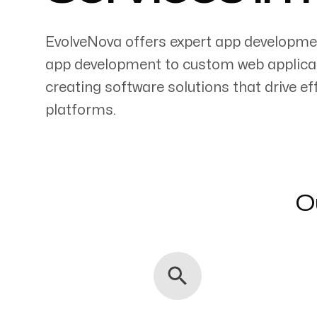
EvolveNova offers expert app developme
app development to custom web applicati
creating software solutions that drive 
Servicing Clients in
platforms.
Rogers, Arkansas
O