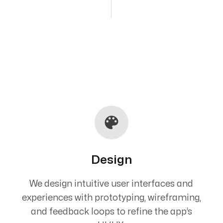
Design
We design intuitive user interfaces and
experiences with prototyping, wireframing,
and feedback loops to refine the app’s