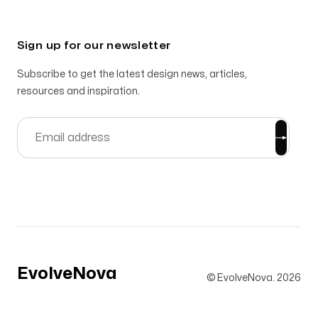
Sign up for our newsletter
Subscribe to get the latest design news, articles,
resources and inspiration.
EvolveNova
© EvolveNova.
2026