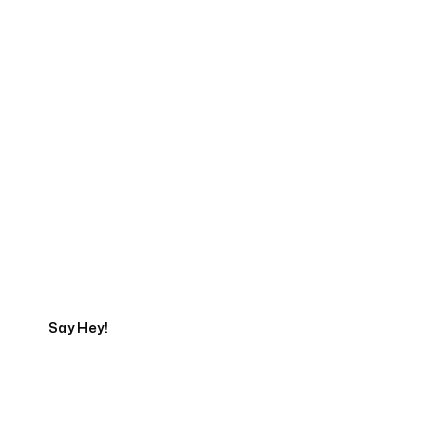
Start Your Web
Development Project
Today
Say Hey!
Servicing Clients in