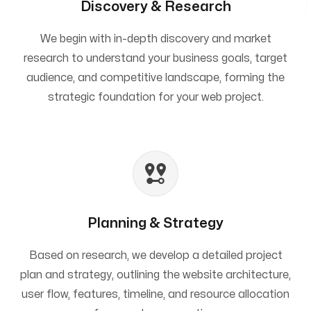
Discovery & Research
We begin with in-depth discovery and market
research to understand your business goals, target
audience, and competitive landscape, forming the
strategic foundation for your web project.
Planning & Strategy
Based on research, we develop a detailed project
plan and strategy, outlining the website architecture,
user flow, features, timeline, and resource allocation