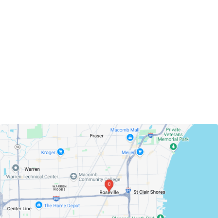
Roseville, Michigan