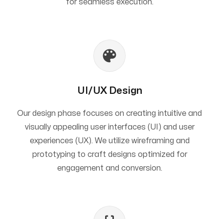
for seamless execution.
UI/UX Design
Our design phase focuses on creating intuitive and
visually appealing user interfaces (UI) and user
experiences (UX). We utilize wireframing and
prototyping to craft designs optimized for
engagement and conversion.