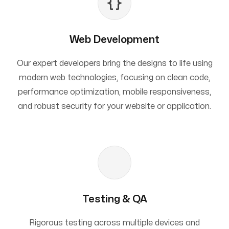
Web Development
Our expert developers bring the designs to life using
modern web technologies, focusing on clean code,
performance optimization, mobile responsiveness,
and robust security for your website or application.
Testing & QA
Rigorous testing across multiple devices and