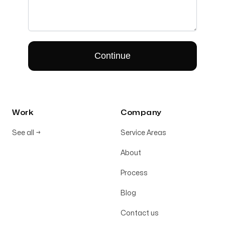
Work
Company
See all
→
Service Areas
About
Process
Blog
Contact us