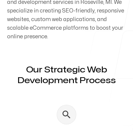
and development services in Roseville, MI. We
Our Process
specialize in creating SEO-friendly, responsive
websites, custom web applications, and
scalable eCommerce platforms to boost your
online presence.
Blog
Our Strategic Web
Development Process
Servicing Clients in
Roseville, Michigan