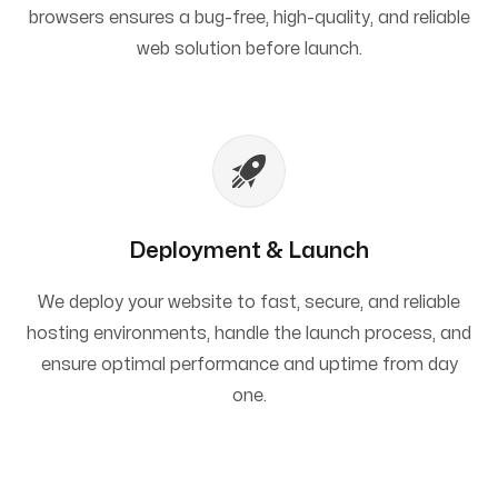
browsers ensures a bug-free, high-quality, and reliable
web solution before launch.
Deployment & Launch
We deploy your website to fast, secure, and reliable
hosting environments, handle the launch process, and
ensure optimal performance and uptime from day
one.