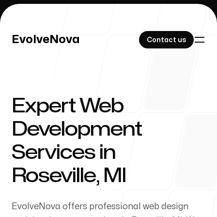
EvolveNova
EvolveNova
Contact us
Contact us
Expert Web
Our Work
Development
Services in
About Us
Roseville, MI
EvolveNova offers professional web design