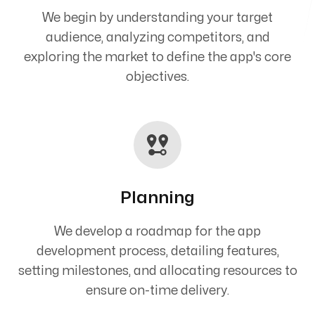
We begin by understanding your target
audience, analyzing competitors, and
exploring the market to define the app's core
objectives.
Planning
We develop a roadmap for the app
development process, detailing features,
setting milestones, and allocating resources to
ensure on-time delivery.