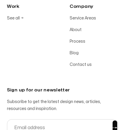
Work
Company
See all
→
Service Areas
About
Process
Blog
Contact us
Sign up for our newsletter
Subscribe to get the latest design news, articles,
resources and inspiration.