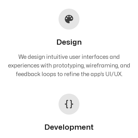
Design
We design intuitive user interfaces and
experiences with prototyping, wireframing, and
feedback loops to refine the app’s UI/UX.
Development