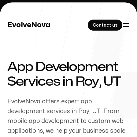
EvolveNova
EvolveNova
Contact us
Contact us
App Development
Our Work
Services in
Roy
,
UT
EvolveNova offers expert app
About Us
development services in
Roy
,
UT
. From
mobile app development to custom web
applications, we help your business scale