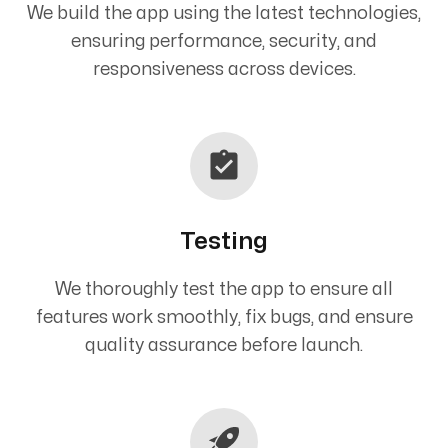
We build the app using the latest technologies,
ensuring performance, security, and
responsiveness across devices.
Testing
We thoroughly test the app to ensure all
features work smoothly, fix bugs, and ensure
quality assurance before launch.