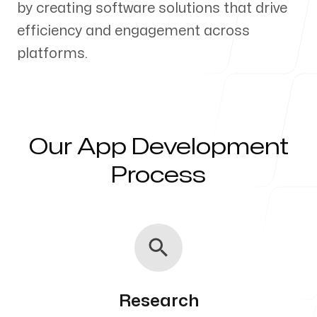
by creating software solutions that drive
Our Process
efficiency and engagement across
platforms.
Blog
Our App Development
Process
Servicing Clients in
Roy, Utah
Research