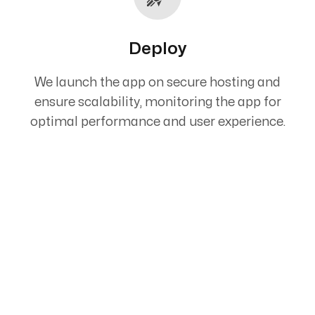
Deploy
We launch the app on secure hosting and
ensure scalability, monitoring the app for
optimal performance and user experience.