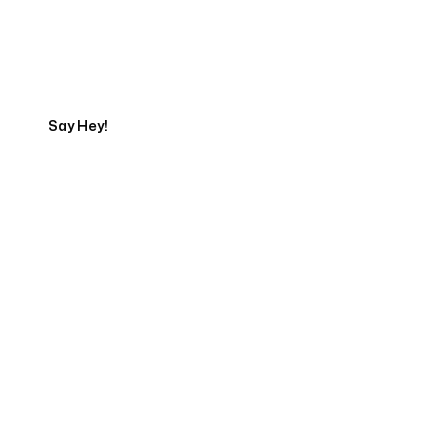
Get in touch with an App
Development Expert
Say Hey!
Servicing Clients in
Roy, Utah