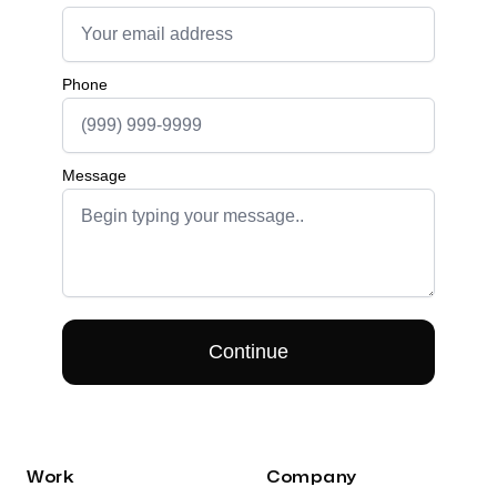
Work
Company