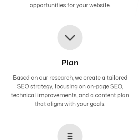
opportunities for your website.
Plan
Based on our research, we create a tailored
SEO strategy, focusing on on-page SEO,
technical improvements, and a content plan
that aligns with your goals.