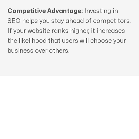
Competitive Advantage:
Investing in
SEO helps you stay ahead of competitors.
If your website ranks higher, it increases
the likelihood that users will choose your
business over others.
Get in touch with an SEO