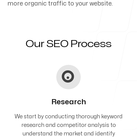
more organic traffic to your website.
Our Process
Our SEO Process
Blog
Servicing Clients in
Research
Salem, Oregon
We start by conducting thorough keyword
research and competitor analysis to
understand the market and identify