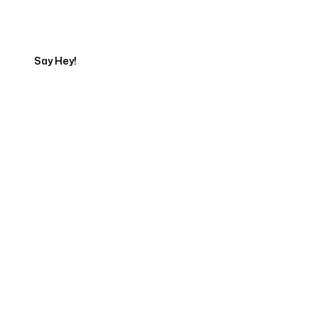
Export
Say Hey!
Servicing Clients in
Salem, Oregon