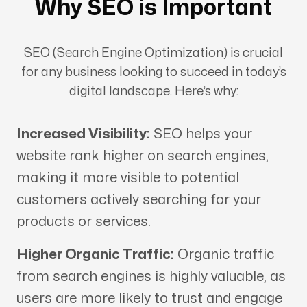
Why SEO is Important
SEO (Search Engine Optimization) is crucial
for any business looking to succeed in today’s
digital landscape. Here’s why:
Increased Visibility:
SEO helps your
website rank higher on search engines,
making it more visible to potential
customers actively searching for your
products or services.
Higher Organic Traffic:
Organic traffic
from search engines is highly valuable, as
users are more likely to trust and engage