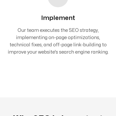
Implement
Our team executes the SEO strategy,
implementing on-page optimizations,
technical fixes, and off-page link-building to
improve your website's search engine ranking.