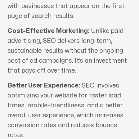
with businesses that appear on the first
page of search results.
Cost-Effective Marketing:
Unlike paid
advertising, SEO delivers long-term,
sustainable results without the ongoing
cost of ad campaigns. It’s an investment
that pays off over time.
Better User Experience:
SEO involves
optimizing your website for faster load
times, mobile-friendliness, and a better
overall user experience, which increases
conversion rates and reduces bounce
rates.