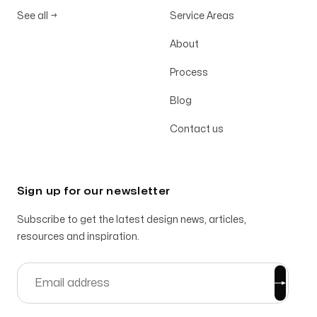
See all
→
Service Areas
About
Process
Blog
Contact us
Sign up for our newsletter
Subscribe to get the latest design news, articles,
resources and inspiration.