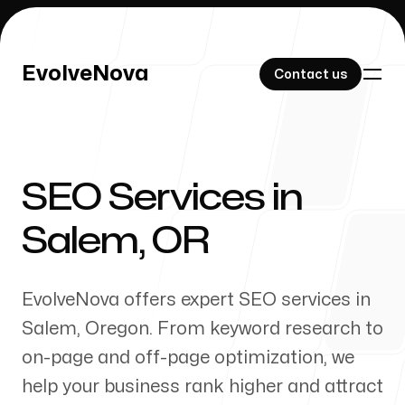
EvolveNova
EvolveNova
Contact us
Contact us
SEO Services in
Our Work
Salem
,
OR
EvolveNova offers expert SEO services in
About Us
Salem
,
Oregon
. From keyword research to
on-page and off-page optimization, we
help your business rank higher and attract