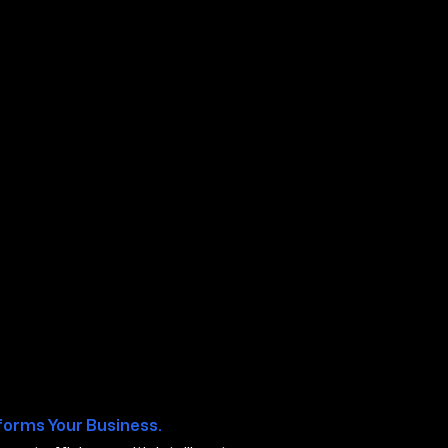
os CA
forms Your Business.