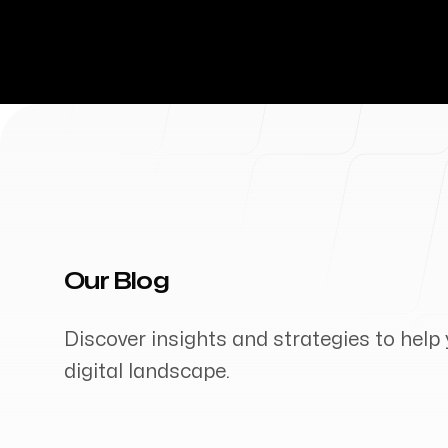
Our Blog
Discover insights and strategies to help 
digital landscape.