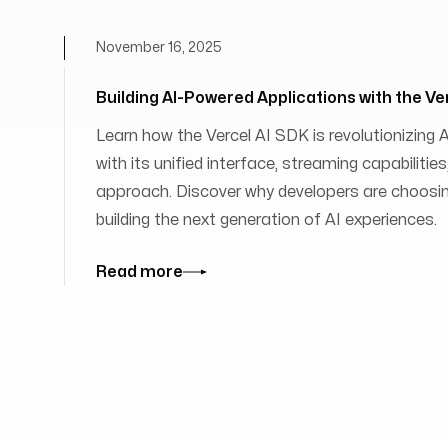
November 16, 2025
Building AI-Powered Applications with the Ve
Learn how the Vercel AI SDK is revolutionizing
with its unified interface, streaming capabilit
approach. Discover why developers are choosing
building the next generation of AI experiences.
Read more