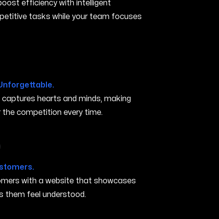
ost efficiency with intelligent
petitive tasks while your team focuses
Unforgettable.
t captures hearts and minds, making
the competition every time.
 in San Marcos CA
ustomers.
stomers with a website that showcases
s them feel understood.