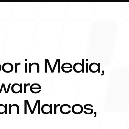
or in Media,
About 
tware
an Marcos
,
Blog