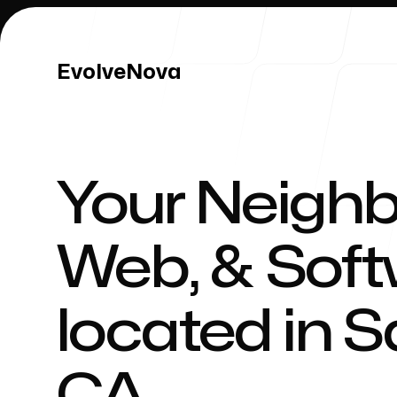
EvolveNova
EvolveNova
Your Neighb
Our Work
Web, & Sof
located in
S
Our Process