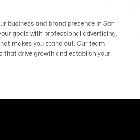
your business and brand presence in
San
your goals with professional advertising,
that makes you stand out. Our team
s that drive growth and establish your