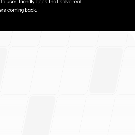
nto user-friendly apps that solve real
rs coming back.