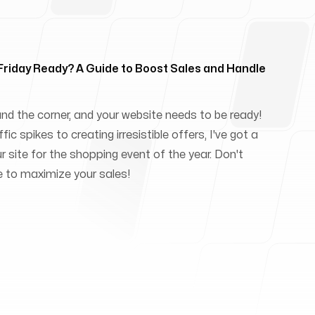
 Friday Ready? A Guide to Boost Sales and Handle
und the corner, and your website needs to be ready!
ic spikes to creating irresistible offers, I've got a
ur site for the shopping event of the year. Don't
e to maximize your sales!