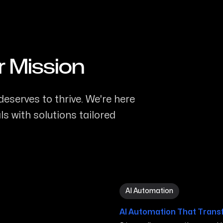
r Mission
eserves to thrive. We're here
s with solutions tailored
AI Automation in San Marc
AI Automation
AI Automation That Trans