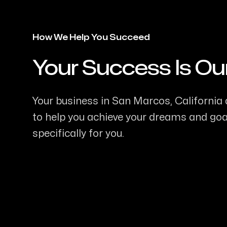
How We Help You Succeed
Your Success Is Ou
-
Your business in San Marcos, California d
to help you achieve your dreams and goal
specifically for you.