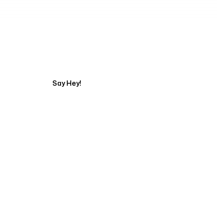
Tell us about your pr
Say Hey!
Servicing Clients in
San Marcos, California