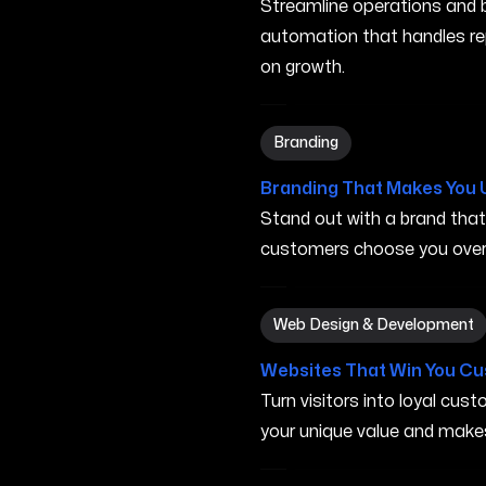
Streamline operations and bo
automation that handles re
on growth.
Branding in San Marcos CA
Branding
Branding That Makes You 
Stand out with a brand tha
customers choose you over 
Web Design & Development
Web Design & Development
Websites That Win You C
Turn visitors into loyal cu
your unique value and make