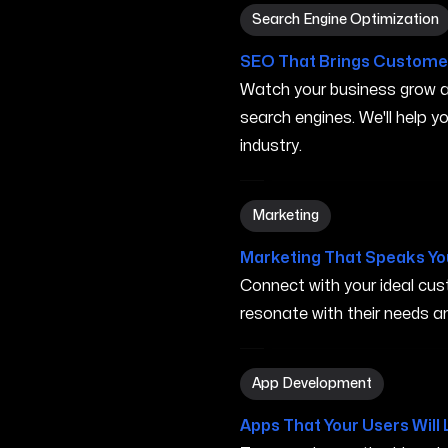
Search Engine Optimizatio
Search Engine Optimization
SEO That Brings Customer
Watch your business grow a
search engines. We'll help 
industry.
Marketing in San Marcos C
Marketing
Marketing That Speaks Yo
Connect with your ideal c
resonate with their needs and
App Development in San M
App Development
Apps That Your Users Will 