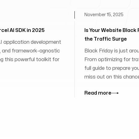
November 15, 2025
rcel AI SDK in 2025
Is Your Website Black
the Traffic Surge
 AI application development
ies, and framework-agnostic
Black Friday is just aro
 this powerful toolkit for
From optimizing for traff
full guide to prepare yo
miss out on this chanc
Read more