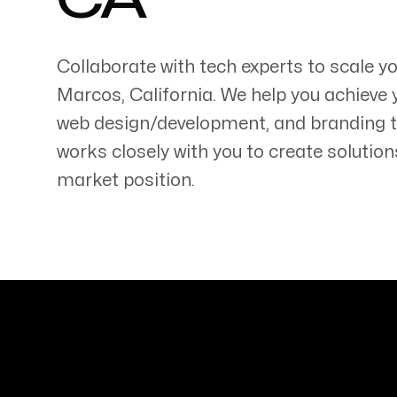
CA
Collaborate with tech experts to scale 
Marcos
,
California
. We help you achieve 
web design/development, and branding 
Servicing Clients in
works closely with you to create solution
San Marcos, California
market position.