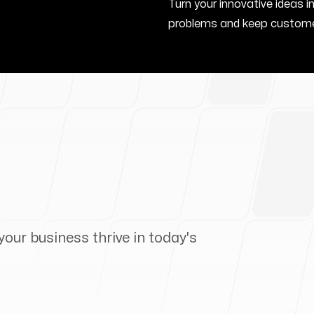
Turn your innovative ideas i
problems and keep custome
your business thrive in today's