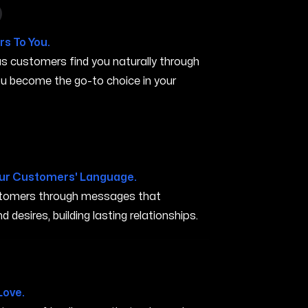
n in San Marcos CA
s To You.
s customers find you naturally through
you become the go-to choice in your
A
ur Customers' Language.
ustomers through messages that
 desires, building lasting relationships.
arcos CA
Love.