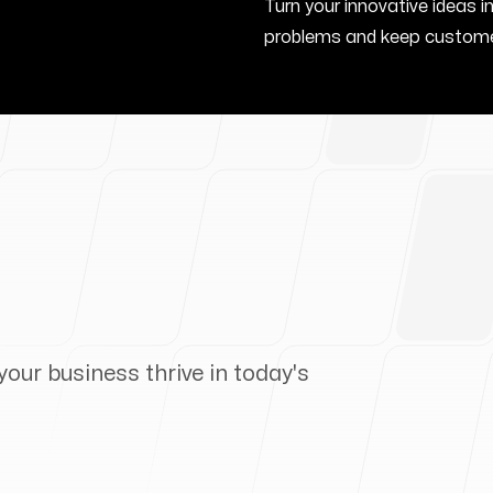
Turn your innovative ideas i
problems and keep custome
your business thrive in today's