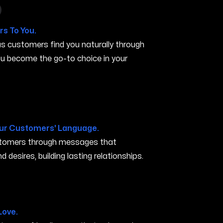
n in San Marcos TX
s To You.
s customers find you naturally through
you become the go-to choice in your
X
ur Customers' Language.
ustomers through messages that
 desires, building lasting relationships.
arcos TX
Love.