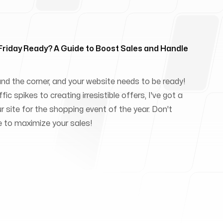
 Friday Ready? A Guide to Boost Sales and Handle
und the corner, and your website needs to be ready!
ic spikes to creating irresistible offers, I've got a
ur site for the shopping event of the year. Don't
e to maximize your sales!