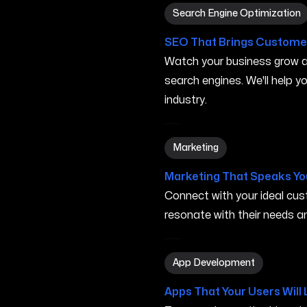
Search Engine Optimizatio
Search Engine Optimization
SEO That Brings Customer
Watch your business grow a
search engines. We'll help 
industry.
Marketing in San Marcos T
Marketing
Marketing That Speaks Yo
Connect with your ideal c
resonate with their needs and
App Development in San M
App Development
Apps That Your Users Will 