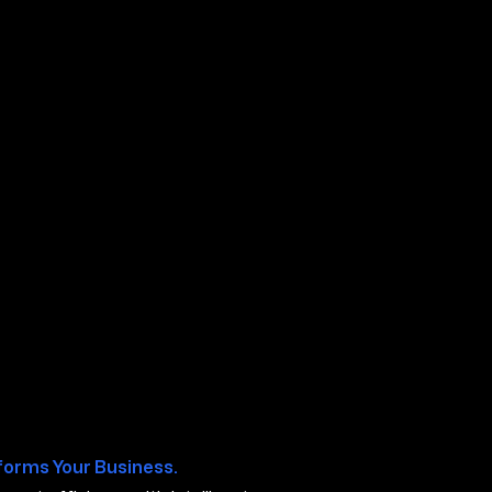
os TX
forms Your Business.