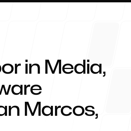
or in Media,
About 
tware
an Marcos
,
Blog