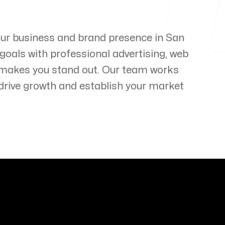
your business and brand presence in
San
 goals with professional advertising, web
 makes you stand out. Our team works
t drive growth and establish your market