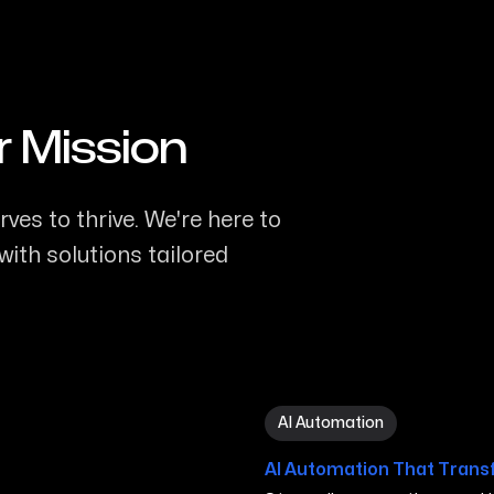
r Mission
ves to thrive. We're here to
ith solutions tailored
AI Automation in San Marc
AI Automation
AI Automation That Trans