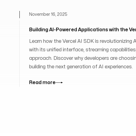
November 16, 2025
Building AI-Powered Applications with the Ve
Learn how the Vercel AI SDK is revolutionizing
with its unified interface, streaming capabilit
approach. Discover why developers are choosing
building the next generation of AI experiences.
Read more