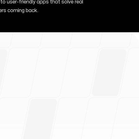
nto user-friendly apps that solve real
rs coming back.