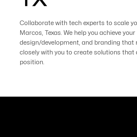
TX
Collaborate with tech experts to scale 
Marcos
,
Texas
. We help you achieve your
design/development, and branding that
Servicing Clients in
closely with you to create solutions tha
San Marcos, Texas
position.