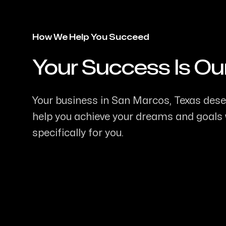
How We Help You Succeed
Your Success Is Ou
-
Your business in San Marcos, Texas deser
help you achieve your dreams and goals w
specifically for you.