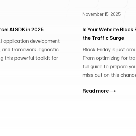
November 15, 2025
rcel AI SDK in 2025
Is Your Website Black
the Traffic Surge
 AI application development
ies, and framework-agnostic
Black Friday is just aro
 this powerful toolkit for
From optimizing for traff
full guide to prepare yo
miss out on this chanc
Read more