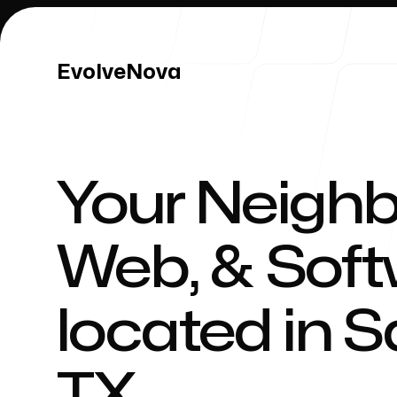
EvolveNova
EvolveNova
Your Neighb
Our Work
Web, & Sof
located in
S
Our Process