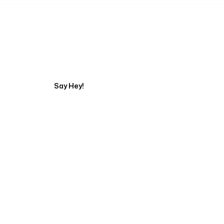
Tell us about your pr
Say Hey!
Servicing Clients in
San Marcos, Texas