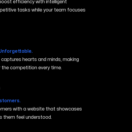
ost efficiency with intelligent
petitive tasks while your team focuses
Unforgettable.
t captures hearts and minds, making
the competition every time.
 in San Marcos TX
ustomers.
stomers with a website that showcases
s them feel understood.