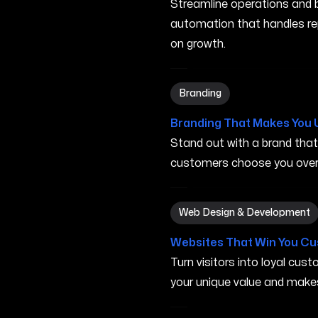
Streamline operations and bo
automation that handles re
on growth.
Branding in San Marcos TX
Branding
Branding That Makes You 
Stand out with a brand tha
customers choose you over 
Web Design & Development
Web Design & Development
Websites That Win You C
Turn visitors into loyal cu
your unique value and make