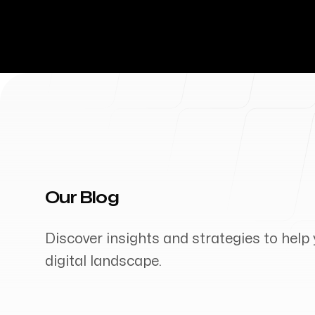
Our Blog
Discover insights and strategies to help 
digital landscape.