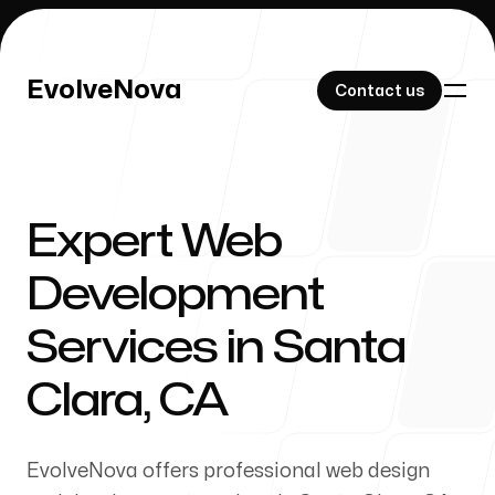
EvolveNova
EvolveNova
Contact us
Contact us
Expert Web
Our Work
Development
Services in Santa
About Us
Clara, CA
EvolveNova offers professional web design