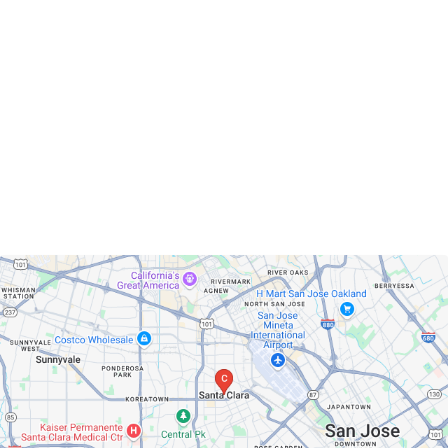
Santa Clara, California