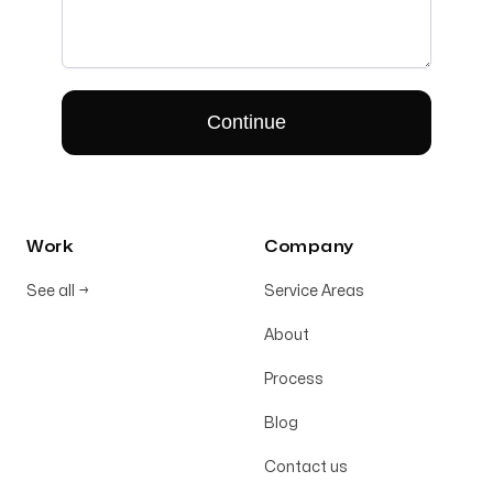
Work
Company
See all
→
Service Areas
About
Process
Blog
Contact us