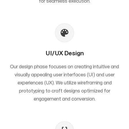
for seamless execution.
UI/UX Design
Our design phase focuses on creating intuitive and
visually appealing user interfaces (UI) and user
experiences (UX). We utilize wireframing and
prototyping to craft designs optimized for
engagement and conversion.