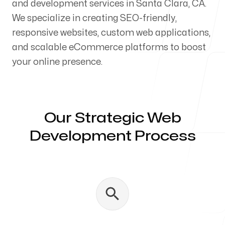
and development services in Santa Clara, CA.
Our Process
We specialize in creating SEO-friendly,
responsive websites, custom web applications,
and scalable eCommerce platforms to boost
your online presence.
Blog
Our Strategic Web
Development Process
Servicing Clients in
Santa Clara, California