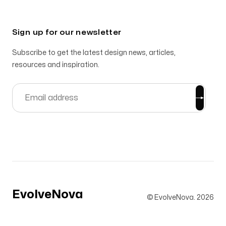
Sign up for our newsletter
Subscribe to get the latest design news, articles,
resources and inspiration.
EvolveNova
© EvolveNova.
2026