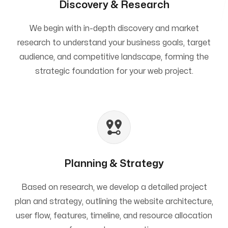
Discovery & Research
We begin with in-depth discovery and market
research to understand your business goals, target
audience, and competitive landscape, forming the
strategic foundation for your web project.
Planning & Strategy
Based on research, we develop a detailed project
plan and strategy, outlining the website architecture,
user flow, features, timeline, and resource allocation