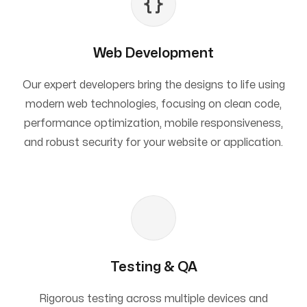
Web Development
Our expert developers bring the designs to life using
modern web technologies, focusing on clean code,
performance optimization, mobile responsiveness,
and robust security for your website or application.
Testing & QA
Rigorous testing across multiple devices and