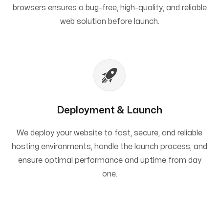
browsers ensures a bug-free, high-quality, and reliable
web solution before launch.
Deployment & Launch
We deploy your website to fast, secure, and reliable
hosting environments, handle the launch process, and
ensure optimal performance and uptime from day
one.