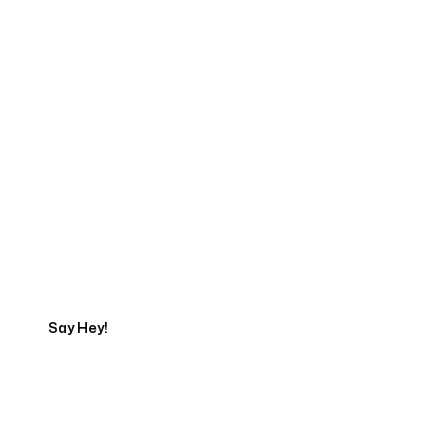
Start Your Web
Development Project
Today
Say Hey!
Servicing Clients in