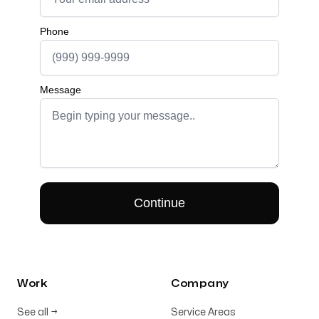
Work
Company
See all
→
Service Areas