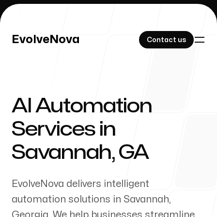
EvolveNova
EvolveNova
Contact us
Contact us
AI Automation
Our Work
Services in
Savannah
,
GA
About Us
EvolveNova delivers intelligent
automation solutions in
Savannah
,
Georgia
. We help businesses streamline