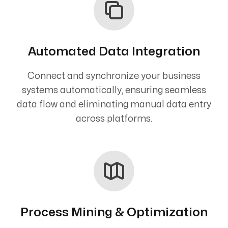
Automated Data Integration
Connect and synchronize your business
systems automatically, ensuring seamless
data flow and eliminating manual data entry
across platforms.
Process Mining & Optimization