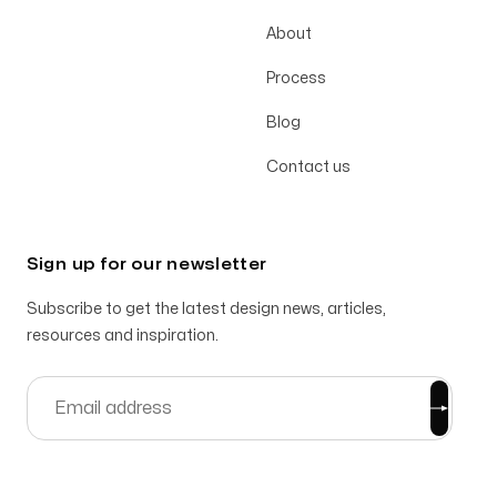
About
Process
Blog
Contact us
Sign up for our newsletter
Subscribe to get the latest design news, articles,
resources and inspiration.