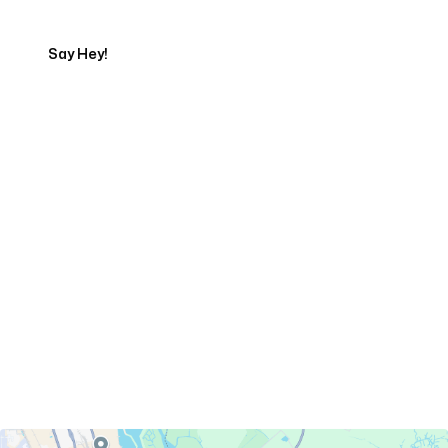
Say Hey!
Servicing Clients in
Savannah, Georgia