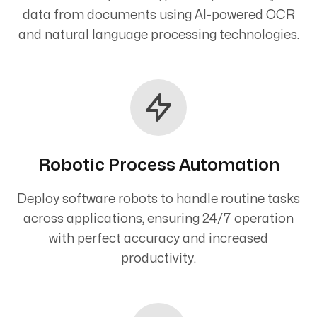
data from documents using AI-powered OCR
and natural language processing technologies.
Robotic Process Automation
Deploy software robots to handle routine tasks
across applications, ensuring 24/7 operation
with perfect accuracy and increased
productivity.