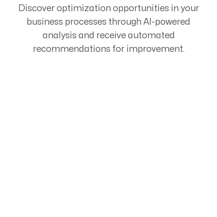
Discover optimization opportunities in your
business processes through AI-powered
analysis and receive automated
recommendations for improvement.
Start Your Automation
Journey