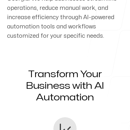
operations, reduce manual work, and
Our Process
increase efficiency through AI-powered
automation tools and workflows
customized for your specific needs.
Blog
Transform Your
Servicing Clients in
Business with AI
Automation
Savannah, Georgia