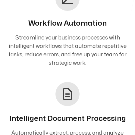
Workflow Automation
Streamline your business processes with
intelligent workflows that automate repetitive
tasks, reduce errors, and free up your team for
strategic work.
Intelligent Document Processing
Automatically extract, process, and analyze