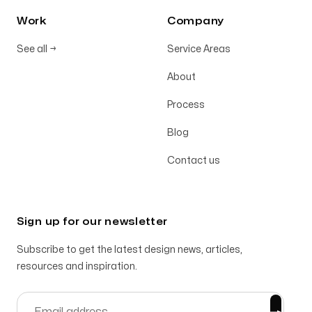
Work
Company
See all
→
Service Areas
About
Process
Blog
Contact us
Sign up for our newsletter
Subscribe to get the latest design news, articles,
resources and inspiration.