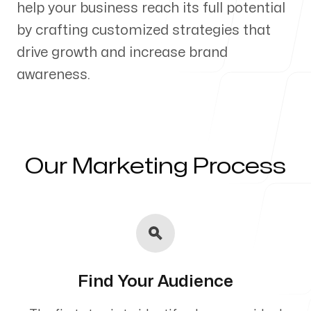
help your business reach its full potential
Our Process
by crafting customized strategies that
drive growth and increase brand
awareness.
Blog
Our Marketing Process
Servicing Clients in
Sioux City, Iowa
Find Your Audience