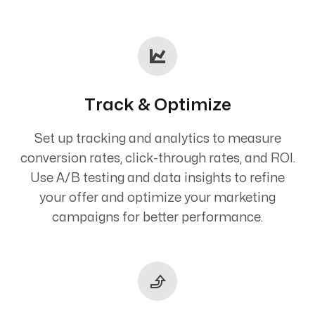
Track & Optimize
Set up tracking and analytics to measure
conversion rates, click-through rates, and ROI.
Use A/B testing and data insights to refine
your offer and optimize your marketing
campaigns for better performance.