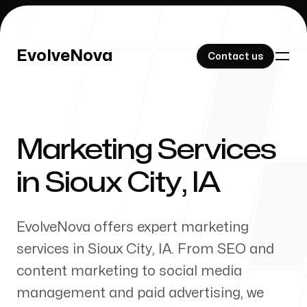
EvolveNova
EvolveNova
Contact us
Contact us
Marketing Services
Our Work
in
Sioux City
,
IA
EvolveNova offers expert marketing
About Us
services in
Sioux City
,
IA
. From SEO and
content marketing to social media
management and paid advertising, we