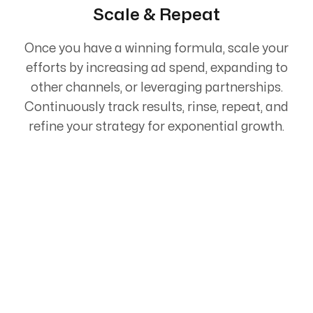
Scale & Repeat
Once you have a winning formula, scale your
efforts by increasing ad spend, expanding to
other channels, or leveraging partnerships.
Continuously track results, rinse, repeat, and
refine your strategy for exponential growth.