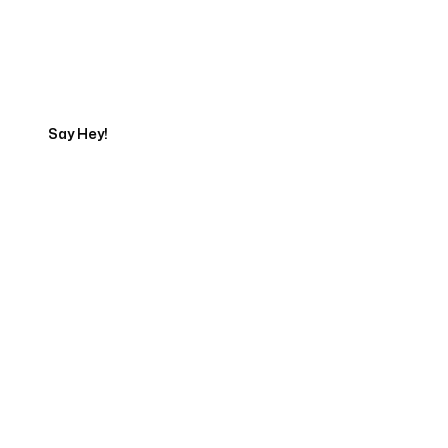
Talk to a Marketing
Expert
Say Hey!
Servicing Clients in
Sioux City, Iowa