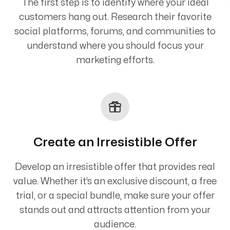
The first step is to identify where your ideal
customers hang out. Research their favorite
social platforms, forums, and communities to
understand where you should focus your
marketing efforts.
Create an Irresistible Offer
Develop an irresistible offer that provides real
value. Whether it’s an exclusive discount, a free
trial, or a special bundle, make sure your offer
stands out and attracts attention from your
audience.