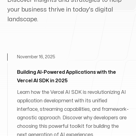
your business thrive in today's digital
landscape.
November 16, 2025
Building AI-Powered Applications with the
Vercel AI SDK in 2025
Learn how the Vercel AI SDK is revolutionizing AI
application development with its unified
interface, streaming capabilities, and framework-
agnostic approach. Discover why developers are
choosing this powerful toolkit for building the
next generation of AI experiences.