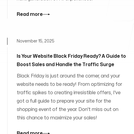
Read more
November 15, 2025
Is Your Website Black Friday Ready? A Guide to
Boost Sales and Handle the Traffic Surge
Black Friday is just around the corner, and your
website needs to be ready! From optimizing for
traffic spikes to creating irresistible offers, I've
got a full guide to prepare your site for the
shopping event of the year. Don't miss out on
this chance to maximize your sales!
Read more