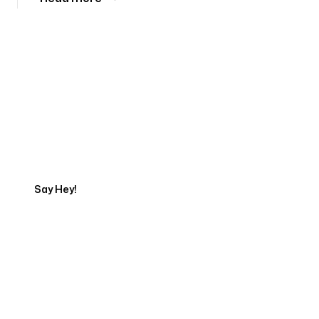
Tell us about your project
Say Hey!
Servicing Clients in
Southfield, Michigan