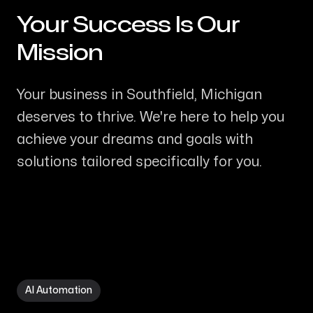
Your Success Is Our
-
Mission
Your business in Southfield, Michigan
deserves to thrive. We're here to help you
achieve your dreams and goals with
solutions tailored specifically for you.
AI Automation in Southfield MI
AI Automation