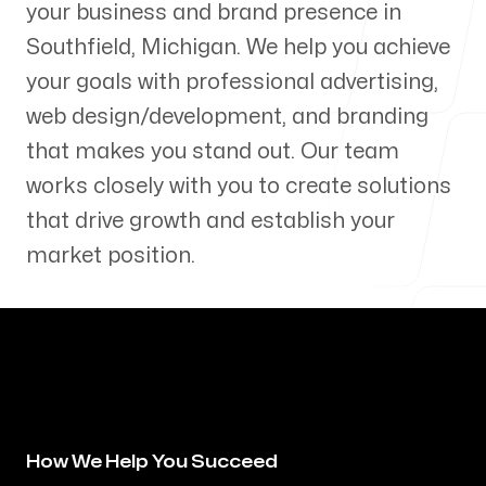
your business and brand presence in
Our Process
Southfield
,
Michigan
. We help you achieve
your goals with professional advertising,
web design/development, and branding
that makes you stand out. Our team
Blog
works closely with you to create solutions
that drive growth and establish your
market position.
Servicing Clients in
Southfield, Michigan
How We Help You Succeed