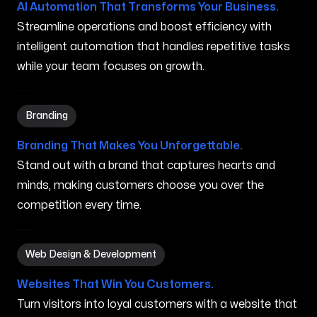
AI Automation That Transforms Your Business.
Streamline operations and boost efficiency with
intelligent automation that handles repetitive tasks
while your team focuses on growth.
Branding in Southfield MI
Branding
Branding That Makes You Unforgettable.
Stand out with a brand that captures hearts and
minds, making customers choose you over the
competition every time.
Web Design & Development in Southfield MI
Web Design & Development
Websites That Win You Customers.
Turn visitors into loyal customers with a website that