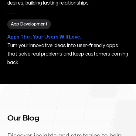
desires, building lasting relationships.
App Development in Southfield MI
App Development
Apps That Your Users Will Love.
Turn your innovative ideas into user-friendly apps
that solve real problems and keep customers coming
back.
Our Blog
Discover insights and strategies to help