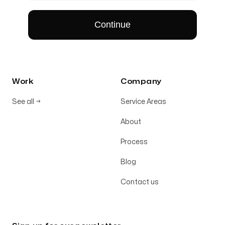
Work
Company
See all
→
Service Areas
About
Process
Blog
Contact us