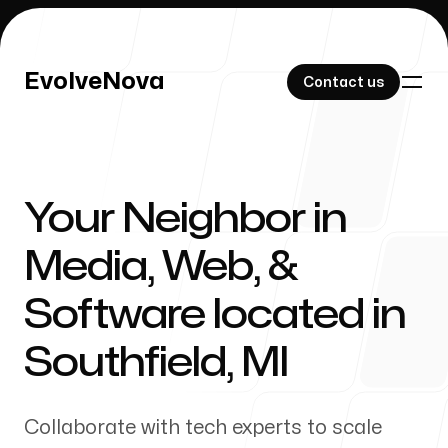
EvolveNova
EvolveNova
Contact us
Contact us
Your Neighbor in
Our Work
Media, Web, &
Software located in
About Us
Southfield
,
MI
Collaborate with tech experts to scale