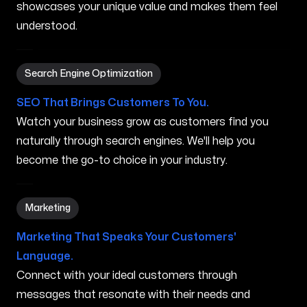
showcases your unique value and makes them feel
understood.
Search Engine Optimization in Southfield MI
Search Engine Optimization
SEO That Brings Customers To You.
Watch your business grow as customers find you
naturally through search engines. We'll help you
become the go-to choice in your industry.
Marketing in Southfield MI
Marketing
Marketing That Speaks Your Customers'
Language.
Connect with your ideal customers through
messages that resonate with their needs and