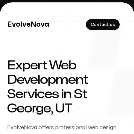
EvolveNova
EvolveNova
Contact us
Contact us
Expert Web
Our Work
Development
Services in St
About Us
George, UT
EvolveNova offers professional web design