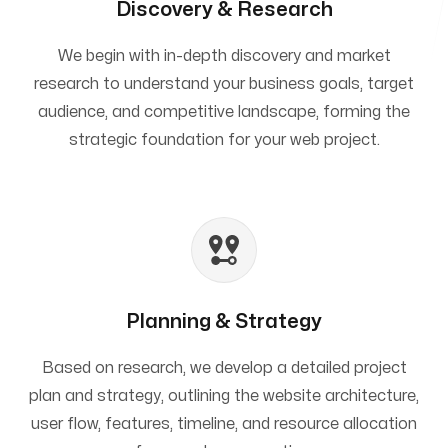
Discovery & Research
We begin with in-depth discovery and market
research to understand your business goals, target
audience, and competitive landscape, forming the
strategic foundation for your web project.
Planning & Strategy
Based on research, we develop a detailed project
plan and strategy, outlining the website architecture,
user flow, features, timeline, and resource allocation