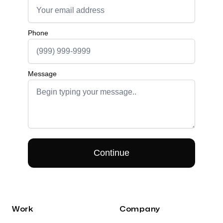
Work
Company