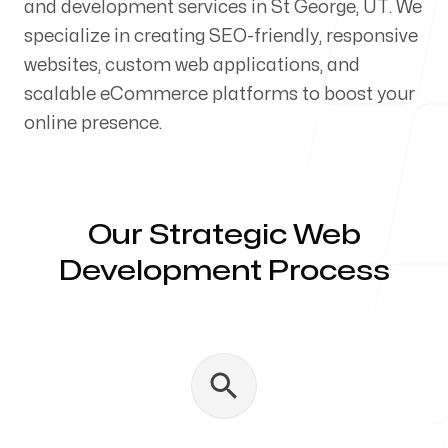
and development services in St George, UT. We
Our Process
specialize in creating SEO-friendly, responsive
websites, custom web applications, and
scalable eCommerce platforms to boost your
online presence.
Blog
Our Strategic Web
Development Process
Servicing Clients in
St George, Utah