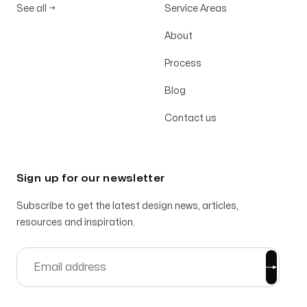
See all
→
Service Areas
About
Process
Blog
Contact us
Sign up for our newsletter
Subscribe to get the latest design news, articles,
resources and inspiration.