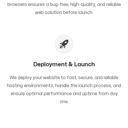
browsers ensures a bug-free, high-quality, and reliable
web solution before launch.
Deployment & Launch
We deploy your website to fast, secure, and reliable
hosting environments, handle the launch process, and
ensure optimal performance and uptime from day
one.