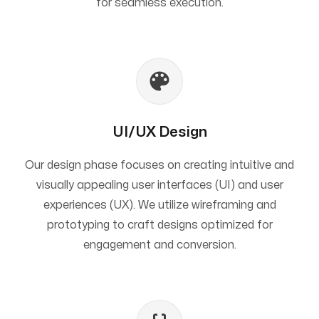
for seamless execution.
UI/UX Design
Our design phase focuses on creating intuitive and
visually appealing user interfaces (UI) and user
experiences (UX). We utilize wireframing and
prototyping to craft designs optimized for
engagement and conversion.