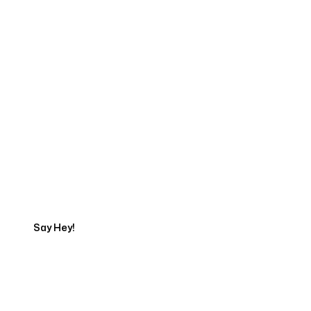
Start Your Web
Development Project
Today
Say Hey!
Servicing Clients in