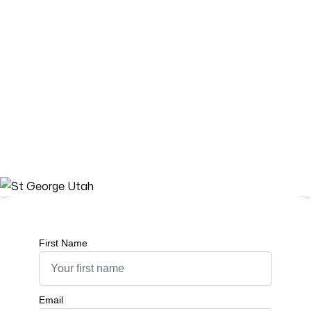
St George, Utah