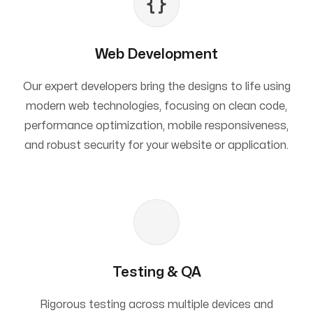
Web Development
Our expert developers bring the designs to life using
modern web technologies, focusing on clean code,
performance optimization, mobile responsiveness,
and robust security for your website or application.
Testing & QA
Rigorous testing across multiple devices and