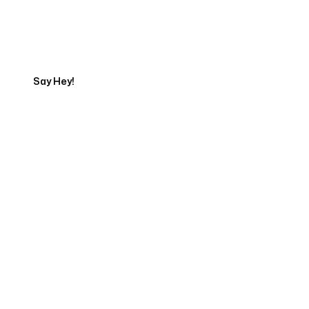
Get in touch with an SEO
Export
Say Hey!
Servicing Clients in
Streamwood, Illinois