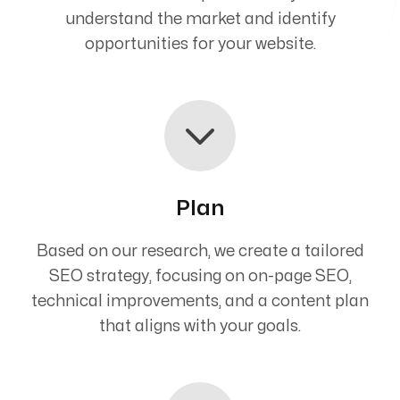
understand the market and identify
opportunities for your website.
Plan
Based on our research, we create a tailored
SEO strategy, focusing on on-page SEO,
technical improvements, and a content plan
that aligns with your goals.