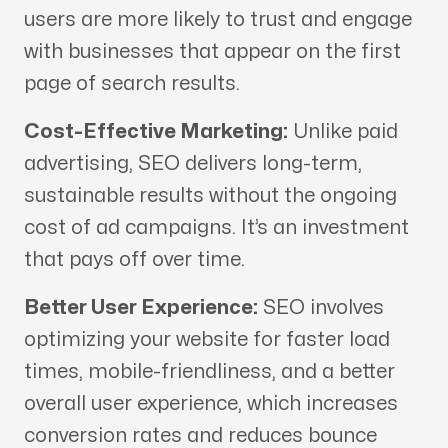
users are more likely to trust and engage
with businesses that appear on the first
page of search results.
Cost-Effective Marketing:
Unlike paid
advertising, SEO delivers long-term,
sustainable results without the ongoing
cost of ad campaigns. It’s an investment
that pays off over time.
Better User Experience:
SEO involves
optimizing your website for faster load
times, mobile-friendliness, and a better
overall user experience, which increases
conversion rates and reduces bounce