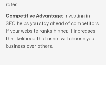
rates.
Competitive Advantage:
Investing in
SEO helps you stay ahead of competitors.
If your website ranks higher, it increases
the likelihood that users will choose your
business over others.