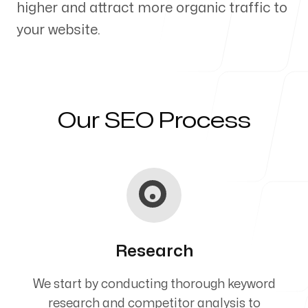
higher and attract more organic traffic to
Our Process
your website.
Blog
Our SEO Process
Servicing Clients in
Streamwood, Illinois
Research
We start by conducting thorough keyword
research and competitor analysis to