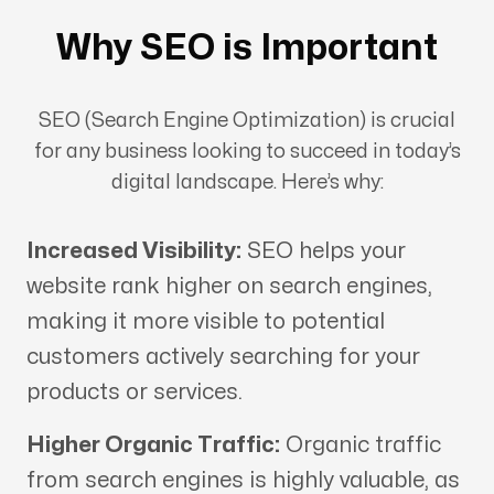
Why SEO is Important
SEO (Search Engine Optimization) is crucial
for any business looking to succeed in today’s
digital landscape. Here’s why:
Increased Visibility:
SEO helps your
website rank higher on search engines,
making it more visible to potential
customers actively searching for your
products or services.
Higher Organic Traffic:
Organic traffic
from search engines is highly valuable, as