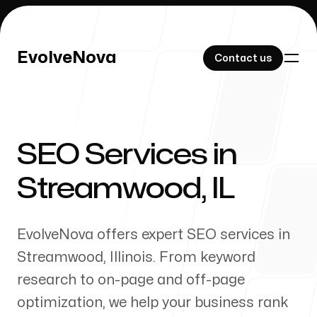
EvolveNova
EvolveNova
Contact us
Contact us
SEO Services in
Our Work
Streamwood
,
IL
EvolveNova offers expert SEO services in
About Us
Streamwood
,
Illinois
. From keyword
research to on-page and off-page
optimization, we help your business rank