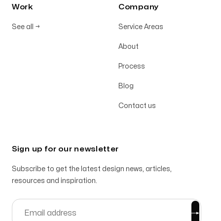
Work
Company
See all
→
Service Areas
About
Process
Blog
Contact us
Sign up for our newsletter
Subscribe to get the latest design news, articles,
resources and inspiration.