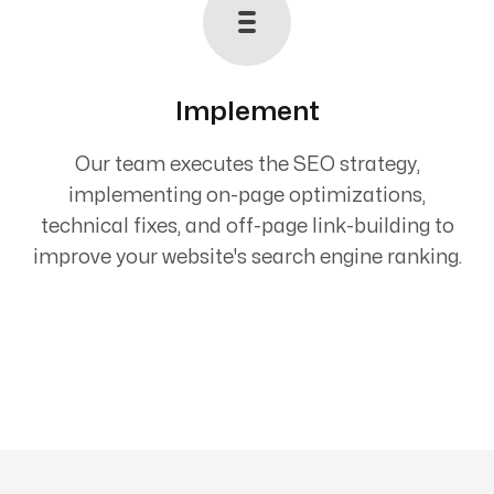
Implement
Our team executes the SEO strategy,
implementing on-page optimizations,
technical fixes, and off-page link-building to
improve your website's search engine ranking.