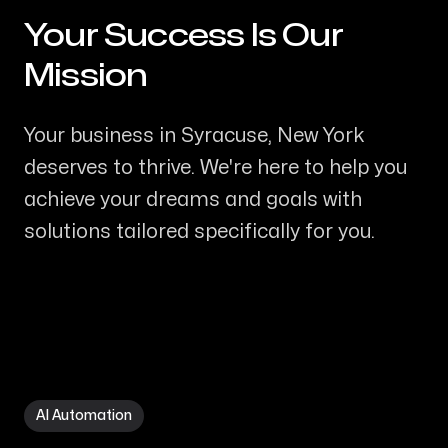
Your Success Is Our
-
Mission
Your business in Syracuse, New York
deserves to thrive. We're here to help you
achieve your dreams and goals with
solutions tailored specifically for you.
AI Automation in Syracuse NY
AI Automation