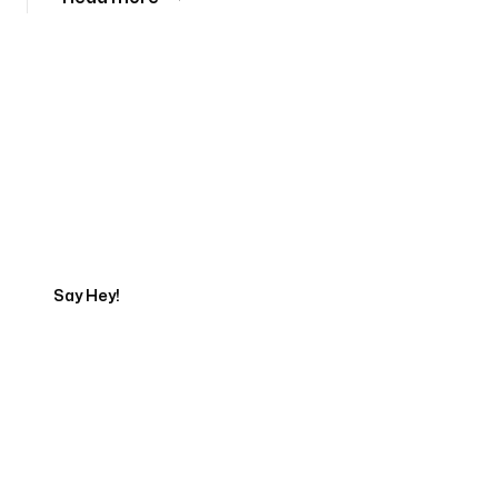
Tell us about your project
Say Hey!
Servicing Clients in
Syracuse, New York