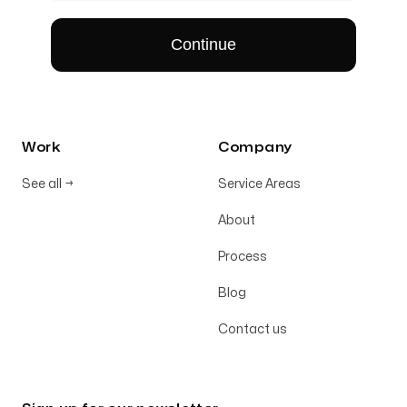
Work
Company
See all
→
Service Areas
About
Process
Blog
Contact us