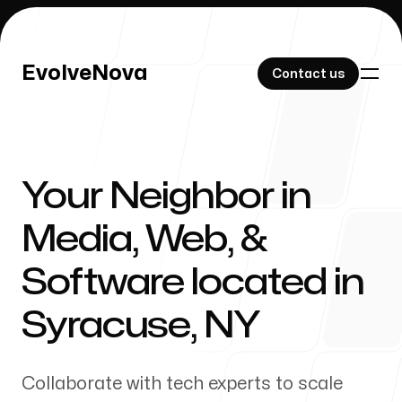
EvolveNova
EvolveNova
Contact us
Contact us
Your Neighbor in
Our Work
Media, Web, &
Software located in
About Us
Syracuse
,
NY
Collaborate with tech experts to scale