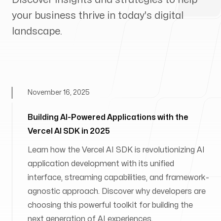
your business thrive in today's digital
landscape.
November 16, 2025
Building AI-Powered Applications with the
Vercel AI SDK in 2025
Learn how the Vercel AI SDK is revolutionizing AI
application development with its unified
interface, streaming capabilities, and framework-
agnostic approach. Discover why developers are
choosing this powerful toolkit for building the
next generation of AI experiences.