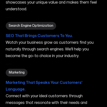
showcases your unique value and makes them feel
understood.
Search Engine Optimization in Syracuse NY
Search Engine Optimization
SEO That Brings Customers To You.
Watch your business grow as customers find you
naturally through search engines. We'll help you
become the go-to choice in your industry.
Marketing in Syracuse NY
Marketing
Marketing That Speaks Your Customers'
Language.
Connect with your ideal customers through
messages that resonate with their needs and