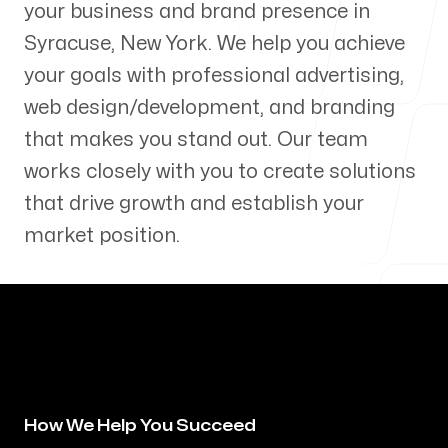
your business and brand presence in
Our Process
Syracuse
,
New York
. We help you achieve
your goals with professional advertising,
web design/development, and branding
that makes you stand out. Our team
Blog
works closely with you to create solutions
that drive growth and establish your
market position.
Servicing Clients in
Syracuse, New York
How We Help You Succeed