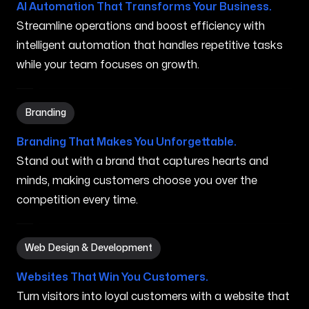
AI Automation That Transforms Your Business.
Streamline operations and boost efficiency with
intelligent automation that handles repetitive tasks
while your team focuses on growth.
Branding in Syracuse NY
Branding
Branding That Makes You Unforgettable.
Stand out with a brand that captures hearts and
minds, making customers choose you over the
competition every time.
Web Design & Development in Syracuse NY
Web Design & Development
Websites That Win You Customers.
Turn visitors into loyal customers with a website that