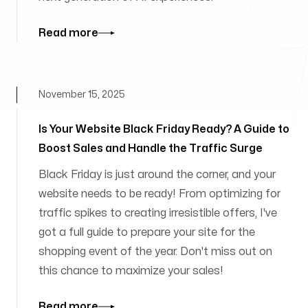
Read more
November 15, 2025
Is Your Website Black Friday Ready? A Guide to
Boost Sales and Handle the Traffic Surge
Black Friday is just around the corner, and your
website needs to be ready! From optimizing for
traffic spikes to creating irresistible offers, I've
got a full guide to prepare your site for the
shopping event of the year. Don't miss out on
this chance to maximize your sales!
Read more