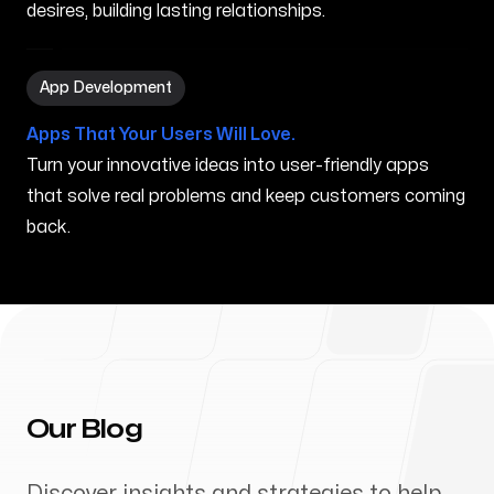
desires, building lasting relationships.
App Development in Syracuse NY
App Development
Apps That Your Users Will Love.
Turn your innovative ideas into user-friendly apps
that solve real problems and keep customers coming
back.
Our Blog
Discover insights and strategies to help