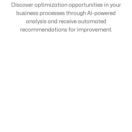
Discover optimization opportunities in your
business processes through AI-powered
analysis and receive automated
recommendations for improvement.
Start Your Automation
Journey