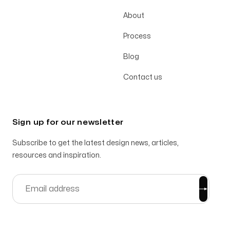
About
Process
Blog
Contact us
Sign up for our newsletter
Subscribe to get the latest design news, articles,
resources and inspiration.