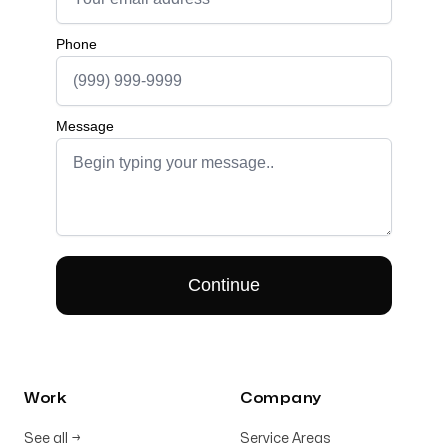
Work
Company
See all
→
Service Areas