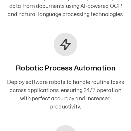
data from documents using AI-powered OCR
and natural language processing technologies.
Robotic Process Automation
Deploy software robots to handle routine tasks
across applications, ensuring 24/7 operation
with perfect accuracy and increased
productivity.