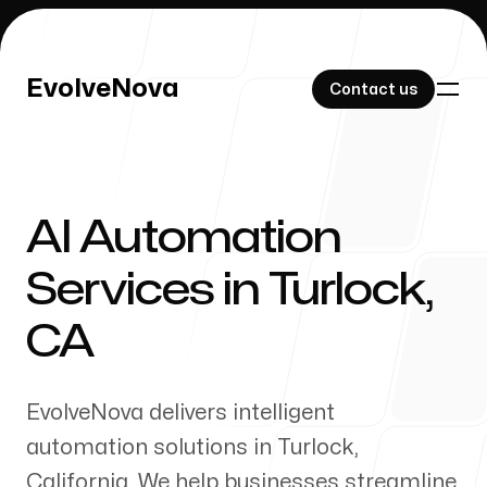
EvolveNova
EvolveNova
Contact us
Contact us
AI Automation
Our Work
Services in
Turlock
,
CA
About Us
EvolveNova delivers intelligent
automation solutions in
Turlock
,
California
. We help businesses streamline