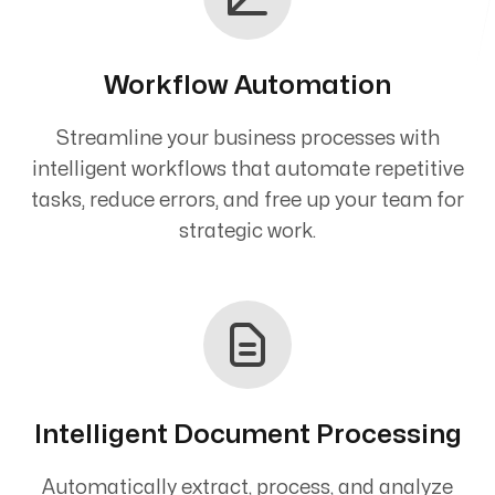
Workflow Automation
Streamline your business processes with
intelligent workflows that automate repetitive
tasks, reduce errors, and free up your team for
strategic work.
Intelligent Document Processing
Automatically extract, process, and analyze