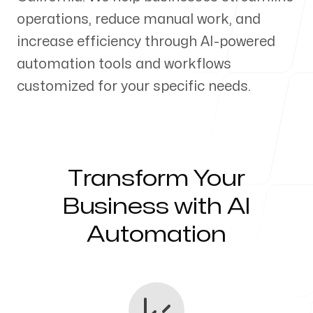
operations, reduce manual work, and
Our Process
increase efficiency through AI-powered
automation tools and workflows
customized for your specific needs.
Blog
Transform Your
Servicing Clients in
Business with AI
Automation
Turlock, California