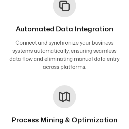
Automated Data Integration
Connect and synchronize your business
systems automatically, ensuring seamless
data flow and eliminating manual data entry
across platforms.
Process Mining & Optimization