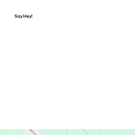
Say Hey!
Servicing Clients in
Turlock, California