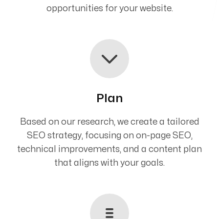
opportunities for your website.
Plan
Based on our research, we create a tailored
SEO strategy, focusing on on-page SEO,
technical improvements, and a content plan
that aligns with your goals.