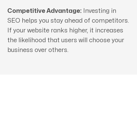
Competitive Advantage:
Investing in
SEO helps you stay ahead of competitors.
If your website ranks higher, it increases
the likelihood that users will choose your
business over others.
Get in touch with an SEO