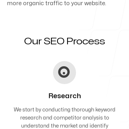
more organic traffic to your website.
Our Process
Our SEO Process
Blog
Servicing Clients in
Research
Twin Falls, Idaho
We start by conducting thorough keyword
research and competitor analysis to
understand the market and identify