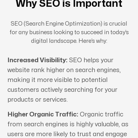
Why SEO is Important
SEO (Search Engine Optimization) is crucial
for any business looking to succeed in today’s
digital landscape. Here’s why:
Increased Visibility:
SEO helps your
website rank higher on search engines,
making it more visible to potential
customers actively searching for your
products or services.
Higher Organic Traffic:
Organic traffic
from search engines is highly valuable, as
users are more likely to trust and engage