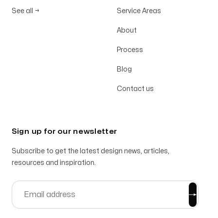
See all
→
Service Areas
About
Process
Blog
Contact us
Sign up for our newsletter
Subscribe to get the latest design news, articles,
resources and inspiration.