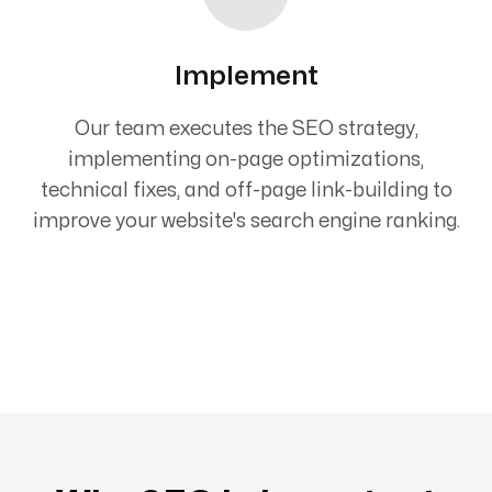
Implement
Our team executes the SEO strategy,
implementing on-page optimizations,
technical fixes, and off-page link-building to
improve your website's search engine ranking.