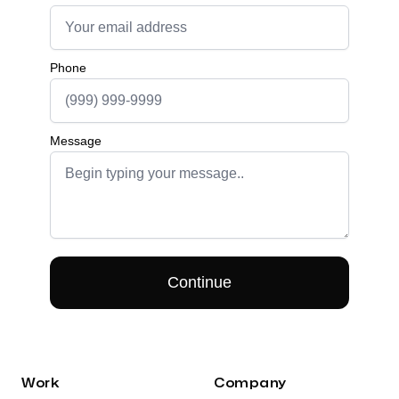
Work
Company