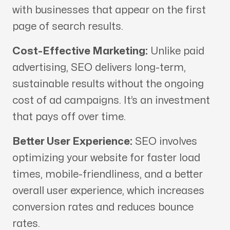
with businesses that appear on the first
page of search results.
Cost-Effective Marketing:
Unlike paid
advertising, SEO delivers long-term,
sustainable results without the ongoing
cost of ad campaigns. It’s an investment
that pays off over time.
Better User Experience:
SEO involves
optimizing your website for faster load
times, mobile-friendliness, and a better
overall user experience, which increases
conversion rates and reduces bounce
rates.