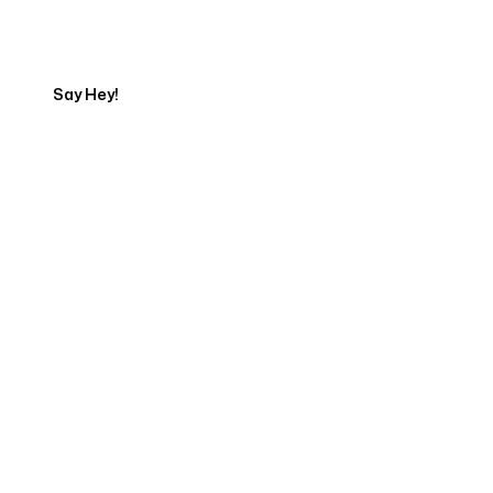
Export
Say Hey!
Servicing Clients in
Twin Falls, Idaho