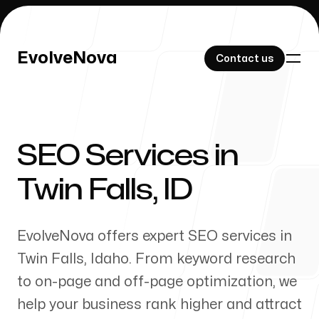
EvolveNova
EvolveNova
Contact us
Contact us
SEO Services in
Our Work
Twin Falls
,
ID
EvolveNova offers expert SEO services in
About Us
Twin Falls
,
Idaho
. From keyword research
to on-page and off-page optimization, we
help your business rank higher and attract