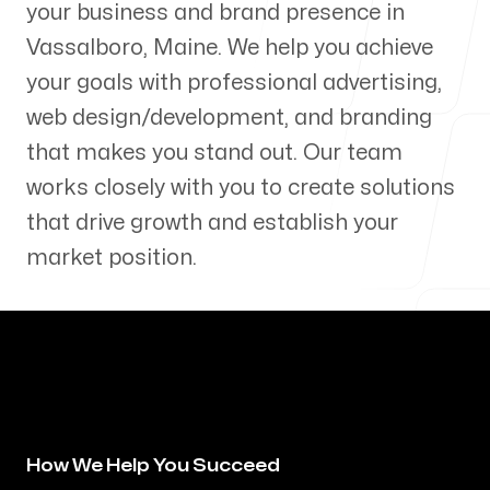
your business and brand presence in
Our Process
Vassalboro
,
Maine
. We help you achieve
your goals with professional advertising,
web design/development, and branding
that makes you stand out. Our team
Blog
works closely with you to create solutions
that drive growth and establish your
market position.
Servicing Clients in
Vassalboro, Maine
How We Help You Succeed