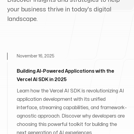
your business thrive in today's digital
landscape.
November 16, 2025
Building AI-Powered Applications with the
Vercel AI SDK in 2025
Learn how the Vercel AI SDK is revolutionizing AI
application development with its unified
interface, streaming capabilities, and framework-
agnostic approach. Discover why developers are
choosing this powerful toolkit for building the
next generation of AI experiences.