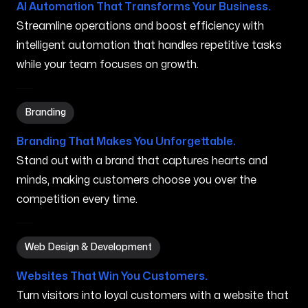
AI Automation That Transforms Your Business.
Streamline operations and boost efficiency with
intelligent automation that handles repetitive tasks
while your team focuses on growth.
Branding in Vassalboro ME
Branding
Branding That Makes You Unforgettable.
Stand out with a brand that captures hearts and
minds, making customers choose you over the
competition every time.
Web Design & Development in Vassalboro ME
Web Design & Development
Websites That Win You Customers.
Turn visitors into loyal customers with a website that