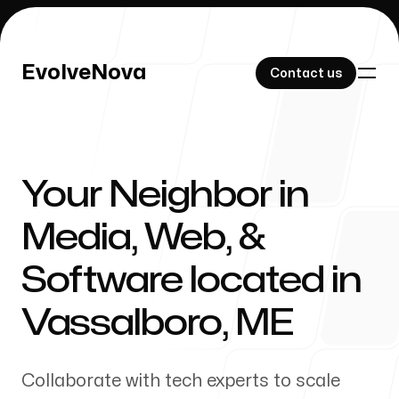
EvolveNova
EvolveNova
Contact us
Contact us
Your Neighbor in
Our Work
Media, Web, &
Software located in
About Us
Vassalboro
,
ME
Collaborate with tech experts to scale