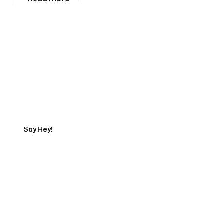
Tell us about your project
Say Hey!
Servicing Clients in
Vassalboro, Maine