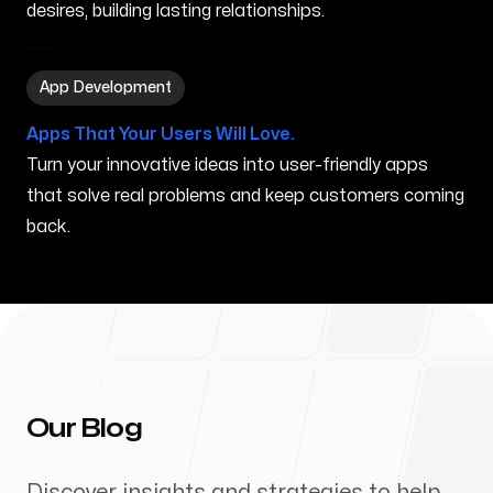
desires, building lasting relationships.
App Development in Vassalboro ME
App Development
Apps That Your Users Will Love.
Turn your innovative ideas into user-friendly apps
that solve real problems and keep customers coming
back.
Our Blog
Discover insights and strategies to help