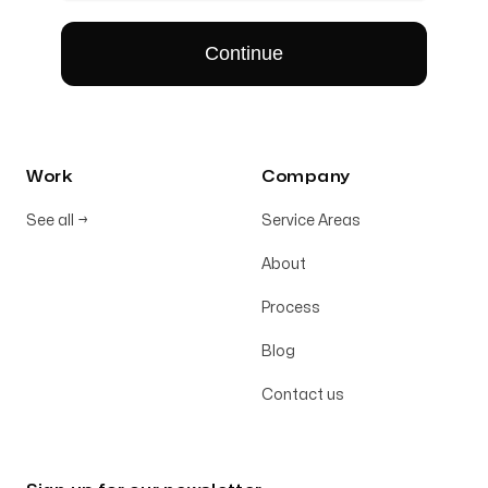
Work
Company
See all
→
Service Areas
About
Process
Blog
Contact us