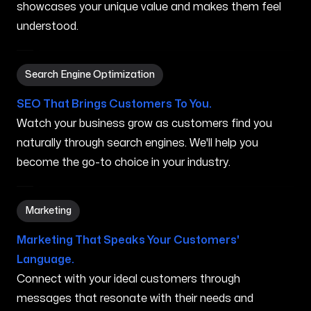
showcases your unique value and makes them feel
understood.
Search Engine Optimization in Vassalboro ME
Search Engine Optimization
SEO That Brings Customers To You.
Watch your business grow as customers find you
naturally through search engines. We'll help you
become the go-to choice in your industry.
Marketing in Vassalboro ME
Marketing
Marketing That Speaks Your Customers'
Language.
Connect with your ideal customers through
messages that resonate with their needs and