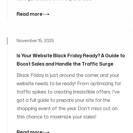
Read more
November 15, 2025
Is Your Website Black Friday Ready? A Guide to
Boost Sales and Handle the Traffic Surge
Black Friday is just around the corner, and your
website needs to be ready! From optimizing for
traffic spikes to creating irresistible offers, I've
got a full guide to prepare your site for the
shopping event of the year. Don't miss out on
this chance to maximize your sales!
Read more