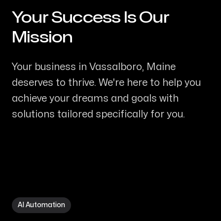
Your Success Is Our
-
Mission
Your business in Vassalboro, Maine
deserves to thrive. We're here to help you
achieve your dreams and goals with
solutions tailored specifically for you.
AI Automation in Vassalboro ME
AI Automation