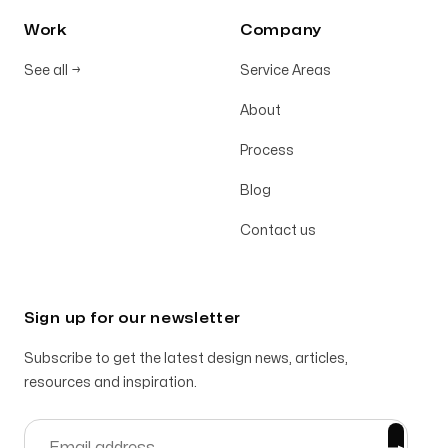
Work
Company
See all
→
Service Areas
About
Process
Blog
Contact us
Sign up for our newsletter
Subscribe to get the latest design news, articles,
resources and inspiration.