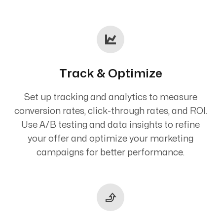
Track & Optimize
Set up tracking and analytics to measure
conversion rates, click-through rates, and ROI.
Use A/B testing and data insights to refine
your offer and optimize your marketing
campaigns for better performance.