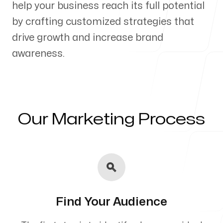
help your business reach its full potential
Our Process
by crafting customized strategies that
drive growth and increase brand
awareness.
Blog
Our Marketing Process
Servicing Clients in
Vista, California
Find Your Audience