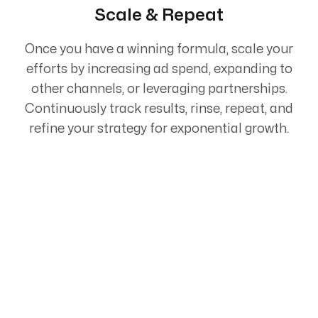
Scale & Repeat
Once you have a winning formula, scale your
efforts by increasing ad spend, expanding to
other channels, or leveraging partnerships.
Continuously track results, rinse, repeat, and
refine your strategy for exponential growth.