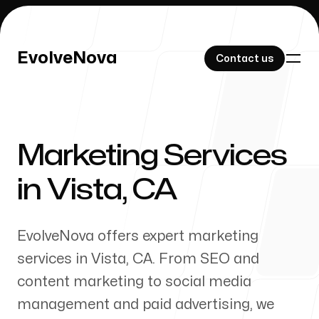
EvolveNova
EvolveNova
Contact us
Contact us
Marketing Services
Our Work
in
Vista
,
CA
EvolveNova offers expert marketing
About Us
services in
Vista
,
CA
. From SEO and
content marketing to social media
management and paid advertising, we