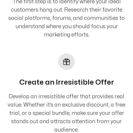
The first step is to identify where your ideal
customers hang out. Research their favorite
social platforms, forums, and communities to
understand where you should focus your
marketing efforts.
Create an Irresistible Offer
Develop an irresistible offer that provides real
value. Whether it’s an exclusive discount, a free
trial, or a special bundle, make sure your offer
stands out and attracts attention from your
audience.