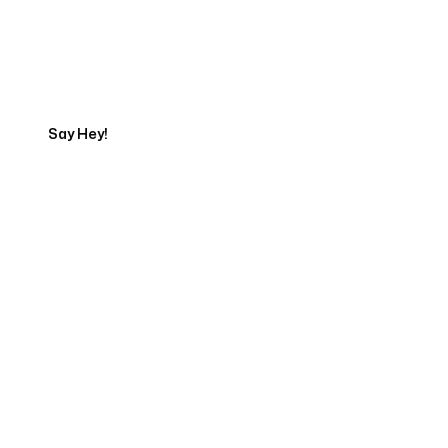
Talk to a Marketing
Expert
Say Hey!
Servicing Clients in
Vista, California