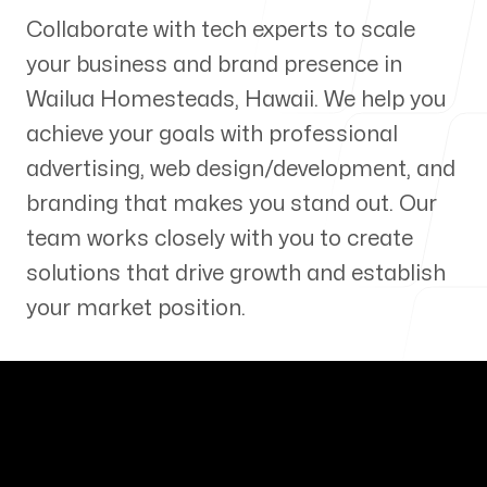
Collaborate with tech experts to scale
Our Process
your business and brand presence in
Wailua Homesteads
,
Hawaii
. We help you
achieve your goals with professional
advertising, web design/development, and
Blog
branding that makes you stand out. Our
team works closely with you to create
solutions that drive growth and establish
your market position.
Servicing Clients in
Wailua Homesteads, Hawaii