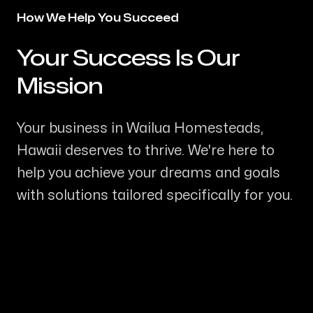
How We Help You Succeed
Your Success Is Our
-
Mission
Your business in Wailua Homesteads,
Hawaii deserves to thrive. We're here to
help you achieve your dreams and goals
with solutions tailored specifically for you.