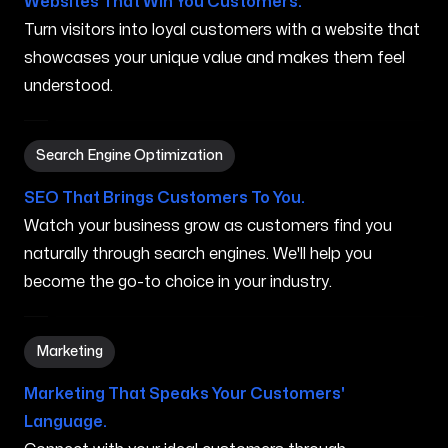
Websites That Win You Customers.
Turn visitors into loyal customers with a website that
showcases your unique value and makes them feel
understood.
Search Engine Optimization in Wailua Homesteads HI
Search Engine Optimization
SEO That Brings Customers To You.
Watch your business grow as customers find you
naturally through search engines. We'll help you
become the go-to choice in your industry.
Marketing in Wailua Homesteads HI
Marketing
Marketing That Speaks Your Customers'
Language.