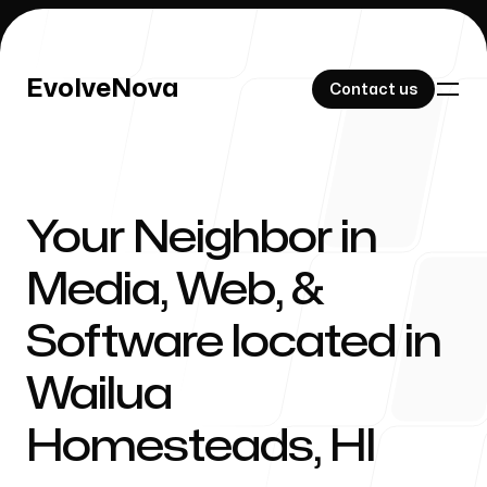
EvolveNova
EvolveNova
Contact us
Contact us
Your Neighbor in
Our Work
Media, Web, &
Software located in
About Us
Wailua
Homesteads
,
HI