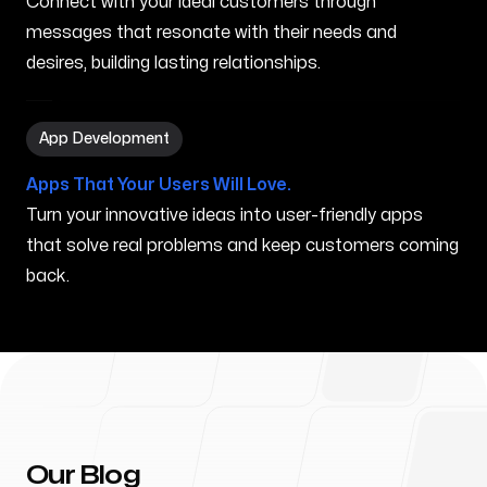
Connect with your ideal customers through
messages that resonate with their needs and
desires, building lasting relationships.
App Development in Wailua Homesteads HI
App Development
Apps That Your Users Will Love.
Turn your innovative ideas into user-friendly apps
that solve real problems and keep customers coming
back.
Our Blog