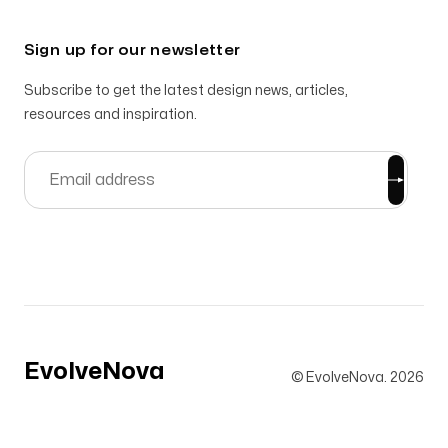
Sign up for our newsletter
Subscribe to get the latest design news, articles,
resources and inspiration.
EvolveNova
© EvolveNova.
2026