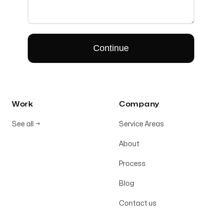
Work
Company
See all
→
Service Areas
About
Process
Blog
Contact us