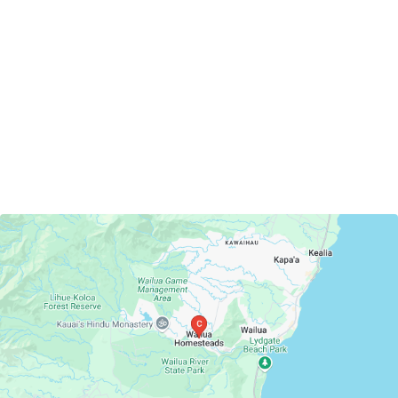
Wailua Homesteads, Hawaii