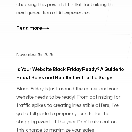
choosing this powerful toolkit for building the
next generation of AI experiences.
Read more
November 15, 2025
Is Your Website Black Friday Ready? A Guide to
Boost Sales and Handle the Traffic Surge
Black Friday is just around the corner, and your
website needs to be ready! From optimizing for
traffic spikes to creating irresistible offers, I've
got a full guide to prepare your site for the
shopping event of the year. Don't miss out on
this chance to maximize your sales!