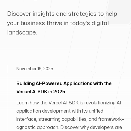
Discover insights and strategies to help
your business thrive in today's digital
landscape.
November 16, 2025
Building AI-Powered Applications with the
Vercel AI SDK in 2025
Learn how the Vercel AI SDK is revolutionizing AI
application development with its unified
interface, streaming capabilities, and framework-
agnostic approach. Discover why developers are