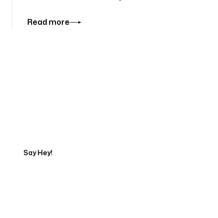
Read more
Tell us about your project
Say Hey!
Servicing Clients in