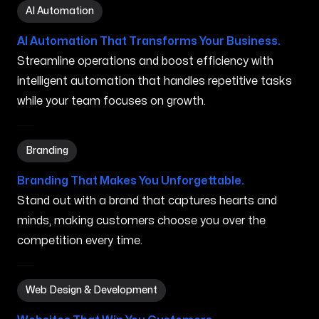
AI Automation in Wailua Homesteads HI
AI Automation
AI Automation That Transforms Your Business.
Streamline operations and boost efficiency with
intelligent automation that handles repetitive tasks
while your team focuses on growth.
Branding in Wailua Homesteads HI
Branding
Branding That Makes You Unforgettable.
Stand out with a brand that captures hearts and
minds, making customers choose you over the
competition every time.
Web Design & Development in Wailua Homesteads HI
Web Design & Development