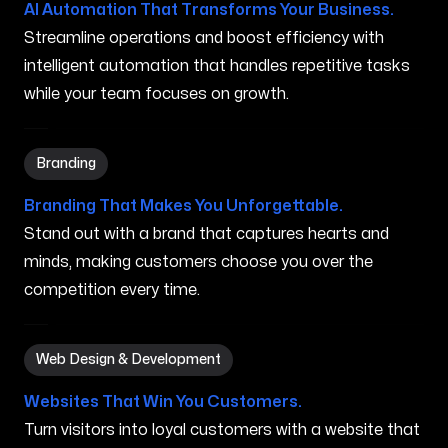
AI Automation That Transforms Your Business.
Streamline operations and boost efficiency with
intelligent automation that handles repetitive tasks
while your team focuses on growth.
Branding in Waimanalo HI
Branding
Branding That Makes You Unforgettable.
Stand out with a brand that captures hearts and
minds, making customers choose you over the
competition every time.
Web Design & Development in Waimanalo HI
Web Design & Development
Websites That Win You Customers.
Turn visitors into loyal customers with a website that