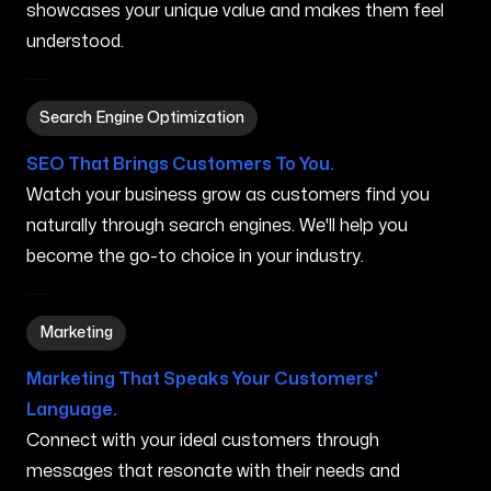
showcases your unique value and makes them feel
understood.
Search Engine Optimization in Waimanalo HI
Search Engine Optimization
SEO That Brings Customers To You.
Watch your business grow as customers find you
naturally through search engines. We'll help you
become the go-to choice in your industry.
Marketing in Waimanalo HI
Marketing
Marketing That Speaks Your Customers'
Language.
Connect with your ideal customers through
messages that resonate with their needs and