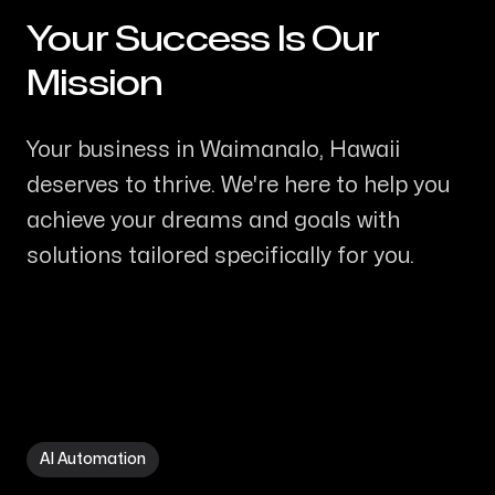
Your Success Is Our
-
Mission
Your business in Waimanalo, Hawaii
deserves to thrive. We're here to help you
achieve your dreams and goals with
solutions tailored specifically for you.
AI Automation in Waimanalo HI
AI Automation