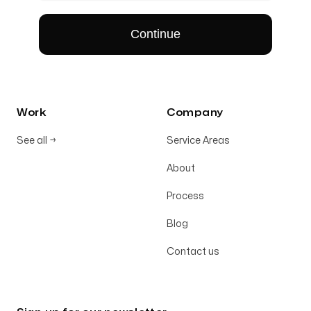
Work
Company
See all
→
Service Areas
About
Process
Blog
Contact us