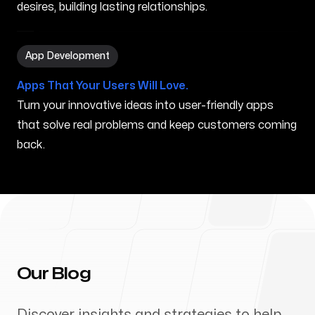
desires, building lasting relationships.
App Development in Waimanalo HI
App Development
Apps That Your Users Will Love.
Turn your innovative ideas into user-friendly apps
that solve real problems and keep customers coming
back.
Our Blog
Discover insights and strategies to help