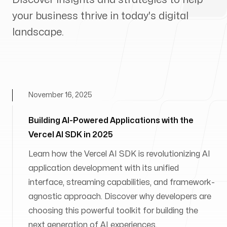
your business thrive in today's digital
landscape.
November 16, 2025
Building AI-Powered Applications with the
Vercel AI SDK in 2025
Learn how the Vercel AI SDK is revolutionizing AI
application development with its unified
interface, streaming capabilities, and framework-
agnostic approach. Discover why developers are
choosing this powerful toolkit for building the
next generation of AI experiences.