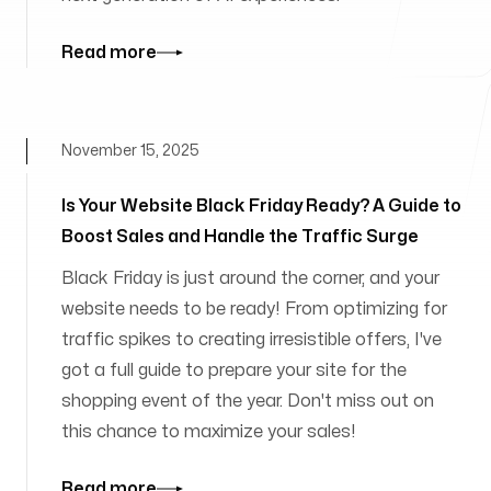
Read more
November 15, 2025
Is Your Website Black Friday Ready? A Guide to
Boost Sales and Handle the Traffic Surge
Black Friday is just around the corner, and your
website needs to be ready! From optimizing for
traffic spikes to creating irresistible offers, I've
got a full guide to prepare your site for the
shopping event of the year. Don't miss out on
this chance to maximize your sales!
Read more