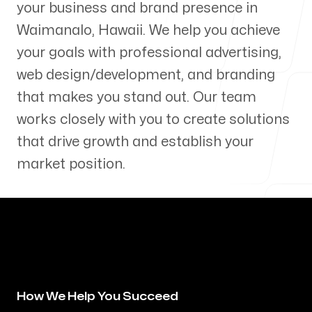
your business and brand presence in
Our Process
Waimanalo
,
Hawaii
. We help you achieve
your goals with professional advertising,
web design/development, and branding
that makes you stand out. Our team
Blog
works closely with you to create solutions
that drive growth and establish your
market position.
Servicing Clients in
Waimanalo, Hawaii
How We Help You Succeed