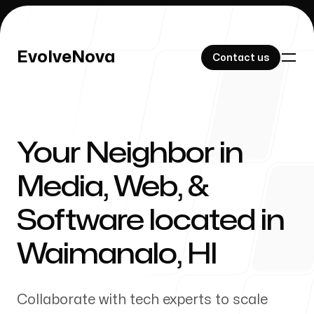
EvolveNova
EvolveNova
Contact us
Contact us
Your Neighbor in
Our Work
Media, Web, &
Software located in
About Us
Waimanalo
,
HI
Collaborate with tech experts to scale