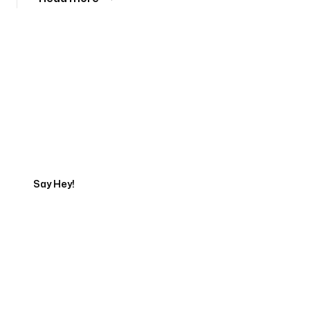
Tell us about your project
Say Hey!
Servicing Clients in
Waimanalo, Hawaii