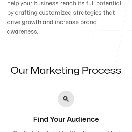
help your business reach its full potential
Our Process
by crafting customized strategies that
drive growth and increase brand
awareness.
Blog
Our Marketing Process
Servicing Clients in
Waterloo, Iowa
Find Your Audience