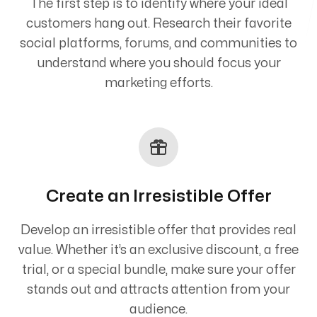
The first step is to identify where your ideal
customers hang out. Research their favorite
social platforms, forums, and communities to
understand where you should focus your
marketing efforts.
Create an Irresistible Offer
Develop an irresistible offer that provides real
value. Whether it’s an exclusive discount, a free
trial, or a special bundle, make sure your offer
stands out and attracts attention from your
audience.