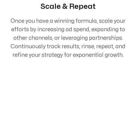
Scale & Repeat
Once you have a winning formula, scale your
efforts by increasing ad spend, expanding to
other channels, or leveraging partnerships.
Continuously track results, rinse, repeat, and
refine your strategy for exponential growth.