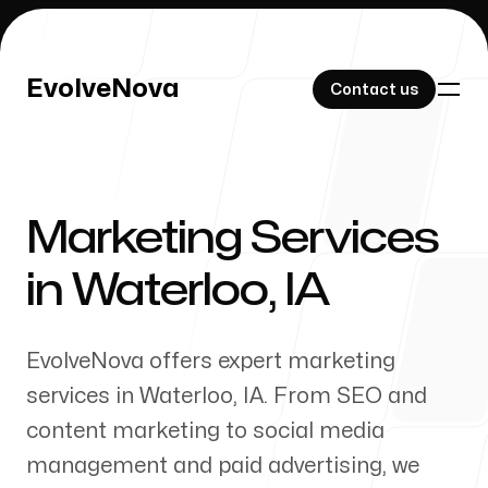
EvolveNova
EvolveNova
Contact us
Contact us
Marketing Services
Our Work
in
Waterloo
,
IA
EvolveNova offers expert marketing
About Us
services in
Waterloo
,
IA
. From SEO and
content marketing to social media
management and paid advertising, we