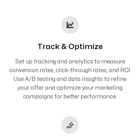
Track & Optimize
Set up tracking and analytics to measure
conversion rates, click-through rates, and ROI.
Use A/B testing and data insights to refine
your offer and optimize your marketing
campaigns for better performance.