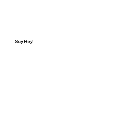
Talk to a Marketing
Expert
Say Hey!
Servicing Clients in
Waterloo, Iowa