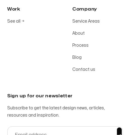
Work
Company
See all
→
Service Areas
About
Process
Blog
Contact us
Sign up for our newsletter
Subscribe to get the latest design news, articles,
resources and inspiration.