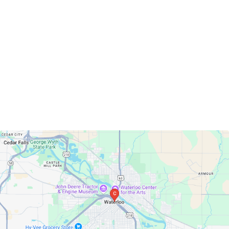
Waterloo, Iowa