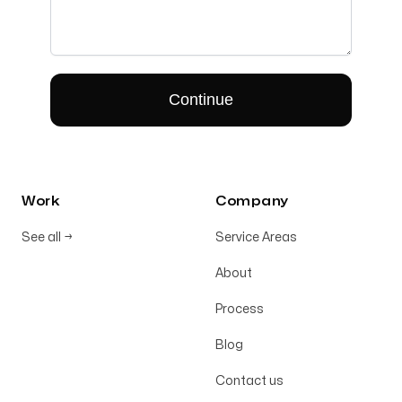
Work
Company
See all
→
Service Areas
About
Process
Blog
Contact us