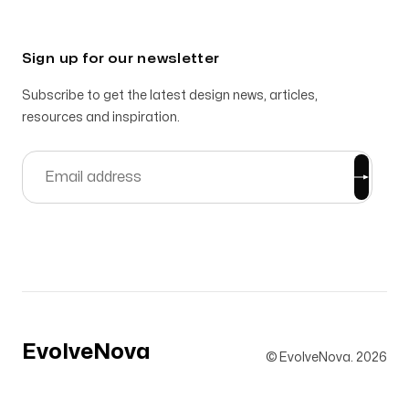
Sign up for our newsletter
Subscribe to get the latest design news, articles,
resources and inspiration.
EvolveNova
© EvolveNova.
2026