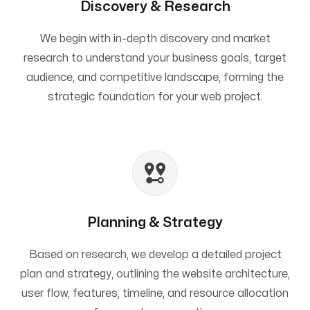
Discovery & Research
We begin with in-depth discovery and market
research to understand your business goals, target
audience, and competitive landscape, forming the
strategic foundation for your web project.
Planning & Strategy
Based on research, we develop a detailed project
plan and strategy, outlining the website architecture,
user flow, features, timeline, and resource allocation