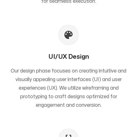
for seamless execution.
UI/UX Design
Our design phase focuses on creating intuitive and
visually appealing user interfaces (UI) and user
experiences (UX). We utilize wireframing and
prototyping to craft designs optimized for
engagement and conversion.