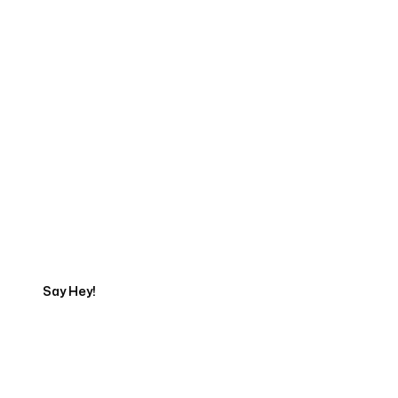
Start Your Web
Development Project
Today
Say Hey!
Servicing Clients in