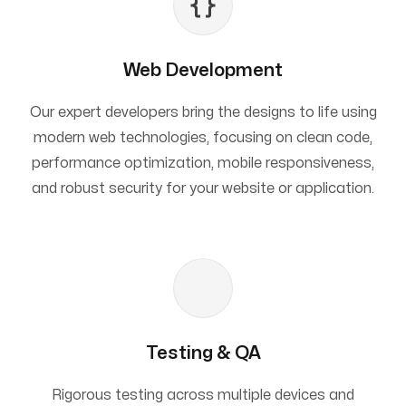
Web Development
Our expert developers bring the designs to life using
modern web technologies, focusing on clean code,
performance optimization, mobile responsiveness,
and robust security for your website or application.
Testing & QA
Rigorous testing across multiple devices and