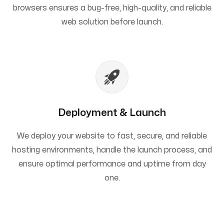
browsers ensures a bug-free, high-quality, and reliable
web solution before launch.
Deployment & Launch
We deploy your website to fast, secure, and reliable
hosting environments, handle the launch process, and
ensure optimal performance and uptime from day
one.