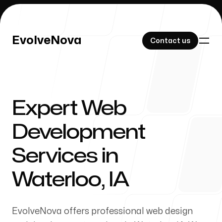
EvolveNova
EvolveNova
Contact us
Contact us
Expert Web
Our Work
Development
Services in
About Us
Waterloo, IA
EvolveNova offers professional web design