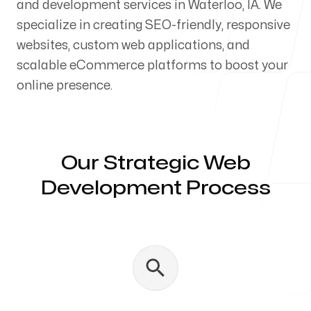
and development services in Waterloo, IA. We
Our Process
specialize in creating SEO-friendly, responsive
websites, custom web applications, and
scalable eCommerce platforms to boost your
online presence.
Blog
Our Strategic Web
Development Process
Servicing Clients in
Waterloo, Iowa