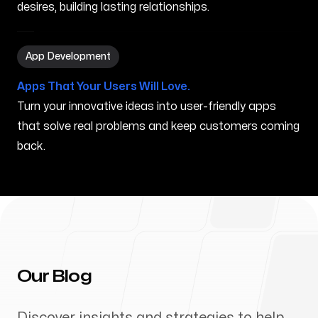
desires, building lasting relationships.
App Development in West Haven CT
App Development
Apps That Your Users Will Love.
Turn your innovative ideas into user-friendly apps
that solve real problems and keep customers coming
back.
Our Blog
Discover insights and strategies to help