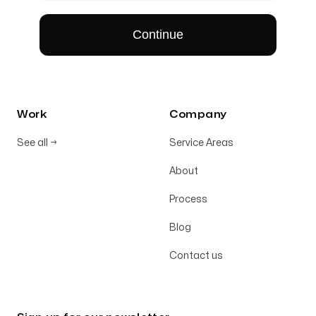
Work
Company
See all
→
Service Areas
About
Process
Blog
Contact us