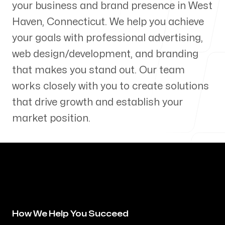
your business and brand presence in
West
Our Process
Haven
,
Connecticut
. We help you achieve
your goals with professional advertising,
web design/development, and branding
that makes you stand out. Our team
Blog
works closely with you to create solutions
that drive growth and establish your
market position.
Servicing Clients in
West Haven, Connecticut
How We Help You Succeed