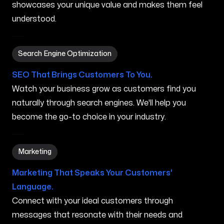
showcases your unique value and makes them feel
understood.
Search Engine Optimization in West Haven CT
Search Engine Optimization
SEO That Brings Customers To You.
Watch your business grow as customers find you
naturally through search engines. We'll help you
become the go-to choice in your industry.
Marketing in West Haven CT
Marketing
Marketing That Speaks Your Customers'
Language.
Connect with your ideal customers through
messages that resonate with their needs and