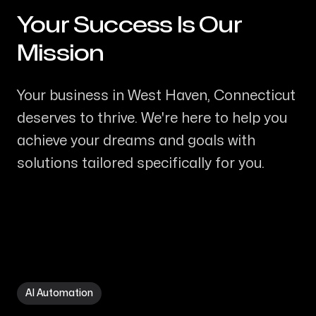
Your Success Is Our
-
Mission
Your business in West Haven, Connecticut
deserves to thrive. We're here to help you
achieve your dreams and goals with
solutions tailored specifically for you.
AI Automation in West Haven CT
AI Automation