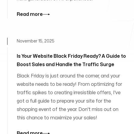
Read more
November 15, 2025
Is Your Website Black Friday Ready? A Guide to
Boost Sales and Handle the Traffic Surge
Black Friday is just around the corner, and your
website needs to be ready! From optimizing for
traffic spikes to creating irresistible offers, I've
got a full guide to prepare your site for the
shopping event of the year. Don't miss out on
this chance to maximize your sales!
Read more