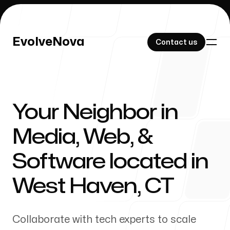
EvolveNova
EvolveNova
Contact us
Contact us
Your Neighbor in
Our Work
Media, Web, &
Software located in
About Us
West Haven
,
CT
Collaborate with tech experts to scale