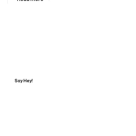
Tell us about your project
Say Hey!
Servicing Clients in
West Haven, Connecticut