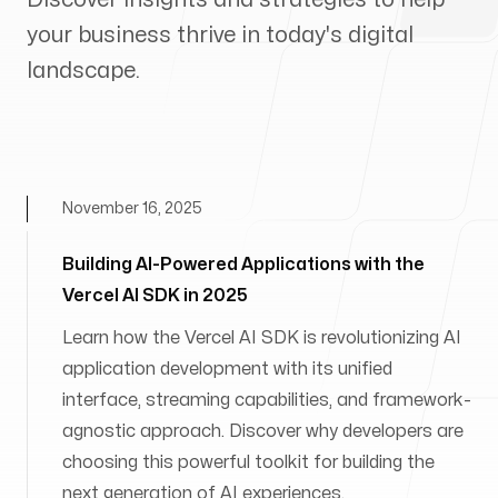
your business thrive in today's digital
landscape.
November 16, 2025
Building AI-Powered Applications with the
Vercel AI SDK in 2025
Learn how the Vercel AI SDK is revolutionizing AI
application development with its unified
interface, streaming capabilities, and framework-
agnostic approach. Discover why developers are
choosing this powerful toolkit for building the
next generation of AI experiences.