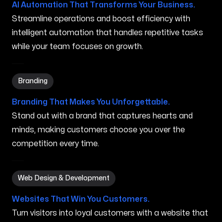
AI Automation That Transforms Your Business.
Streamline operations and boost efficiency with
intelligent automation that handles repetitive tasks
while your team focuses on growth.
Branding in West Haven CT
Branding
Branding That Makes You Unforgettable.
Stand out with a brand that captures hearts and
minds, making customers choose you over the
competition every time.
Web Design & Development in West Haven CT
Web Design & Development
Websites That Win You Customers.
Turn visitors into loyal customers with a website that