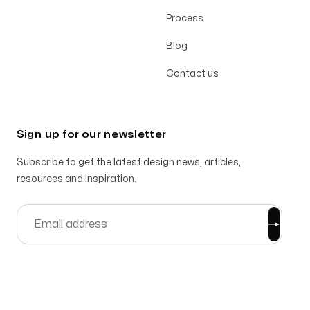
Process
Blog
Contact us
Sign up for our newsletter
Subscribe to get the latest design news, articles,
resources and inspiration.