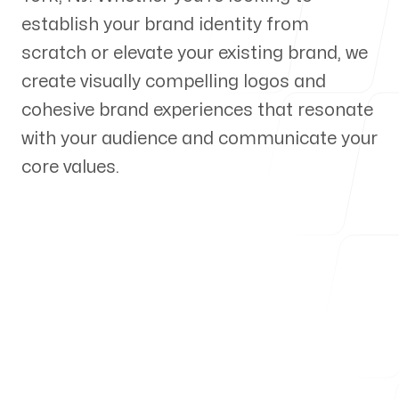
establish your brand identity from
Our Process
scratch or elevate your existing brand, we
create visually compelling logos and
cohesive brand experiences that resonate
with your audience and communicate your
Blog
core values.
Servicing Clients in
West New York, New Jersey
Talk to a Branding Expert