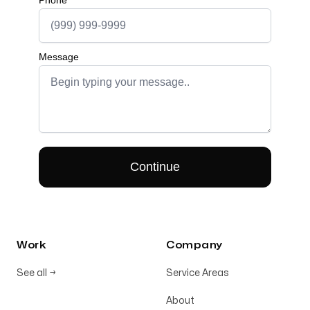
Work
Company
See all
→
Service Areas
About