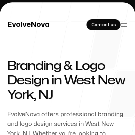
EvolveNova
EvolveNova
Contact us
Contact us
Branding & Logo
Our Work
Design in
West New
York
,
NJ
About Us
EvolveNova offers professional branding
and logo design services in
West New
York
,
NJ
. Whether
you're
looking to