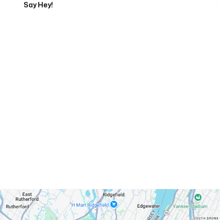
Say Hey!
Servicing Clients in
West New York, New Jersey