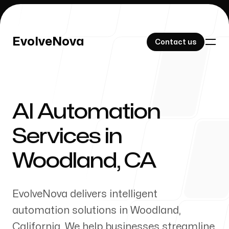
EvolveNova
EvolveNova
Contact us
Contact us
AI Automation
Our Work
Services in
Woodland
,
CA
About Us
EvolveNova delivers intelligent
automation solutions in
Woodland
,
California
. We help businesses streamline