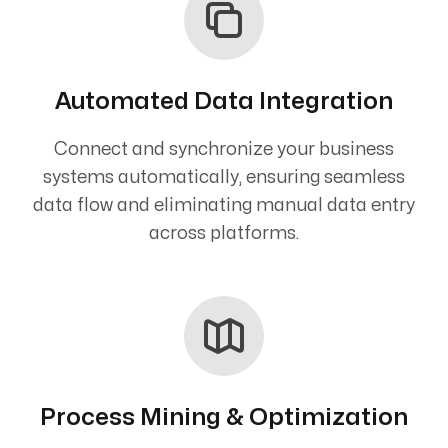
Automated Data Integration
Connect and synchronize your business
systems automatically, ensuring seamless
data flow and eliminating manual data entry
across platforms.
Process Mining & Optimization