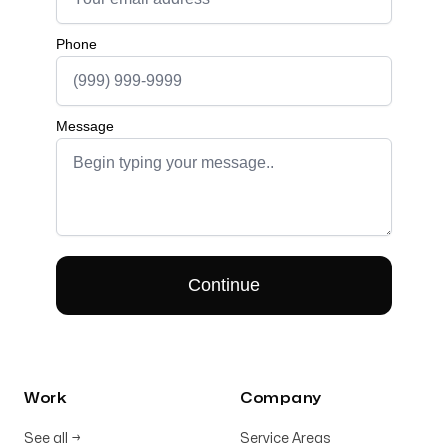
Work
Company
See all
→
Service Areas