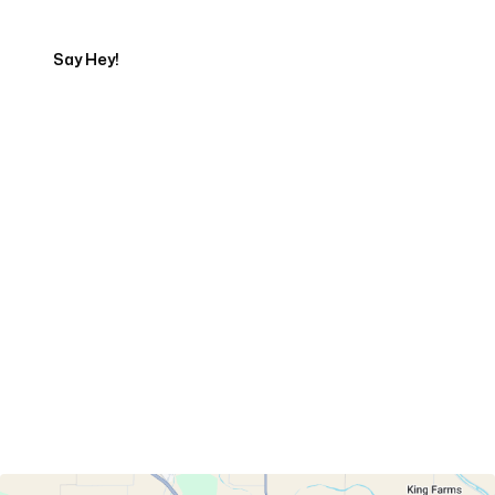
Say Hey!
Servicing Clients in
Woodland, California