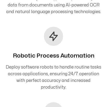
data from documents using AI-powered OCR
and natural language processing technologies.
Robotic Process Automation
Deploy software robots to handle routine tasks
across applications, ensuring 24/7 operation
with perfect accuracy and increased
productivity.