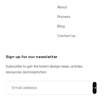
About
Process
Blog
Contact us
Sign up for our newsletter
Subscribe to get the latest design news, articles,
resources and inspiration.