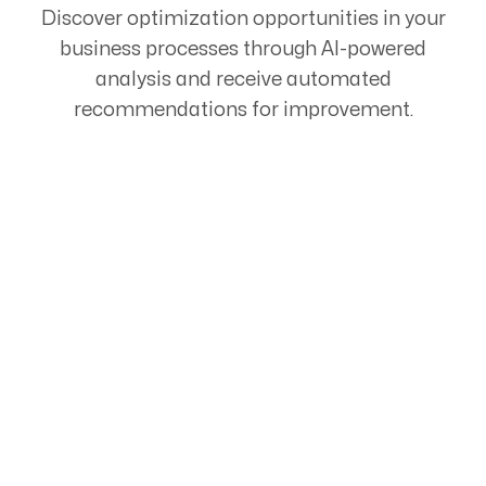
Discover optimization opportunities in your
business processes through AI-powered
analysis and receive automated
recommendations for improvement.
Start Your Automation
Journey