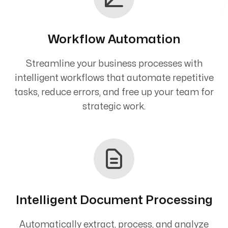
Workflow Automation
Streamline your business processes with
intelligent workflows that automate repetitive
tasks, reduce errors, and free up your team for
strategic work.
Intelligent Document Processing
Automatically extract, process, and analyze