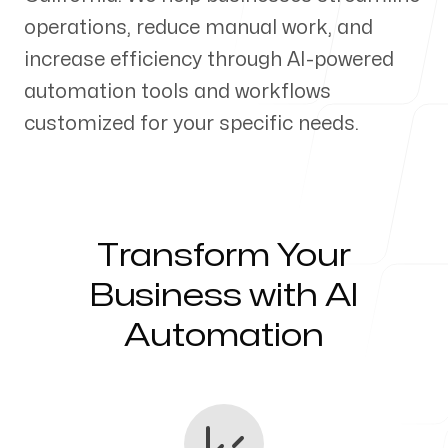
operations, reduce manual work, and
Our Process
increase efficiency through AI-powered
automation tools and workflows
customized for your specific needs.
Blog
Transform Your
Servicing Clients in
Business with AI
Automation
Woodland, California