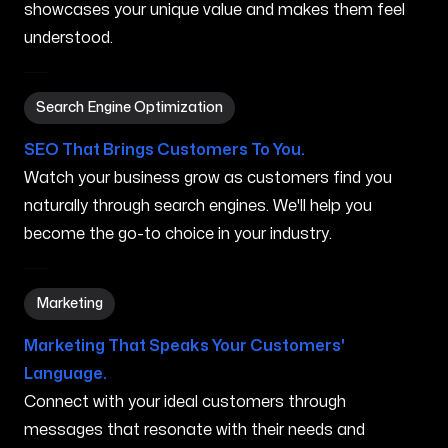
showcases your unique value and makes them feel
understood.
Search Engine Optimization in Youngstown OH
Search Engine Optimization
SEO That Brings Customers To You.
Watch your business grow as customers find you
naturally through search engines. We'll help you
become the go-to choice in your industry.
Marketing in Youngstown OH
Marketing
Marketing That Speaks Your Customers'
Language.
Connect with your ideal customers through
messages that resonate with their needs and