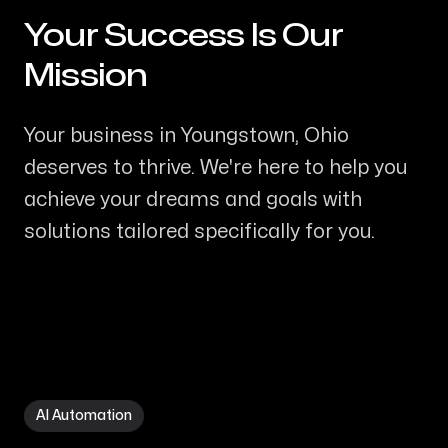
Your Success Is Our
-
Mission
Your business in Youngstown, Ohio
deserves to thrive. We're here to help you
achieve your dreams and goals with
solutions tailored specifically for you.
AI Automation in Youngstown OH
AI Automation