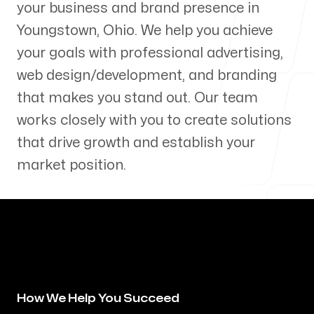
your business and brand presence in
Our Process
Youngstown
,
Ohio
. We help you achieve
your goals with professional advertising,
web design/development, and branding
that makes you stand out. Our team
Blog
works closely with you to create solutions
that drive growth and establish your
market position.
Servicing Clients in
Youngstown, Ohio
How We Help You Succeed