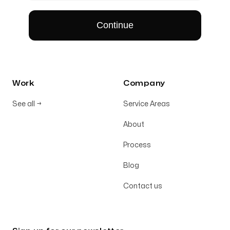
Work
Company
See all
→
Service Areas
About
Process
Blog
Contact us