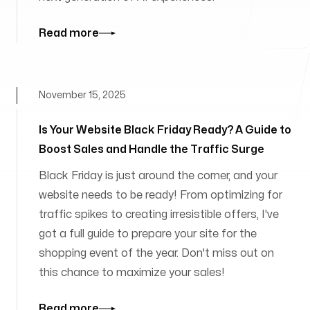
Read more
November 15, 2025
Is Your Website Black Friday Ready? A Guide to
Boost Sales and Handle the Traffic Surge
Black Friday is just around the corner, and your
website needs to be ready! From optimizing for
traffic spikes to creating irresistible offers, I've
got a full guide to prepare your site for the
shopping event of the year. Don't miss out on
this chance to maximize your sales!
Read more