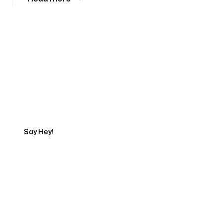
Tell us about your project
Say Hey!
Servicing Clients in
Youngstown, Ohio