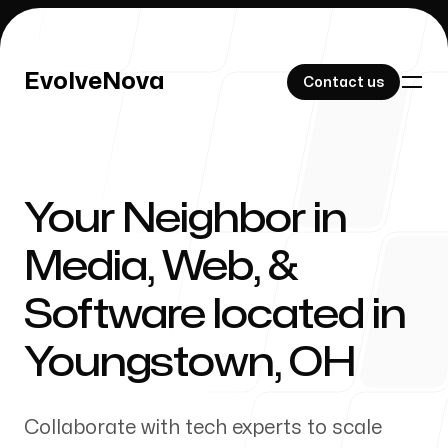
EvolveNova
EvolveNova
Contact us
Contact us
Your Neighbor in
Our Work
Media, Web, &
Software located in
About Us
Youngstown
,
OH
Collaborate with tech experts to scale