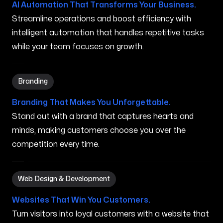
AI Automation That Transforms Your Business.
Streamline operations and boost efficiency with
intelligent automation that handles repetitive tasks
while your team focuses on growth.
Branding in Youngstown OH
Branding
Branding That Makes You Unforgettable.
Stand out with a brand that captures hearts and
minds, making customers choose you over the
competition every time.
Web Design & Development in Youngstown OH
Web Design & Development
Websites That Win You Customers.
Turn visitors into loyal customers with a website that