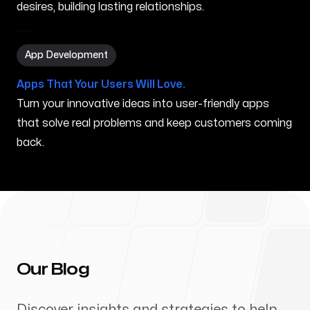
desires, building lasting relationships.
App Development in Youngstown OH
App Development
Apps That Your Users Will Love.
Turn your innovative ideas into user-friendly apps
that solve real problems and keep customers coming
back.
Our Blog
Discover insights and strategies to help