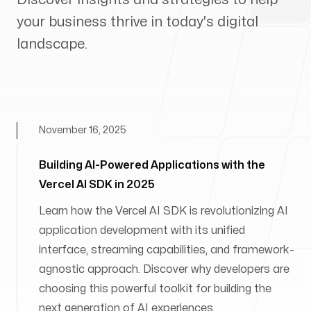
your business thrive in today's digital
landscape.
November 16, 2025
Building AI-Powered Applications with the
Vercel AI SDK in 2025
Learn how the Vercel AI SDK is revolutionizing AI
application development with its unified
interface, streaming capabilities, and framework-
agnostic approach. Discover why developers are
choosing this powerful toolkit for building the
next generation of AI experiences.