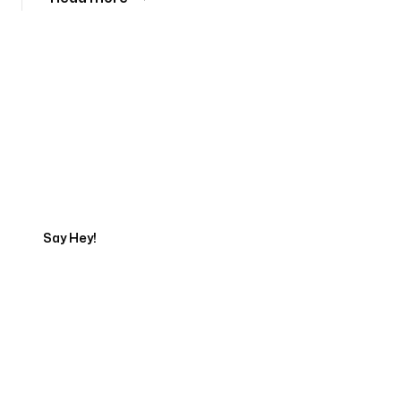
Tell us about your project
Say Hey!
Servicing Clients in
New Brunswick, New Jersey