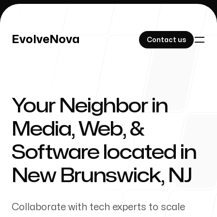
EvolveNova
EvolveNova
Contact us
Contact us
Your Neighbor in
Our Work
Media, Web, &
Software located in
About Us
New Brunswick
,
NJ
Collaborate with tech experts to scale