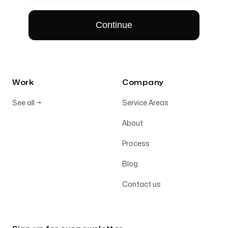
Work
Company
See all
→
Service Areas
About
Process
Blog
Contact us