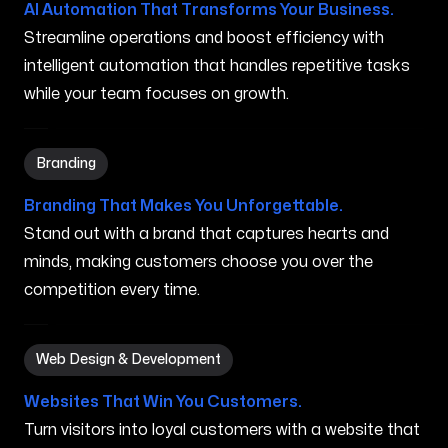
AI Automation That Transforms Your Business.
Streamline operations and boost efficiency with
intelligent automation that handles repetitive tasks
while your team focuses on growth.
Branding in New Brunswick NJ
Branding
Branding That Makes You Unforgettable.
Stand out with a brand that captures hearts and
minds, making customers choose you over the
competition every time.
Web Design & Development in New Brunswick NJ
Web Design & Development
Websites That Win You Customers.
Turn visitors into loyal customers with a website that