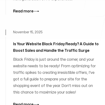
Read more
November 15, 2025
Is Your Website Black Friday Ready? A Guide to
Boost Sales and Handle the Traffic Surge
Black Friday is just around the corner, and your
website needs to be ready! From optimizing for
traffic spikes to creating irresistible offers, I've
got a full guide to prepare your site for the
shopping event of the year. Don't miss out on
this chance to maximize your sales!
Read more