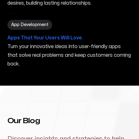
desires, building lasting relationships.
App Development in New Brunswick NJ
App Development
Apps That Your Users Will Love.
Turn your innovative ideas into user-friendly apps
that solve real problems and keep customers coming
back.
Our Blog
Discover insights and strategies to help