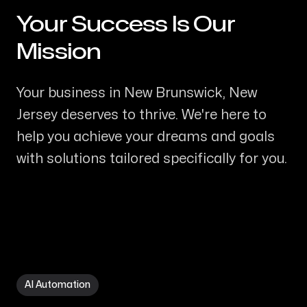
Your Success Is Our
-
Mission
Your business in New Brunswick, New
Jersey deserves to thrive. We're here to
help you achieve your dreams and goals
with solutions tailored specifically for you.
AI Automation in New Brunswick NJ
AI Automation