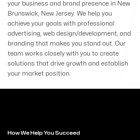
your business and brand presence in
New
Our Process
Brunswick
,
New Jersey
. We help you
achieve your goals with professional
advertising, web design/development, and
branding that makes you stand out. Our
Blog
team works closely with you to create
solutions that drive growth and establish
your market position.
Servicing Clients in
New Brunswick, New Jersey
How We Help You Succeed