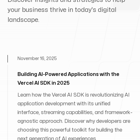
your business thrive in today's digital
landscape.
November 16, 2025
Building AI-Powered Applications with the
Vercel AI SDK in 2025
Learn how the Vercel AI SDK is revolutionizing AI
application development with its unified
interface, streaming capabilities, and framework-
agnostic approach. Discover why developers are
choosing this powerful toolkit for building the
next generation of AI experiences.