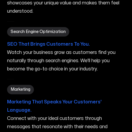
showcases your unique value and makes them feel
understood.
Search Engine Optimization in New Brunswick NJ
Search Engine Optimization
SEO That Brings Customers To You.
Watch your business grow as customers find you
naturally through search engines. We'll help you
become the go-to choice in your industry.
Marketing in New Brunswick NJ
Marketing
Marketing That Speaks Your Customers'
Language.
Connect with your ideal customers through
messages that resonate with their needs and