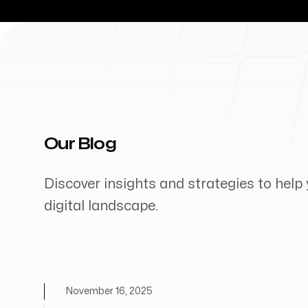
Our Blog
Discover insights and strategies to help 
digital landscape.
November 16, 2025