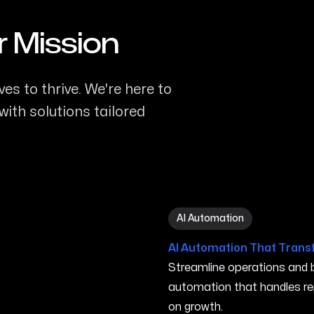
r Mission
es to thrive. We're here to
ith solutions tailored
AI Automation in Rogers A
AI Automation
AI Automation That Trans
Streamline operations and bo
automation that handles re
on growth.