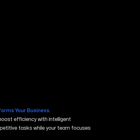
R
forms Your Business.
ost efficiency with intelligent
petitive tasks while your team focuses