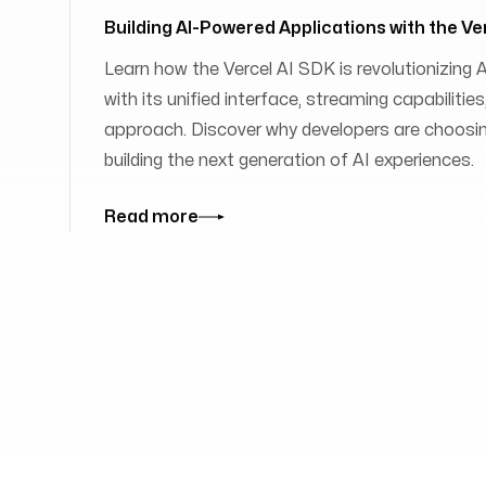
Building AI-Powered Applications with the Ve
Learn how the Vercel AI SDK is revolutionizing
with its unified interface, streaming capabilit
approach. Discover why developers are choosing
building the next generation of AI experiences.
Read more