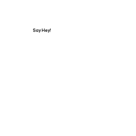
Tell us about your pr
Say Hey!
Servicing Clients in
Rogers, Arkansas