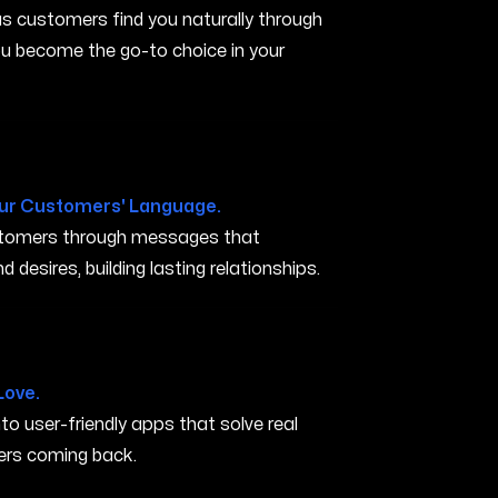
s customers find you naturally through
you become the go-to choice in your
ur Customers' Language.
ustomers through messages that
 desires, building lasting relationships.
s AR
Love.
nto user-friendly apps that solve real
rs coming back.