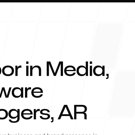
or in Media,
About 
tware
ogers
,
AR
Blog