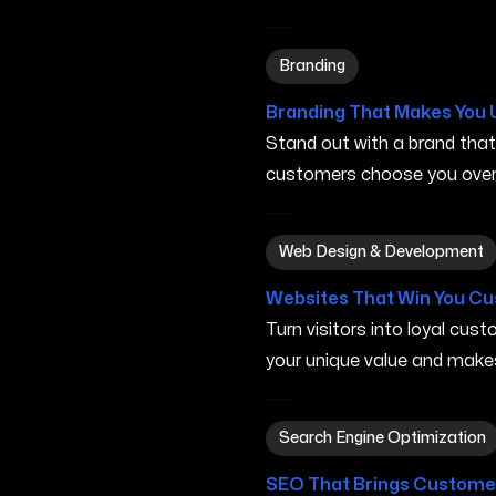
Branding in Rogers AR
Branding
Branding That Makes You 
Stand out with a brand tha
customers choose you over 
Web Design & Development 
Web Design & Development
Websites That Win You C
Turn visitors into loyal cu
your unique value and make
Search Engine Optimization
Search Engine Optimization
SEO That Brings Customer