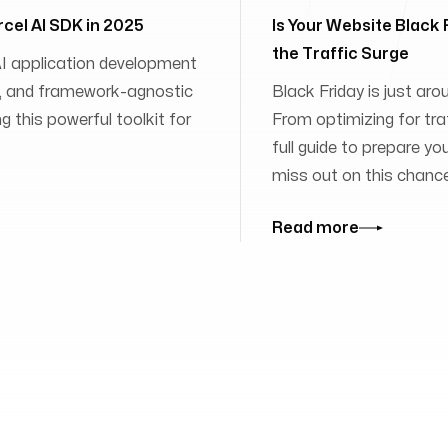
rcel AI SDK in 2025
Is Your Website Black
the Traffic Surge
 AI application development
ies, and framework-agnostic
Black Friday is just aro
 this powerful toolkit for
From optimizing for traff
full guide to prepare yo
miss out on this chanc
Read more