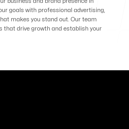
our business and brand presence in
our goals with professional advertising,
that makes you stand out. Our team
s that drive growth and establish your