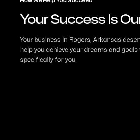
How We Help You Succeed
Your Success Is Ou
-
Your business in Rogers, Arkansas deserv
help you achieve your dreams and goals w
specifically for you.