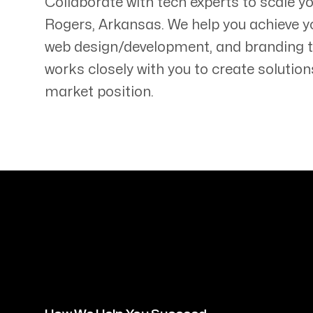
Collaborate with tech experts to scale y
Rogers
,
Arkansas
. We help you achieve y
web design/development, and branding 
works closely with you to create solution
market position.
Servicing Clients in
Rogers, Arkansas