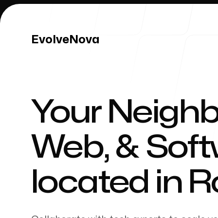
EvolveNova
EvolveNova
Your Neighb
Our Work
Web, & Sof
located in
R
Our Process