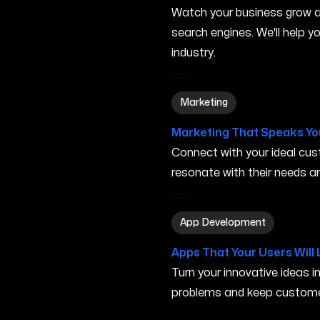
Watch your business grow a
search engines. We'll help 
industry.
Marketing in Rogers AR
Marketing
Marketing That Speaks Yo
Connect with your ideal c
resonate with their needs and
App Development in Roger
App Development
Apps That Your Users Will 
Turn your innovative ideas i
problems and keep custome