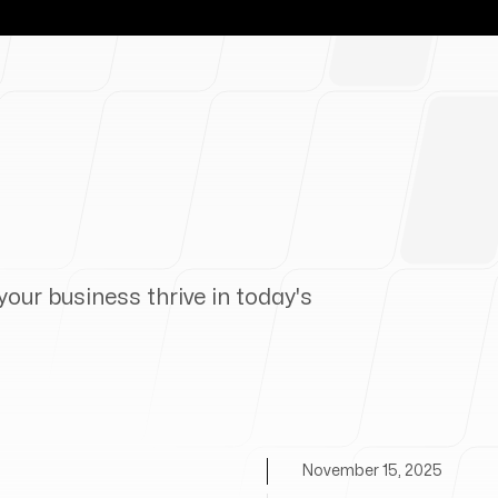
your business thrive in today's
November 15, 2025