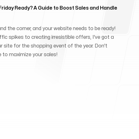
 Friday Ready? A Guide to Boost Sales and Handle
und the corner, and your website needs to be ready!
ic spikes to creating irresistible offers, I've got a
ur site for the shopping event of the year. Don't
e to maximize your sales!