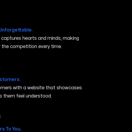
Unforgettable.
t captures hearts and minds, making
the competition every time.
in Rogers AR
ustomers.
stomers with a website that showcases
s them feel understood.
 in Rogers AR
s To You.