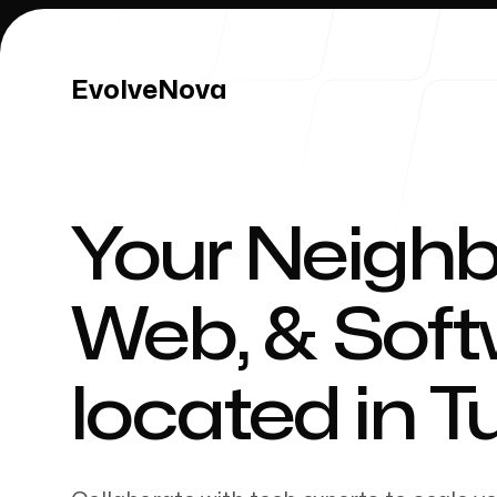
EvolveNova
EvolveNova
Your Neighb
Our Work
Web, & Sof
located in
T
Our Process