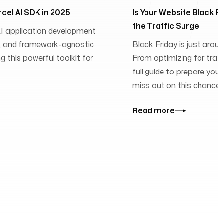
rcel AI SDK in 2025
Is Your Website Black
the Traffic Surge
 AI application development
ies, and framework-agnostic
Black Friday is just aro
 this powerful toolkit for
From optimizing for traff
full guide to prepare yo
miss out on this chanc
Read more