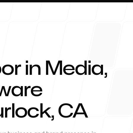
or in Media,
About 
tware
urlock
,
CA
Blog