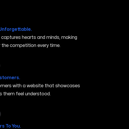
Unforgettable.
t captures hearts and minds, making
the competition every time.
in Turlock CA
ustomers.
stomers with a website that showcases
s them feel understood.
 in Turlock CA
s To You.