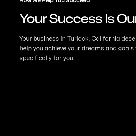
How We Help You Succeed
Your Success Is Ou
-
Your business in Turlock, California deser
help you achieve your dreams and goals w
specifically for you.