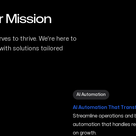
r Mission
ves to thrive. We're here to
ith solutions tailored
AI Automation in Turlock C
AI Automation
AI Automation That Trans
Streamline operations and bo
automation that handles re
on growth.