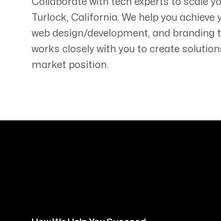
Collaborate with tech experts to scale y
Turlock
,
California
. We help you achieve 
web design/development, and branding 
works closely with you to create solution
market position.
Servicing Clients in
Turlock, California