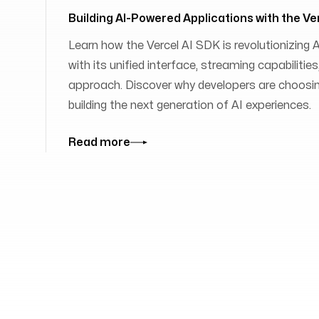
Building AI-Powered Applications with the Ve
Learn how the Vercel AI SDK is revolutionizing
with its unified interface, streaming capabilit
approach. Discover why developers are choosing
building the next generation of AI experiences.
Read more