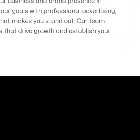
our business and brand presence in
your goals with professional advertising,
that makes you stand out. Our team
s that drive growth and establish your