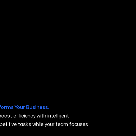
A
forms Your Business.
ost efficiency with intelligent
petitive tasks while your team focuses