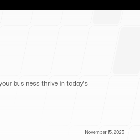
your business thrive in today's
November 15, 2025