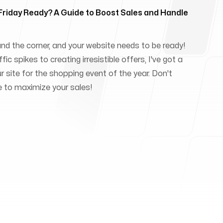
 Friday Ready? A Guide to Boost Sales and Handle
und the corner, and your website needs to be ready!
ic spikes to creating irresistible offers, I've got a
ur site for the shopping event of the year. Don't
e to maximize your sales!