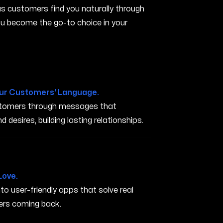
s customers find you naturally through
you become the go-to choice in your
ur Customers' Language.
ustomers through messages that
 desires, building lasting relationships.
k CA
Love.
nto user-friendly apps that solve real
rs coming back.