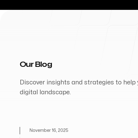
Our Blog
Discover insights and strategies to help 
digital landscape.
November 16, 2025