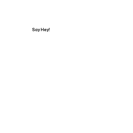
Tell us about your pr
Say Hey!
Servicing Clients in
Turlock, California