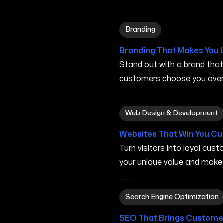
Branding in Turlock CA
Branding
Branding That Makes You 
Stand out with a brand tha
customers choose you over 
Web Design & Development 
Web Design & Development
Websites That Win You C
Turn visitors into loyal cu
your unique value and make
Search Engine Optimization
Search Engine Optimization
SEO That Brings Customer