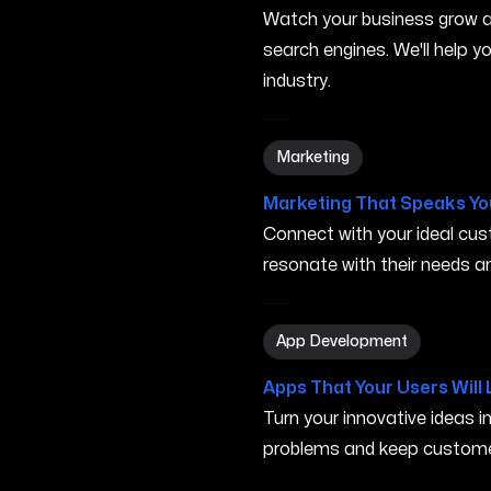
Watch your business grow a
search engines. We'll help 
industry.
Marketing in Turlock CA
Marketing
Marketing That Speaks Yo
Connect with your ideal c
resonate with their needs and
App Development in Turloc
App Development
Apps That Your Users Will 
Turn your innovative ideas i
problems and keep custome