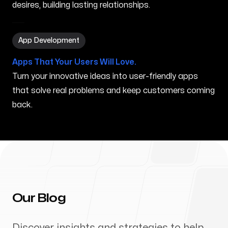
desires, building lasting relationships.
App Development in Charlottesville VA
App Development
Apps That Your Users Will Love.
Turn your innovative ideas into user-friendly apps
that solve real problems and keep customers coming
back.
Our Blog
Discover insights and strategies to help