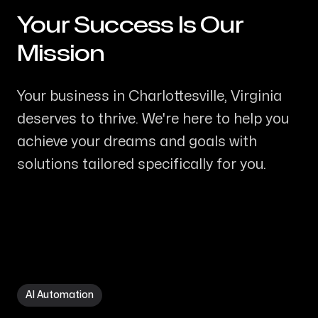
Your Success Is Our
-
Mission
Your business in Charlottesville, Virginia
deserves to thrive. We're here to help you
achieve your dreams and goals with
solutions tailored specifically for you.
AI Automation in Charlottesville VA
AI Automation