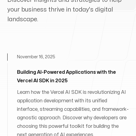
your business thrive in today's digital
landscape.
November 16, 2025
Building AI-Powered Applications with the
Vercel AI SDK in 2025
Learn how the Vercel AI SDK is revolutionizing AI
application development with its unified
interface, streaming capabilities, and framework-
agnostic approach. Discover why developers are
choosing this powerful toolkit for building the
next generation of AI experiences.