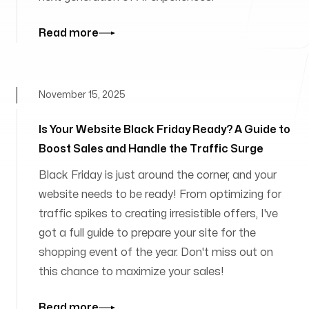
Read more
November 15, 2025
Is Your Website Black Friday Ready? A Guide to
Boost Sales and Handle the Traffic Surge
Black Friday is just around the corner, and your
website needs to be ready! From optimizing for
traffic spikes to creating irresistible offers, I've
got a full guide to prepare your site for the
shopping event of the year. Don't miss out on
this chance to maximize your sales!
Read more