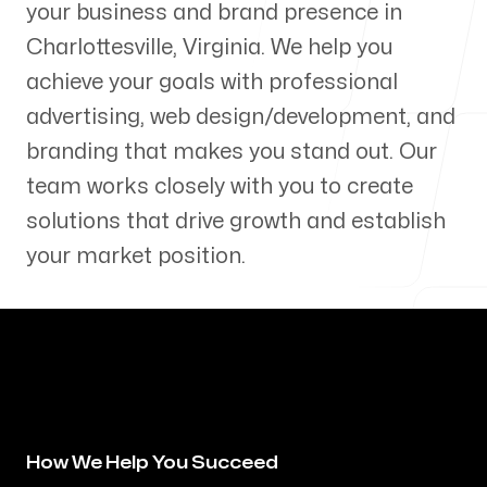
your business and brand presence in
Our Process
Charlottesville
,
Virginia
. We help you
achieve your goals with professional
advertising, web design/development, and
branding that makes you stand out. Our
Blog
team works closely with you to create
solutions that drive growth and establish
your market position.
Servicing Clients in
Charlottesville, Virginia
How We Help You Succeed