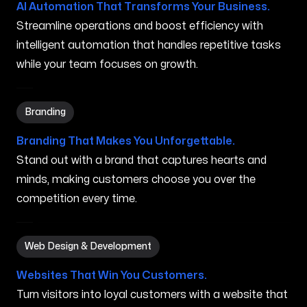
AI Automation That Transforms Your Business.
Streamline operations and boost efficiency with
intelligent automation that handles repetitive tasks
while your team focuses on growth.
Branding in Charlottesville VA
Branding
Branding That Makes You Unforgettable.
Stand out with a brand that captures hearts and
minds, making customers choose you over the
competition every time.
Web Design & Development in Charlottesville VA
Web Design & Development
Websites That Win You Customers.
Turn visitors into loyal customers with a website that