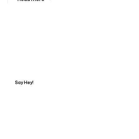
Tell us about your project
Say Hey!
Servicing Clients in
Charlottesville, Virginia