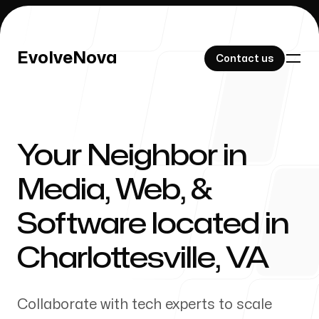
EvolveNova
EvolveNova
Contact us
Contact us
Your Neighbor in
Our Work
Media, Web, &
Software located in
About Us
Charlottesville
,
VA
Collaborate with tech experts to scale