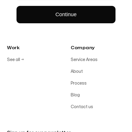
Work
Company
See all
→
Service Areas
About
Process
Blog
Contact us