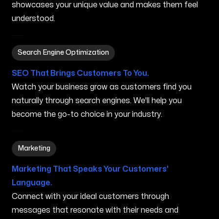
showcases your unique value and makes them feel
understood.
Search Engine Optimization in Charlottesville VA
Search Engine Optimization
SEO That Brings Customers To You.
Watch your business grow as customers find you
naturally through search engines. We'll help you
become the go-to choice in your industry.
Marketing in Charlottesville VA
Marketing
Marketing That Speaks Your Customers'
Language.
Connect with your ideal customers through
messages that resonate with their needs and